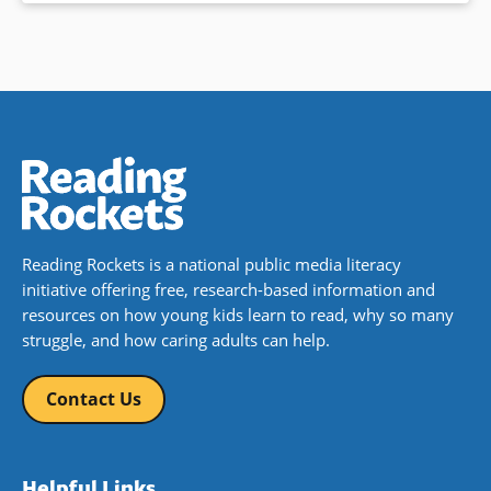
Reading Rockets is a national public media literacy
initiative offering free, research-based information and
resources on how young kids learn to read, why so many
struggle, and how caring adults can help.
Contact Us
Helpful Links