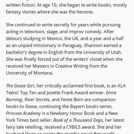
written fiction. At age 10, she began to write books, mostly
fantasy stories where she was the heroine.
She continued to write secretly for years while pursuing
acting in television, stage, and improv comedy. After
detours studying in Mexico, the UK, and a year and a half
as an unpaid missionary in Paraguay, Shannon earned a
bachelor’s degree in English from the University of Utah.
She was finally forced out of the writers’ closet when she
received her Masters in Creative Writing from the
University of Montana.
The Goose Girl
, her critically acclaimed first book, is an ALA
Teens’ Top Ten and Josette Frank Award winner.
Enna
Burning
,
River Secrets
, and
Forest Born
are companion
books to
Goose
, continuing the Bayern books series.
Princess Academy
is a Newbery Honor Book and a New
York Times best seller.
Book of a Thousand Days
, her latest
fairy tale retelling, received a CYBILS award. She and her
husband Dean co-wrote the graphic novel
Rapunzel’s