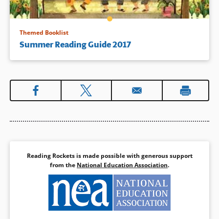
Themed Booklist
Summer Reading Guide 2017
Reading Rockets is made possible with generous support
from the
National Education Association
.