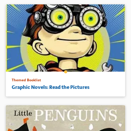
Themed Booklist
Graphic Novels: Read the Pictures