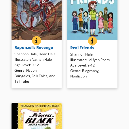
RAPUNZEL&#039;S REVENGE
BOOK INFO
REAL FRIENDS
BOOK INFO
This re-telling of the familiar
Shannon struggles with a bully
Rapunzel’s Revenge
Real Friends
fairy tale is set in the Wild West
named Jenny, an abusive older
and features a spunky heroine
sister, and finding one true
Shannon Hale
,
Dean Hale
Shannon Hale
who partners with Jack (of the
friend. Presented as a graphic
Illustrator
:
Nathan Hale
Illustrator
:
LeUyen Pham
Beanstalk) to fight injustice.
novel, the author’s sometimes
Age Level
:
9-12
Age Level
:
9-12
painful story ends on a positive
Genre
:
Fiction
,
Genre
:
Biography
,
note is enhanced by lighter-
Fairytales, Folk Tales, and
Nonfiction
Book Details
toned illustrations.
Tall Tales
Book Details