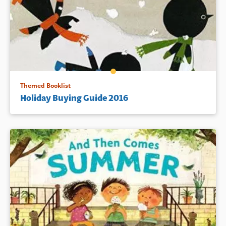
Themed Booklist
Holiday Buying Guide 2016