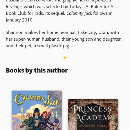
Revenge
, which was selected by Today’s Al Roker for Al’s
Book Club for Kids. Its sequel,
Calamity Jack
follows in
January 2010.
Shannon makes her home near Salt Lake City, Utah, with
her super-human husband, their young son and daughter,
and their pet, a small plastic pig.
Books by this author