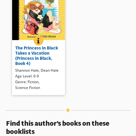
THE PRINCESS IN BLACK TAKES A VACATION (PRINC
BOOK INFO
Younger children will enjoy the
The Princess in Black
latest adventure of the mask
Takes a Vacation
wearing, monster fighting
(Princess in Black,
princess who attempts to take
Book 4)
a restful vacation.
Shannon Hale
,
Dean Hale
Age Level
:
6-9
Book Details
Genre
:
Fiction
,
Science Fiction
Find this author’s books on these
booklists