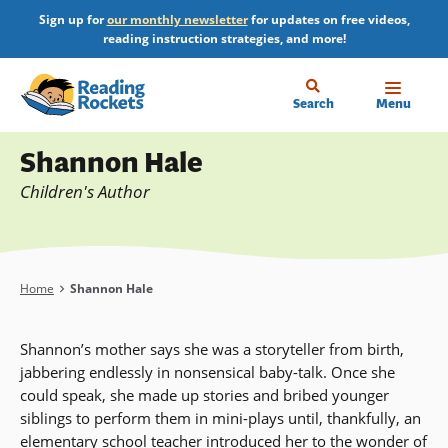
Skip
Sign up for
our monthly newsletter
for updates on free videos,
to
reading instruction strategies, and more!
main
content
Home
Search
Menu
Profile
Shannon Hale
Children's Author
Breadcrumb
Home
Shannon Hale
Shannon’s mother says she was a storyteller from birth,
jabbering endlessly in nonsensical baby-talk. Once she
could speak, she made up stories and bribed younger
siblings to perform them in mini-plays until, thankfully, an
elementary school teacher introduced her to the wonder of