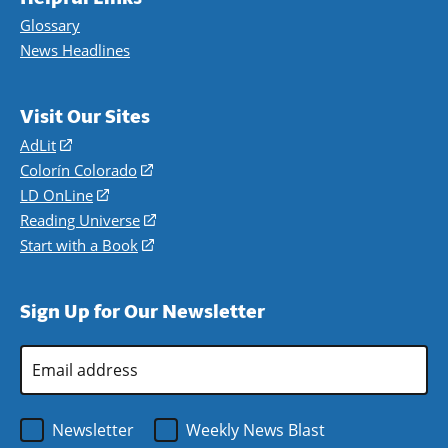
Glossary
News Headlines
Visit Our Sites
AdLit
(opens
in
Colorín Colorado
(opens
a
in
LD OnLine
(opens
new
a
in
Reading Universe
(opens
window)
new
a
in
Start with a Book
(opens
window)
new
a
in
window)
new
a
Sign Up for Our Newsletter
window)
new
window)
Email
Address
*
Newsletter
Weekly News Blast