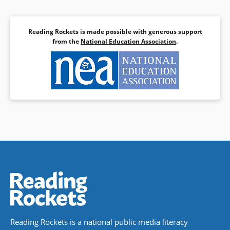
Reading Rockets is made possible with generous support
from the
National Education Association
.
Reading Rockets is a national public media literacy