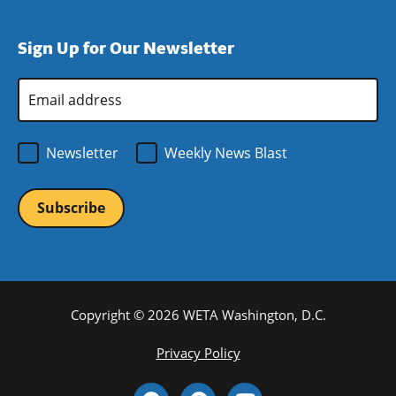
window)
new
a
in
window)
new
a
Sign Up for Our Newsletter
window)
new
window)
Email
Address
*
Newsletter
Weekly News Blast
Copyright © 2026 WETA Washington, D.C.
Footer
Privacy Policy
Bottom
Social