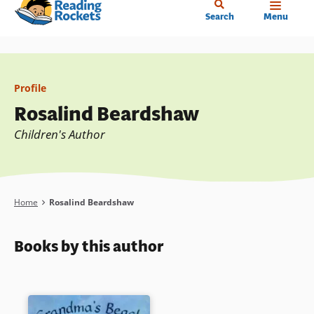
Home
Skip
Search
Menu
to
main
content
Profile
Rosalind Beardshaw
Children's Author
Breadcrumb
Home
Rosalind Beardshaw
Books by this author