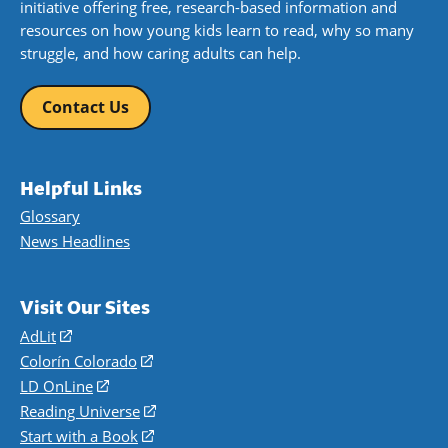
initiative offering free, research-based information and
resources on how young kids learn to read, why so many
struggle, and how caring adults can help.
Contact Us
Helpful Links
Glossary
News Headlines
Visit Our Sites
AdLit
(opens
in
Colorín Colorado
(opens
a
in
LD OnLine
(opens
new
a
in
Reading Universe
(opens
window)
new
a
in
Start with a Book
(opens