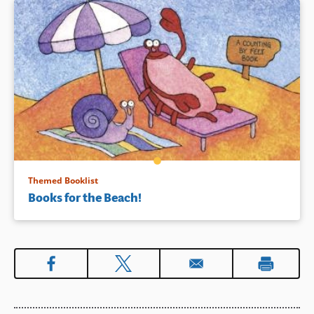
mommy and daddy around the
house and tells Leo stories to
cheer him up when he cries.
Simple text and bright and
charming illustrations
celebrate family, reading, and
what it means to be a big
sister.
Book Details
Themed Booklist
Books for the Beach!