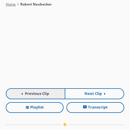
Breadcrumb
Home
Robert Neubecker
Previous Clip
Next Clip
Playlist
Transcript