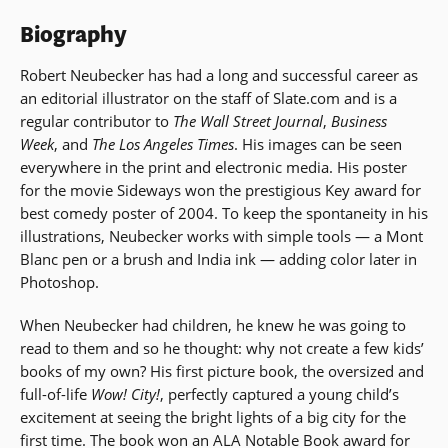
Biography
Robert Neubecker has had a long and successful career as
an editorial illustrator on the staff of Slate.com and is a
regular contributor to
The Wall Street Journal
,
Business
Week
, and
The Los Angeles Times
. His images can be seen
everywhere in the print and electronic media. His poster
for the movie Sideways won the prestigious Key award for
best comedy poster of 2004. To keep the spontaneity in his
illustrations, Neubecker works with simple tools — a Mont
Blanc pen or a brush and India ink — adding color later in
Photoshop.
When Neubecker had children, he knew he was going to
read to them and so he thought: why not create a few kids’
books of my own? His first picture book, the oversized and
full-of-life
Wow! City!
, perfectly captured a young child’s
excitement at seeing the bright lights of a big city for the
first time. The book won an ALA Notable Book award for