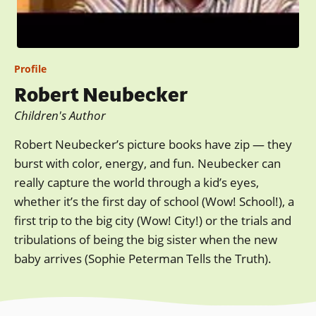
Profile
Robert Neubecker
Children's Author
Robert Neubecker’s picture books have zip — they
burst with color, energy, and fun. Neubecker can
really capture the world through a kid’s eyes,
whether it’s the first day of school (Wow! School!), a
first trip to the big city (Wow! City!) or the trials and
tribulations of being the big sister when the new
baby arrives (Sophie Peterman Tells the Truth).