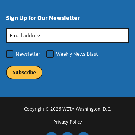
window)
new
a
in
window)
new
a
Sign Up for Our Newsletter
window)
new
window)
Email
Address
*
Newsletter
Weekly News Blast
Copyright © 2026 WETA Washington, D.C.
Footer
Privacy Policy
Bottom