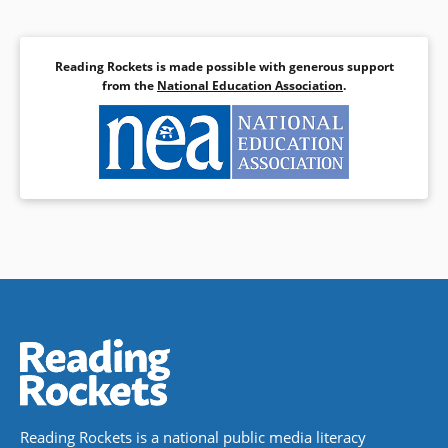
Reading Rockets is made possible with generous support
from the
National Education Association
.
Reading Rockets is a national public media literacy