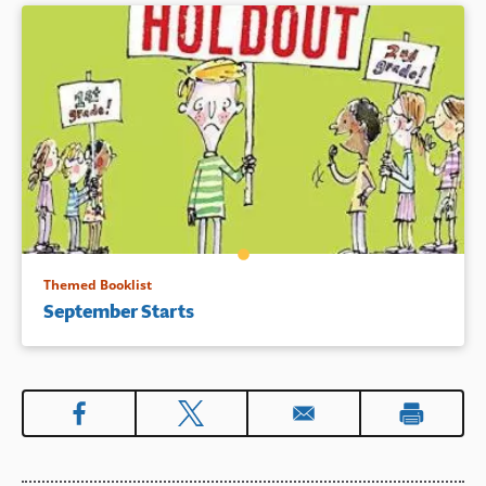
Themed Booklist
September Starts