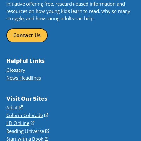
initiative offering free, research-based information and
resources on how young kids learn to read, why so many
struggle, and how caring adults can help.
Contact Us
Helpful Links
Glossary
News Headlines
Visit Our Sites
AdLit
(opens
in
Colorín Colorado
(opens
a
in
LD OnLine
(opens
new
a
in
Reading Universe
(opens
window)
new
a
in
Start with a Book
(opens