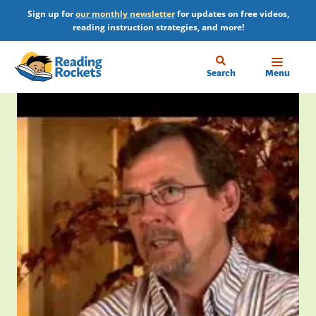
Skip
Sign up for
our monthly newsletter
for updates on free videos,
to
reading instruction strategies, and more!
main
content
Home
Search
Menu