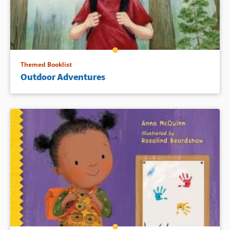
Themed Booklist
Outdoor Adventures