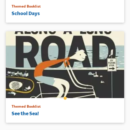
Themed Booklist
School Days
Themed Booklist
See the Sea!