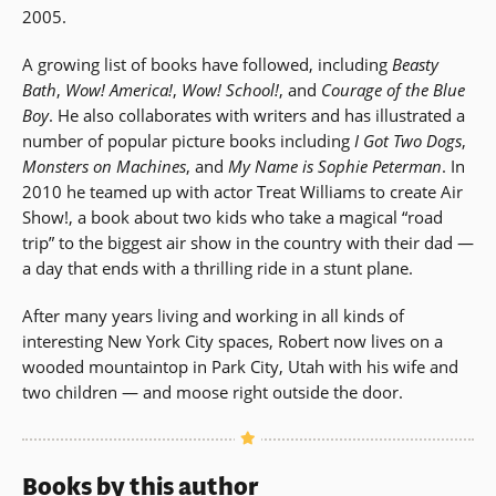
2005.
A growing list of books have followed, including
Beasty
Bath
,
Wow! America!
,
Wow! School!
, and
Courage of the Blue
Boy
. He also collaborates with writers and has illustrated a
number of popular picture books including
I Got Two Dogs
,
Monsters on Machines
, and
My Name is Sophie Peterman
. In
2010 he teamed up with actor Treat Williams to create Air
Show!, a book about two kids who take a magical “road
trip” to the biggest air show in the country with their dad —
a day that ends with a thrilling ride in a stunt plane.
After many years living and working in all kinds of
interesting New York City spaces, Robert now lives on a
wooded mountaintop in Park City, Utah with his wife and
two children — and moose right outside the door.
Books by this author