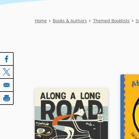
Breadcrumb
Home
Books & Authors
Themed Booklists
S