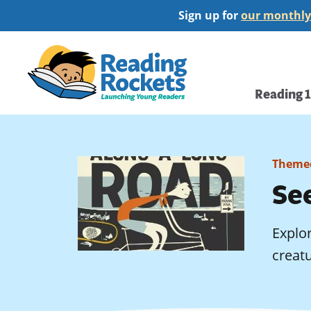
Skip
Sign up for
our monthly
to
main
Home
content
Main
Reading 
navi
Themed
See
Explor
creatu