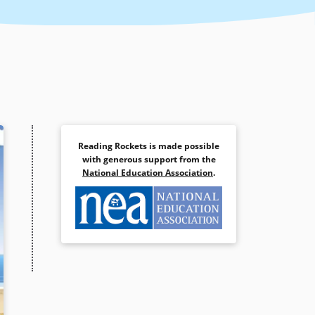
Reading Rockets is made possible
with generous support from the
National Education Association
.