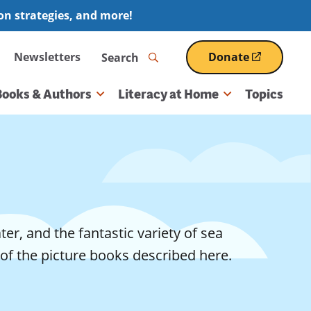
ion strategies, and more!
Search
Newsletters
Donate
(opens
in
a
Books & Authors
Literacy at Home
Topics
new
window)
er, and the fantastic variety of sea
of the picture books described here.