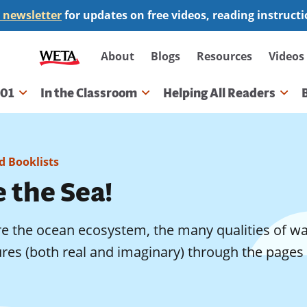
 newsletter
for updates on free videos, reading instruct
Secondary
About
Blogs
Resources
Videos
navigation
101
In the Classroom
Helping All Readers
gation
 Booklists
 the Sea!
e the ocean ecosystem, the many qualities of wat
res (both real and imaginary) through the pages 