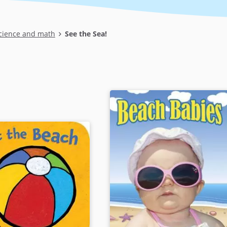
cience and math
See the Sea!