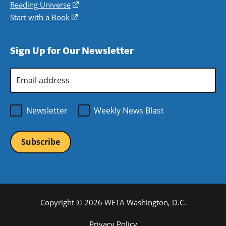
new
a
in
Reading Universe
(opens
window)
new
a
in
Start with a Book
(opens
window)
new
a
in
window)
new
a
Sign Up for Our Newsletter
window)
new
window)
Email
Address
*
Newsletter
Weekly News Blast
Copyright © 2026 WETA Washington, D.C.
Footer
Privacy Policy