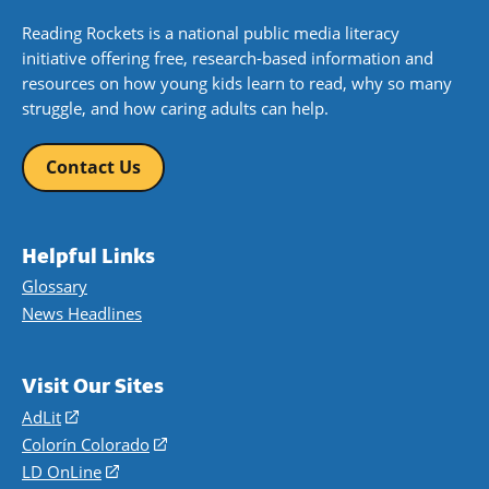
Reading Rockets is a national public media literacy
initiative offering free, research-based information and
resources on how young kids learn to read, why so many
struggle, and how caring adults can help.
Contact Us
Helpful Links
Glossary
News Headlines
Visit Our Sites
AdLit
(opens
in
Colorín Colorado
(opens
a
in
LD OnLine
(opens