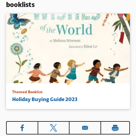
booklists
Book Details
Themed Booklist
Holiday Buying Guide 2023