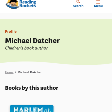
Home
Skip
Search
Menu
to
main
content
Profile
Michael Datcher
Children’s book author
Breadcrumb
Home
Michael Datcher
Books by this author