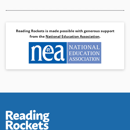
Reading Rockets is made possible with generous support
from the
National Education Association
.