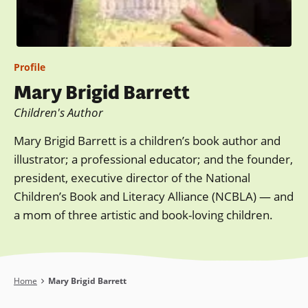
Profile
Mary Brigid Barrett
Children's Author
Mary Brigid Barrett is a children’s book author and
illustrator; a professional educator; and the founder,
president, executive director of the National
Children’s Book and Literacy Alliance (NCBLA) — and
a mom of three artistic and book-loving children.
Breadcrumb
Home
Mary Brigid Barrett