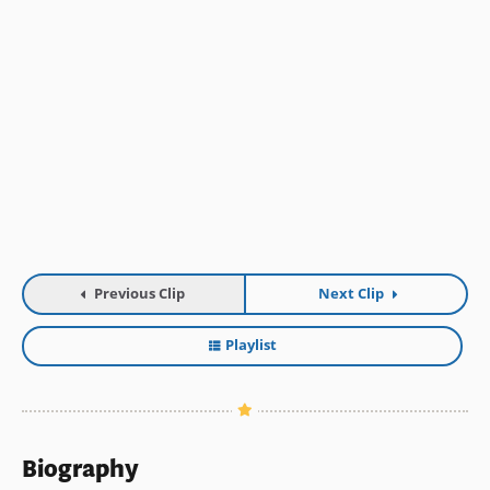
Previous Clip
Next Clip
Playlist
Biography