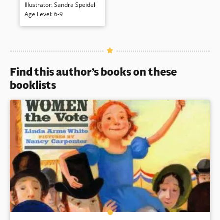
that Mr. Washington was a
Illustrator
:
Sandra Speidel
famous pianist who hasn’t
Age Level
:
6-9
touched a piano for a long
time, he resolves to get the
man back on stage. [Amazon]
Book Details
Find this author’s books on these
booklists