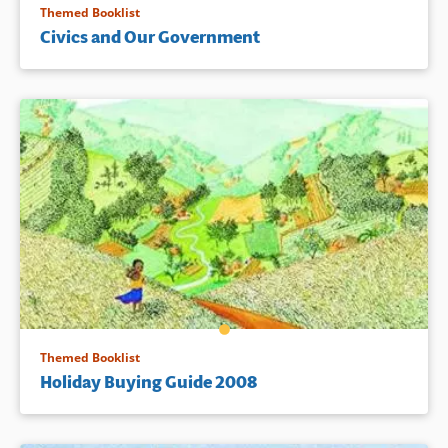
Themed Booklist
Civics and Our Government
Themed Booklist
Holiday Buying Guide 2008