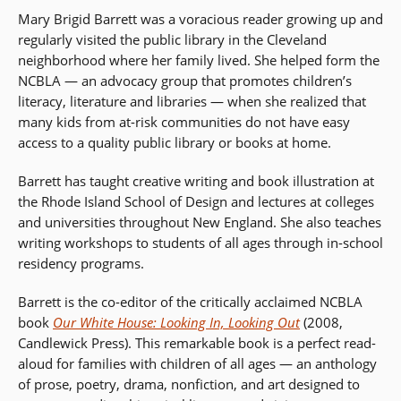
Mary Brigid Barrett was a voracious reader growing up and
regularly visited the public library in the Cleveland
neighborhood where her family lived. She helped form the
NCBLA — an advocacy group that promotes children’s
literacy, literature and libraries — when she realized that
many kids from at-risk communities do not have easy
access to a quality public library or books at home.
Barrett has taught creative writing and book illustration at
the Rhode Island School of Design and lectures at colleges
and universities throughout New England. She also teaches
writing workshops to students of all ages through in-school
residency programs.
Barrett is the co-editor of the critically acclaimed NCBLA
book
Our White House: Looking In, Looking Out
(2008,
Candlewick Press). This remarkable book is a perfect read-
aloud for families with children of all ages — an anthology
of prose, poetry, drama, nonfiction, and art designed to