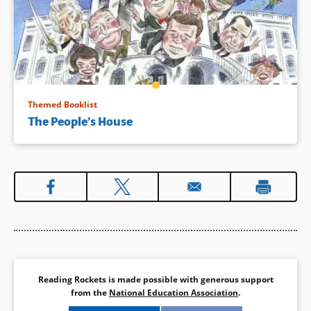
Themed Booklist
The People’s House
Reading Rockets is made possible with generous support
from the
National Education Association
.