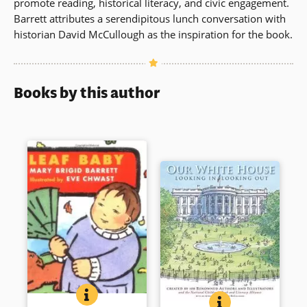
promote reading, historical literacy, and civic engagement.
Barrett attributes a serendipitous lunch conversation with
historian David McCullough as the inspiration for the book.
Books by this author
LEAF BABY: BABY SEASONS BOARD BOOKS
BOOK INFO
Twirling like leaves. Flying on
OUR WHITE HOUSE
BOOK INFO