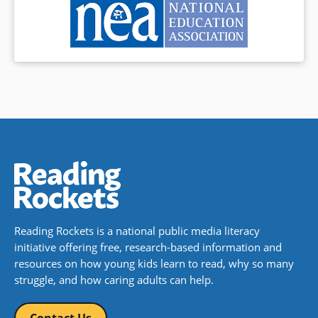
Reading Rockets is a national public media literacy
initiative offering free, research-based information and
resources on how young kids learn to read, why so many
struggle, and how caring adults can help.