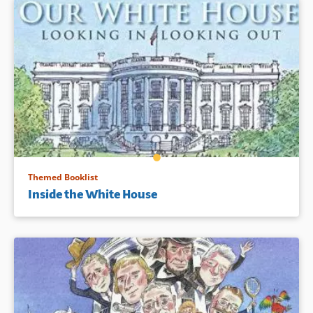
Themed Booklist
Inside the White House