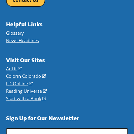
Contact Us
Helpful Links
Glossary
News Headlines
Visit Our Sites
AdLit
(opens
in
Colorín Colorado
(opens
a
in
LD OnLine
(opens
new
a
in
Reading Universe
(opens
window)
new
a
in
Start with a Book
(opens
window)
new
a
in
window)
new
a
Sign Up for Our Newsletter
window)
new
window)
Email