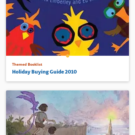
Themed Booklist
Holiday Buying Guide 2010