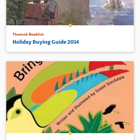
Themed Booklist
Holiday Buying Guide 2014