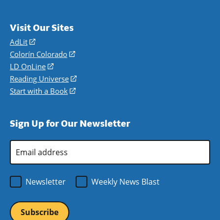
Visit Our Sites
AdLit
(opens
in
Colorín Colorado
(opens
a
in
LD OnLine
(opens
new
a
in
Reading Universe
(opens
window)
new
a
in
Start with a Book
(opens
window)
new
a
in
window)
new
a
Sign Up for Our Newsletter
window)
new
window)
Email
Address
*
Newsletter
Weekly News Blast