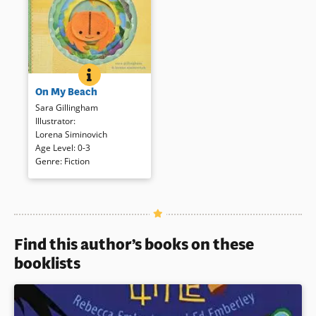
ON MY BEACH
BOOK INFO
Die-cuts in concentric circles
On My Beach
on sturdy boards are used to
focus on a small sand crab’s
Sara Gillingham
beach. Small fingers can
Illustrator
:
animate the crab with a finger
Lorena Siminovich
puppet that is affixed to the
Age Level
:
0-3
book.
Genre
:
Fiction
Book Details
Find this author’s books on these
booklists