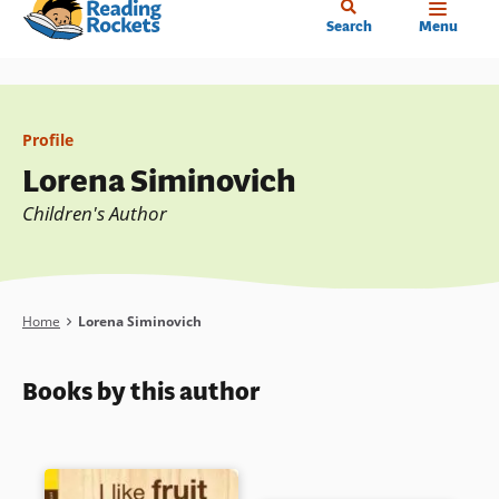
Home
Skip
Search
Menu
to
main
content
Profile
Lorena Siminovich
Children's Author
Breadcrumb
Home
Lorena Siminovich
Books by this author