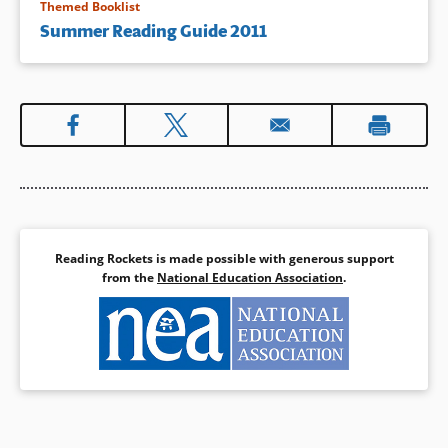
Themed Booklist
Summer Reading Guide 2011
Reading Rockets is made possible with generous support
from the
National Education Association
.