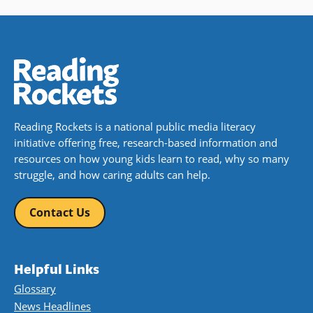
Reading Rockets is a national public media literacy
initiative offering free, research-based information and
resources on how young kids learn to read, why so many
struggle, and how caring adults can help.
Contact Us
Helpful Links
Glossary
News Headlines