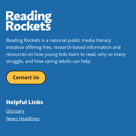
Reading Rockets is a national public media literacy
initiative offering free, research-based information and
resources on how young kids learn to read, why so many
struggle, and how caring adults can help.
Contact Us
Helpful Links
Glossary
News Headlines