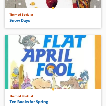
Themed Booklist
Snow Days
Themed Booklist
Ten Books for Spring