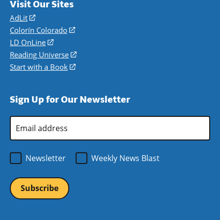
Visit Our Sites
AdLit
(opens
in
Colorín Colorado
(opens
a
in
LD OnLine
(opens
new
a
in
Reading Universe
(opens
window)
new
a
in
Start with a Book
(opens
window)
new
a
in
window)
new
a
Sign Up for Our Newsletter
window)
new
window)
Email
Address
*
Newsletter
Weekly News Blast