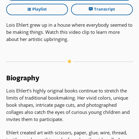
Playlist
Transcript
Lois Ehlert grew up in a house where everybody seemed to
be making things. Watch this video clip to learn more
about her artistic upbringing.
Biography
Lois Ehlert’s highly original books continue to stretch the
limits of traditional bookmaking. Her vivid colors, unique
book shapes, intricate page cuts, and photographed
collages also catch the eyes of curious young children and
invites them to participate.
Ehlert created art with scissors, paper, glue, wire, thread,