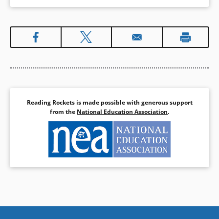
Reading Rockets is made possible with generous support
from the
National Education Association
.