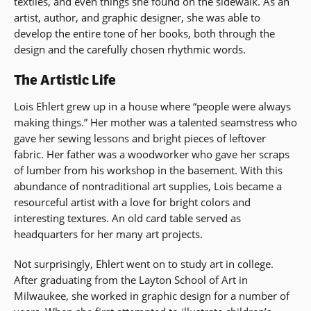
textiles, and even things she found on the sidewalk. As an
artist, author, and graphic designer, she was able to
develop the entire tone of her books, both through the
design and the carefully chosen rhythmic words.
The Artistic Life
Lois Ehlert grew up in a house where “people were always
making things.” Her mother was a talented seamstress who
gave her sewing lessons and bright pieces of leftover
fabric. Her father was a woodworker who gave her scraps
of lumber from his workshop in the basement. With this
abundance of nontraditional art supplies, Lois became a
resourceful artist with a love for bright colors and
interesting textures. An old card table served as
headquarters for her many art projects.
Not surprisingly, Ehlert went on to study art in college.
After graduating from the Layton School of Art in
Milwaukee, she worked in graphic design for a number of