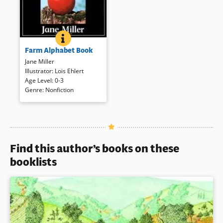
FARM ALPHABET BOOK
BOOK INFO
The alphabet is presented in
Farm Alphabet Book
upper and lower case letters
accompanied by full color
Jane Miller
photographs that introduce
Illustrator
:
Lois Ehlert
farms and things associated.
Age Level
:
0-3
Genre
:
Nonfiction
Book Details
Find this author’s books on these
booklists