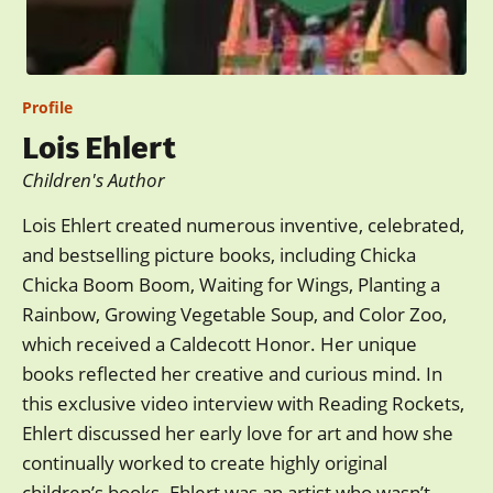
Profile
Lois Ehlert
Children's Author
Lois Ehlert created numerous inventive, celebrated,
and bestselling picture books, including Chicka
Chicka Boom Boom, Waiting for Wings, Planting a
Rainbow, Growing Vegetable Soup, and Color Zoo,
which received a Caldecott Honor. Her unique
books reflected her creative and curious mind. In
this exclusive video interview with Reading Rockets,
Ehlert discussed her early love for art and how she
continually worked to create highly original
children’s books. Ehlert was an artist who wasn’t