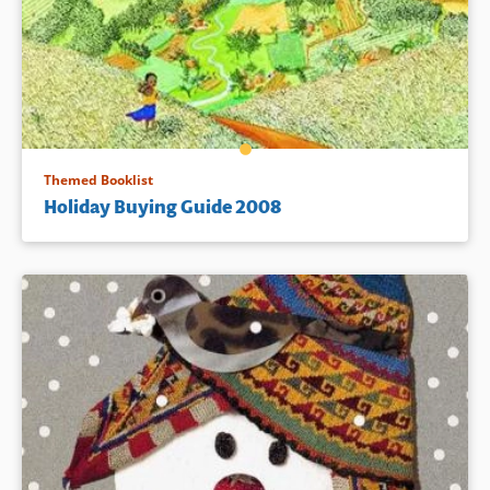
Themed Booklist
Holiday Buying Guide 2008