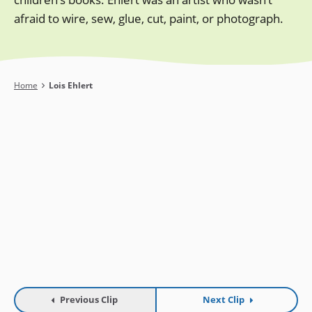
afraid to wire, sew, glue, cut, paint, or photograph.
Breadcrumb
Home
Lois Ehlert
Previous Clip
Next Clip