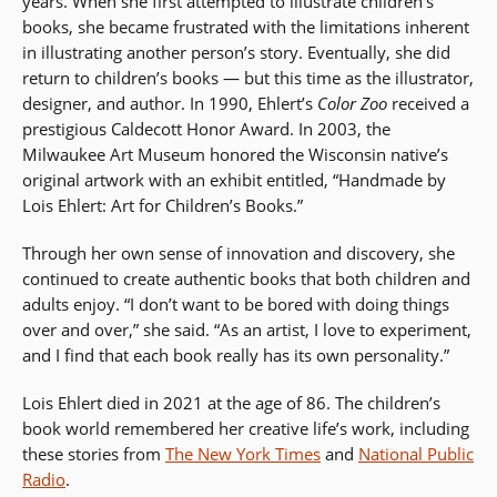
years. When she first attempted to illustrate children’s
books, she became frustrated with the limitations inherent
in illustrating another person’s story. Eventually, she did
return to children’s books — but this time as the illustrator,
designer, and author. In 1990, Ehlert’s
Color Zoo
received a
prestigious Caldecott Honor Award. In 2003, the
Milwaukee Art Museum honored the Wisconsin native’s
original artwork with an exhibit entitled, “Handmade by
Lois Ehlert: Art for Children’s Books.”
Through her own sense of innovation and discovery, she
continued to create authentic books that both children and
adults enjoy. “I don’t want to be bored with doing things
over and over,” she said. “As an artist, I love to experiment,
and I find that each book really has its own personality.”
Lois Ehlert died in 2021 at the age of 86. The children’s
book world remembered her creative life’s work, including
these stories from
The New York Times
and
National Public
Radio
.