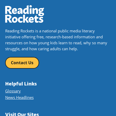
Reading Rockets is a national public media literacy
initiative offering free, research-based information and
resources on how young kids learn to read, why so many
struggle, and how caring adults can help.
Contact Us
Helpful Links
Glossary
News Headlines
Visit Our Sites