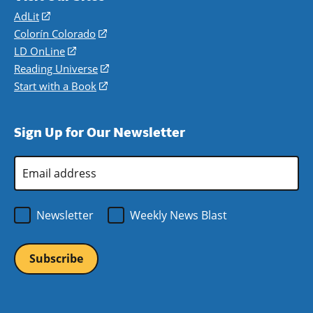
AdLit
(opens
in
Colorín Colorado
(opens
a
in
LD OnLine
(opens
new
a
in
Reading Universe
(opens
window)
new
a
in
Start with a Book
(opens
window)
new
a
in
window)
new
a
Sign Up for Our Newsletter
window)
new
window)
Email
Address
*
Newsletter
Weekly News Blast