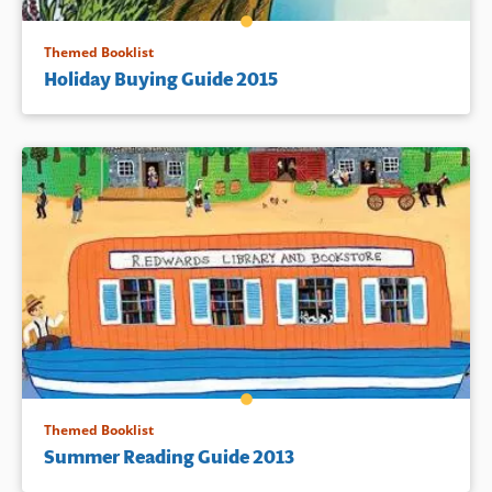
Themed Booklist
Holiday Buying Guide 2015
Themed Booklist
Summer Reading Guide 2013