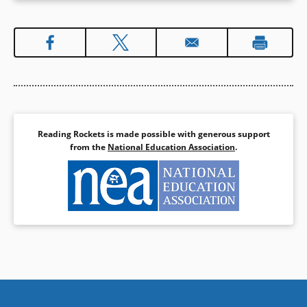
Reading Rockets is made possible with generous support
from the
National Education Association
.