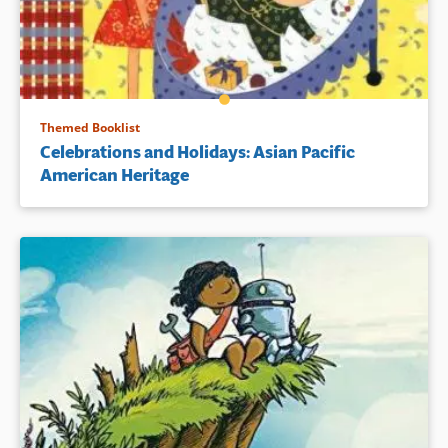
Themed Booklist
Celebrations and Holidays: Asian Pacific
American Heritage