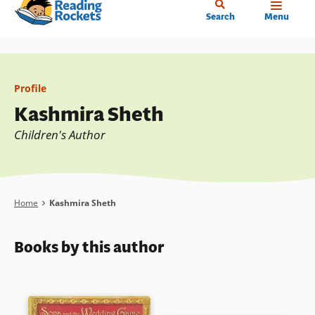
Home
Skip
Search
Menu
to
main
content
Profile
Kashmira Sheth
Children's Author
Breadcrumb
Home
Kashmira Sheth
Books by this author