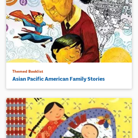
Themed Booklist
Asian Pacific American Family Stories