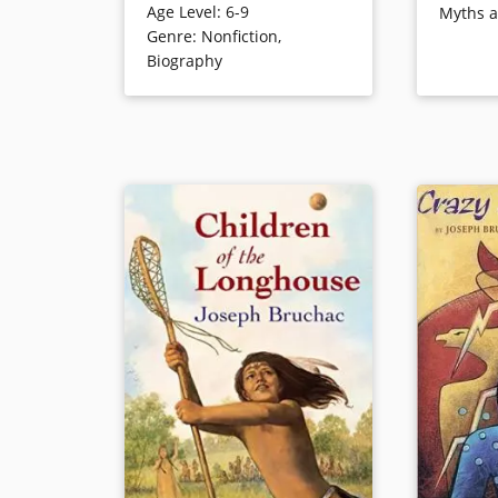
Age Level
:
6-9
Myths 
name. Encouraged by splendid
Below, and
Genre
:
Nonfiction
,
stories of his father’s bravery,
The text is
Biography
wisdom and leadership, Slow
enhancing 
focuses his energy on becoming
poems.
a warrior. Friends gradually
begin to associate his name with
Book Detai
careful deliberation. When the
moment of his manhood arrives,
Slow rides heroically against
Crow warriors, earning the name
Tatan’ka Iyota’ke (translated, on
the final page, as Sitting Bull). —
Publishers Weekly
Book Details