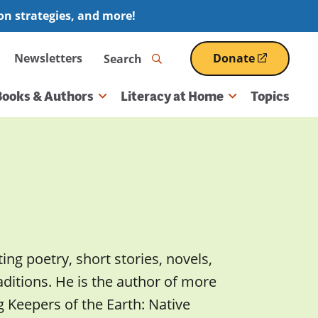
ion strategies, and more!
Search
Newsletters
Donate
(opens
in
a
Books & Authors
Literacy at Home
Topics
new
window)
ng poetry, short stories, novels,
aditions. He is the author of more
g Keepers of the Earth: Native