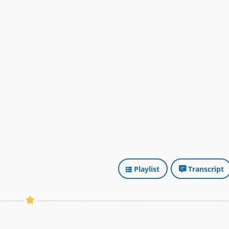
Playlist
Transcript