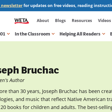
 newsletter
for updates on free videos, reading instruct
Secondary
About
Blogs
Resources
Videos
navigation
101
In the Classroom
Helping All Readers
gation
seph Bruchac
en's Author
re than 30 years, Joseph Bruchac has been creati
ogies, and music that reflect Native American tr
20 books for children and adults. The best-sellin