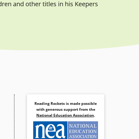
ren and other titles in his Keepers
Reading Rockets is made possible
with generous support from the
National Education Association
.