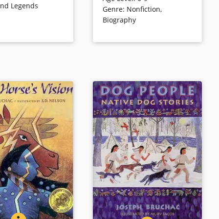
and Legends
Genre
:
Nonfiction
,
 the place Within.”…
With reverent care, Walking
Biography
 printed in stanzas,
Coyote and his family
the image of prose
endeavored to bring back the
buffalo herds, one magnificent
creature at a time. Here is the
inspiring story of the first efforts
ls
to save the buffalo, an animal
sacred to Native Americans and
a powerful symbol of the
American West.
Book Details