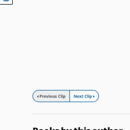
Previous Clip
Next Clip