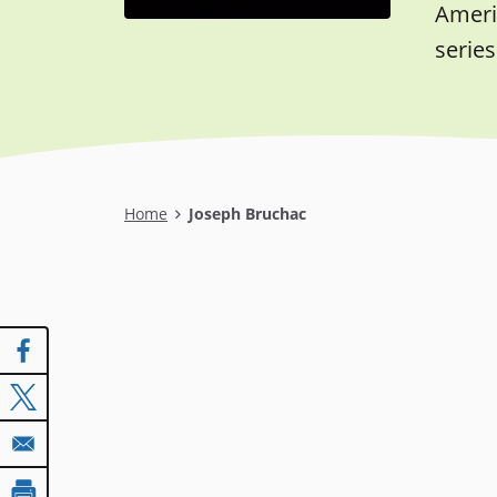
Americ
series
Breadcrumb
Home
Joseph Bruchac