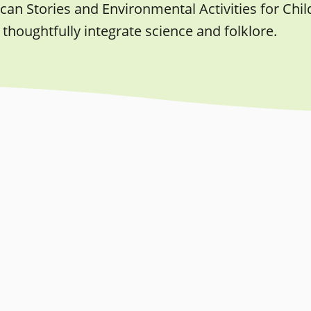
an Stories and Environmental Activities for Child
 thoughtfully integrate science and folklore.