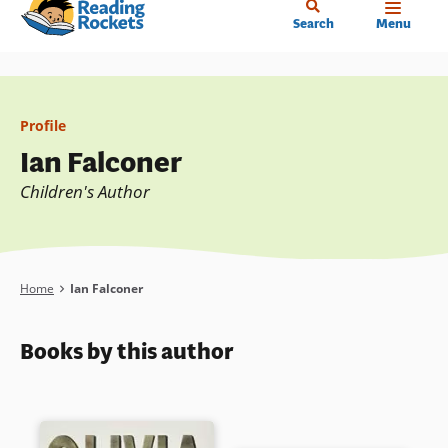
Home
Skip
Search
Menu
to
main
content
Profile
Ian Falconer
Children's Author
Breadcrumb
Home
Ian Falconer
Books by this author