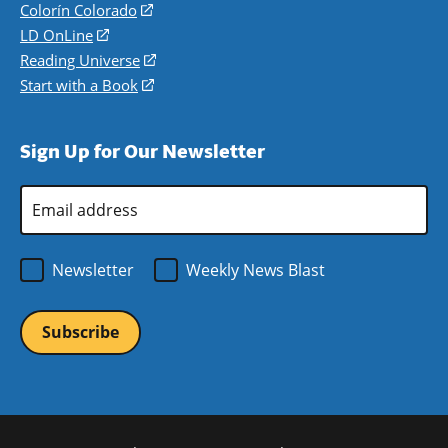
in
Colorín Colorado
(opens
a
in
LD OnLine
(opens
new
a
in
Reading Universe
(opens
window)
new
a
in
Start with a Book
(opens
window)
new
a
in
window)
new
a
Sign Up for Our Newsletter
window)
new
window)
Email
Address
*
Newsletter
Weekly News Blast