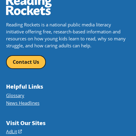
Reading Rockets is a national public media literacy
initiative offering free, research-based information and
resources on how young kids learn to read, why so many
struggle, and how caring adults can help.
Contact Us
Helpful Links
Glossary
News Headlines
Visit Our Sites
AdLit
(opens