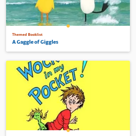
pajama’d pig at the conclusion.
Book Details
Themed Booklist
A Gaggle of Giggles