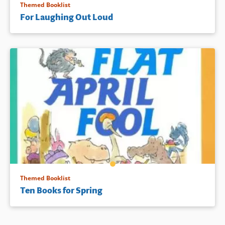
Themed Booklist
For Laughing Out Loud
Themed Booklist
Ten Books for Spring