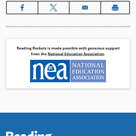
Reading Rockets is made possible with generous support
from the
National Education Association
.