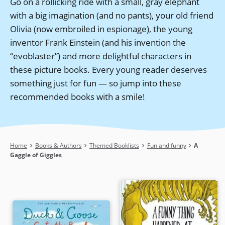
Go on a rollicking ride with a small, gray elephant
with a big imagination (and no pants), your old friend
Olivia (now embroiled in espionage), the young
inventor Frank Einstein (and his invention the
“evoblaster”) and more delightful characters in
these picture books. Every young reader deserves
something just for fun — so jump into these
recommended books with a smile!
Breadcrumb
Home
Books & Authors
Themed Booklists
Fun and funny
A
Gaggle of Giggles