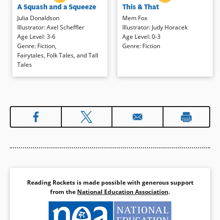
A Squash and a Squeeze
This & That
old man that her house is “a
launch an imaginative trip to exotic
squash and a squeeze.” She
places with a bit of this and a dash
Julia Donaldson
Mem Fox
follows his advice is to bring her
of that shared by the grownup
Illustrator
:
Axel Scheffler
Illustrator
:
Judy Horacek
hen, pig, goat, and cow into her
rodent. Simple, colorful
Age Level
:
3-6
Age Level
:
0-3
cozy abode with chaotic results.
illustrations depict the silly
Genre
:
Fiction
,
Genre
:
Fiction
When the animals leave, however,
adventures that culminate with a
Fairytales, Folk Tales, and Tall
the house becomes incredibly
kiss goodnight.
Tales
spacious! Humor abounds in
rhyme and comic illustrations in
Book Details
this fresh take on an old tale.
Book Details
Reading Rockets is made possible with generous support
from the
National Education Association
.