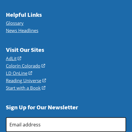
Helpful Links
Glossary
News Headlines
Visit Our Sites
AdLit
(opens
in
Colorín Colorado
(opens
a
in
LD OnLine
(opens
new
a
in
Reading Universe
(opens
window)
new
a
in
Start with a Book
(opens
window)
new
a
in
window)
new
a
Sign Up for Our Newsletter
window)
new
window)
Email
Address