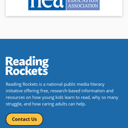
Reading Rockets is a national public media literacy
initiative offering free, research-based information and
resources on how young kids learn to read, why so many
struggle, and how caring adults can help.
Contact Us