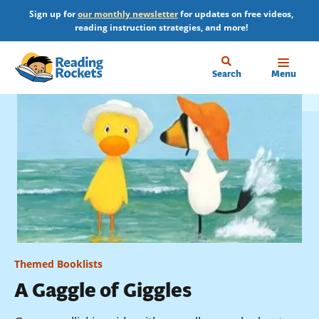
Skip
Sign up for
our monthly newsletter
for updates on free videos,
to
reading instruction strategies, and more!
main
content
Home
Search
Menu
Themed Booklists
A Gaggle of Giggles