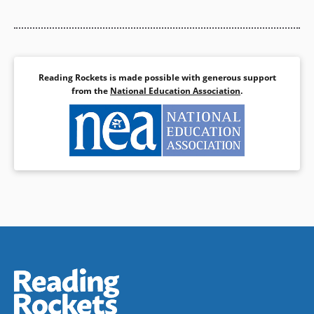
Book Details
Reading Rockets is made possible with generous support
from the
National Education Association
.