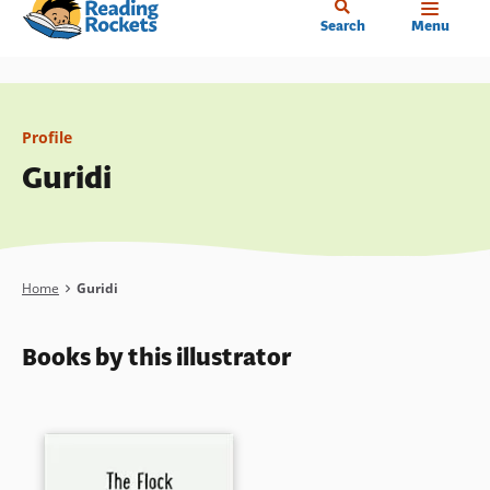
Home
Skip
Search
Menu
to
main
content
Profile
Guridi
Breadcrumb
Home
Guridi
Books by this illustrator