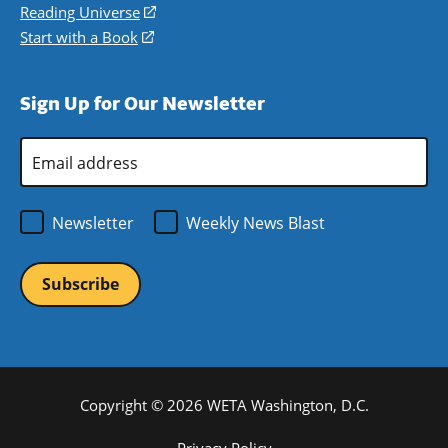
new
a
in
Reading Universe
(opens
window)
new
a
in
Start with a Book
(opens
window)
new
a
in
window)
new
a
Sign Up for Our Newsletter
window)
new
window)
Email
Address
*
Newsletter
Weekly News Blast
Copyright © 2026 WETA Washington, D.C.