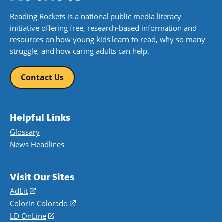
Reading Rockets is a national public media literacy
initiative offering free, research-based information and
resources on how young kids learn to read, why so many
struggle, and how caring adults can help.
Contact Us
Helpful Links
Glossary
News Headlines
Visit Our Sites
AdLit
(opens
in
Colorín Colorado
(opens
a
in
LD OnLine
(opens