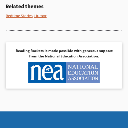
Related themes
Bedtime Stories
,
Humor
Reading Rockets is made possible with generous support
from the
National Education Association
.