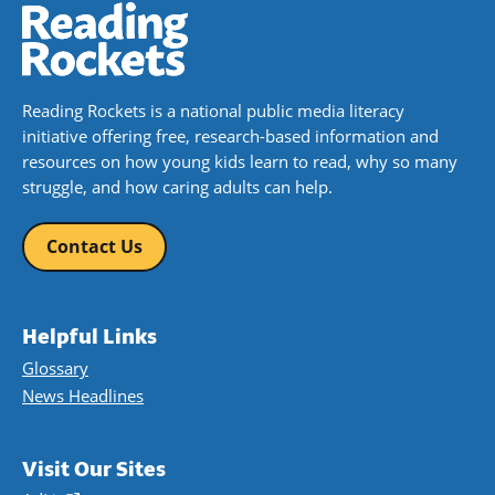
Reading Rockets is a national public media literacy
initiative offering free, research-based information and
resources on how young kids learn to read, why so many
struggle, and how caring adults can help.
Contact Us
Helpful Links
Glossary
News Headlines
Visit Our Sites