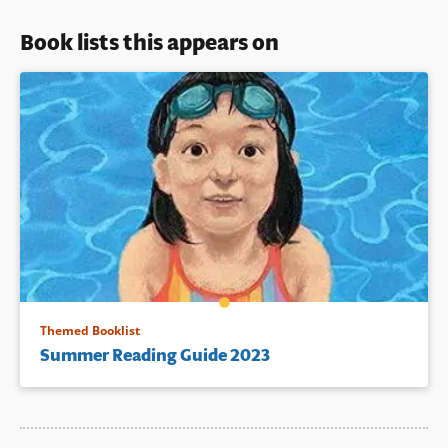
Book lists this appears on
Themed Booklist
Summer Reading Guide 2023