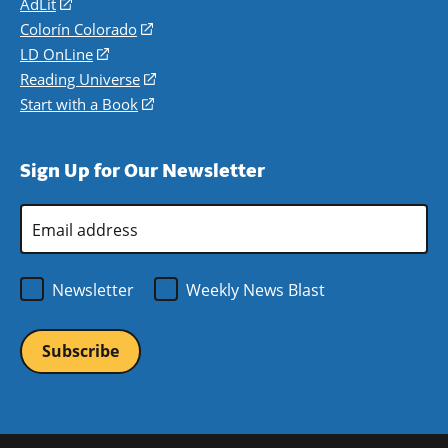
AdLit
(opens
in
Colorín Colorado
(opens
a
in
LD OnLine
(opens
new
a
in
Reading Universe
(opens
window)
new
a
in
Start with a Book
(opens
window)
new
a
in
window)
new
a
Sign Up for Our Newsletter
window)
new
window)
Email
Address
*
Newsletter
Weekly News Blast