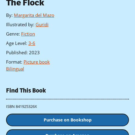
The Flock
By
:
Margarita del Mazo
Illustrated by
:
Guridi
Genre
:
Fiction
Age Level
:
3-6
Published
:
2023
Format
:
Picture book
Bilingual
Find This Book
ISBN 841925326X
Purchase on Bookshop