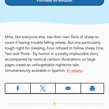
Purchase on Amazon
Mike, like everyone else, has their own flock of sheep to
count if having trouble falling asleep. But one particularly
tough night for sleeping, Four refused to follow sheep One,
Two and Three. Sly humor in a totally implausible story
accompanied by comical cartoon illustrations on large
pages create an unforgettable nighttime tale.
Simultaneously available in Spanish:
El rebaño
.