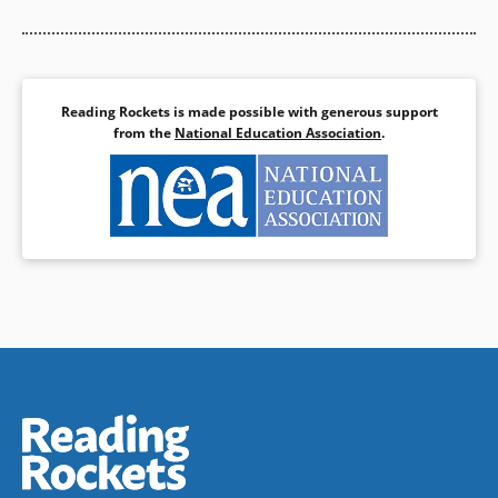
Reading Rockets is made possible with generous support
from the
National Education Association
.