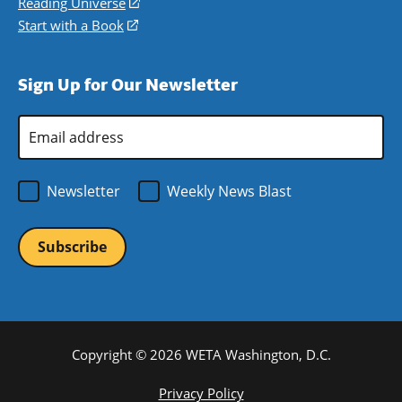
in
Reading Universe
(opens
window)
new
a
in
Start with a Book
(opens
window)
new
a
in
window)
new
a
Sign Up for Our Newsletter
window)
new
window)
Email
Address
*
Newsletter
Weekly News Blast
Copyright © 2026 WETA Washington, D.C.
Footer
Privacy Policy