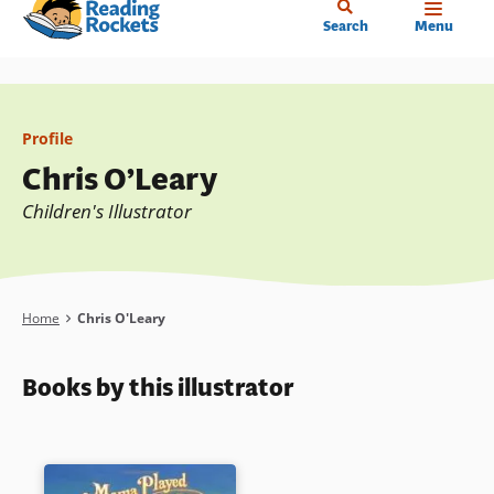
Home
Skip
Search
Menu
to
main
content
Profile
Chris O’Leary
Children's Illustrator
Breadcrumb
Home
Chris O'Leary
Books by this illustrator