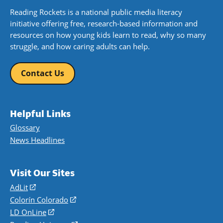
Reading Rockets is a national public media literacy
initiative offering free, research-based information and
resources on how young kids learn to read, why so many
struggle, and how caring adults can help.
Contact Us
Helpful Links
Glossary
News Headlines
Visit Our Sites
AdLit
(opens
in
Colorín Colorado
(opens
a
in
LD OnLine
(opens
new
a