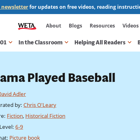
 newsletter
for updates on free videos, reading instruct
Secondary
About
Blogs
Resources
Videos
navigation
101
In the Classroom
Helping All Readers
gation
ama Played Baseball
David Adler
strated by
:
Chris O'Leary
re
:
Fiction
,
Historical Fiction
Level
:
6-9
mat
:
Picture book