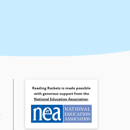
Reading Rockets is made possible
with generous support from the
National Education Association
.