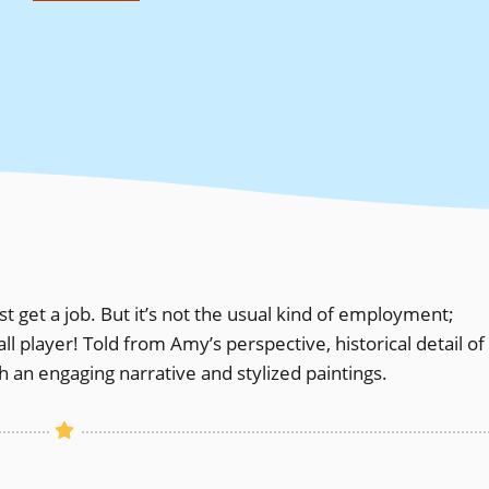
 get a job. But it’s not the usual kind of employment;
player! Told from Amy’s perspective, historical detail of
 an engaging narrative and stylized paintings.