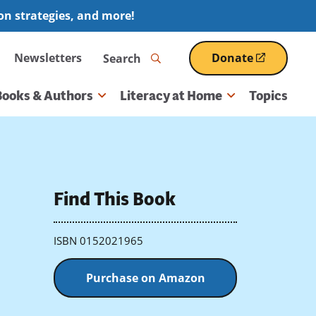
ion strategies, and more!
Search
Newsletters
Donate
(opens
in
a
Books & Authors
Literacy at Home
Topics
new
window)
Find This Book
ISBN 0152021965
Purchase on Amazon