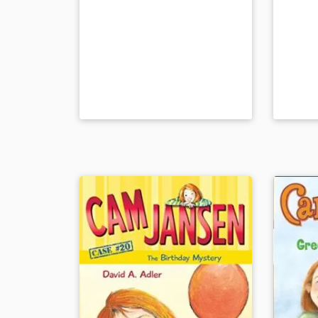
at the National Institute for Blind
Children in Paris. Readers can feel
the alphabet and numbers from 1-
10 at the back of the book.
Book Details