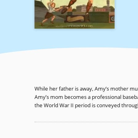
While her father is away, Amy’s mother must
Amy’s mom becomes a professional baseball 
the World War II period is conveyed through