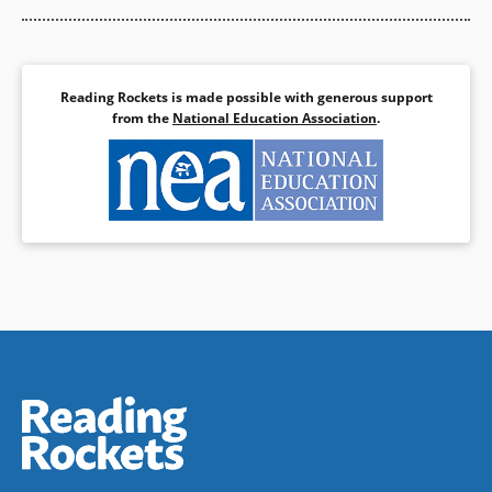
Reading Rockets is made possible with generous support
from the
National Education Association
.