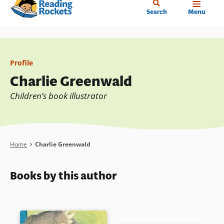
Home
Skip
Search
Menu
to
main
content
Profile
Charlie Greenwald
Children’s book illustrator
Breadcrumb
Home
Charlie Greenwald
Books by this author