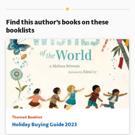
Book Details
Find this author’s books on these
booklists
Themed Booklist
Holiday Buying Guide 2023