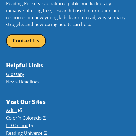
Reading Rockets is a national public media literacy
initiative offering free, research-based information and
resources on how young kids learn to read, why so many
struggle, and how caring adults can help.
Contact Us
Helpful Links
Glossary
News Headlines
Visit Our Sites
AdLit
(opens
in
Colorín Colorado
(opens
a
in
LD OnLine
(opens
new
a
in
Reading Universe
(opens