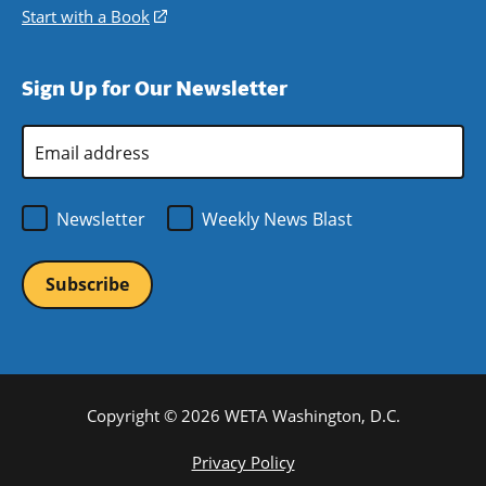
window)
new
a
in
Start with a Book
(opens
window)
new
a
in
window)
new
a
Sign Up for Our Newsletter
window)
new
window)
Email
Address
*
Newsletter
Weekly News Blast
Copyright © 2026 WETA Washington, D.C.
Footer
Privacy Policy