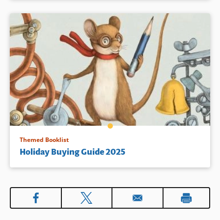
Themed Booklist
Holiday Buying Guide 2025