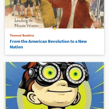
Themed Booklist
From the American Revolution to a New
Nation