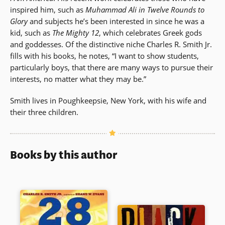
inspired him, such as
Muhammad Ali in Twelve Rounds to
Glory
and subjects he’s been interested in since he was a
kid, such as
The Mighty 12
, which celebrates Greek gods
and goddesses. Of the distinctive niche Charles R. Smith Jr.
fills with his books, he notes, “I want to show students,
particularly boys, that there are many ways to pursue their
interests, no matter what they may be.”
Smith lives in Poughkeepsie, New York, with his wife and
their three children.
Books by this author