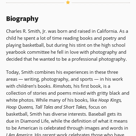
Biography
Charles R. Smith, Jr. was born and raised in California. As a
child he spent a lot of time reading books and poetry and
playing basketball, but during his stint on the high school
yearbook committee he fell in love with photography and
decided that he wanted to be a professional photography.
Today, Smith combines his experiences in these three
areas — writing, photography, and sports — in his work
with children’s books.
Rimshots
, his first book, is a
collection of stories and poems mixed with gritty black and
white photos. While many of his books, like
Hoop Kings,
Hoop Queens, Tall Tales and Short Takes
, focus on
basketball, Smith has diverse interests. Baseball gets its
due in Diamond Life, while the definition of what it means
to be American is celebrated through images and words in
I Am America
. His recent work celebrates those who have