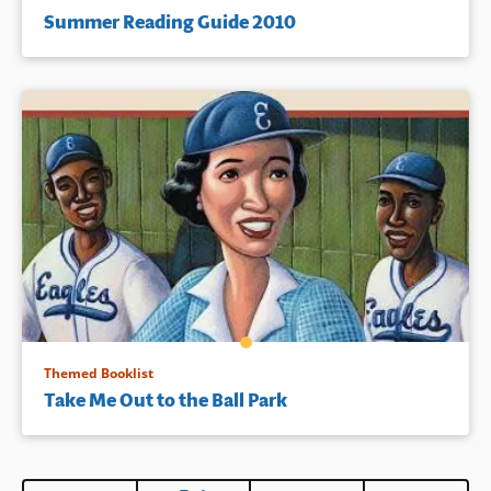
Summer Reading Guide 2010
Themed Booklist
Take Me Out to the Ball Park