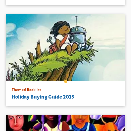
Themed Booklist
Holiday Buying Guide 2015