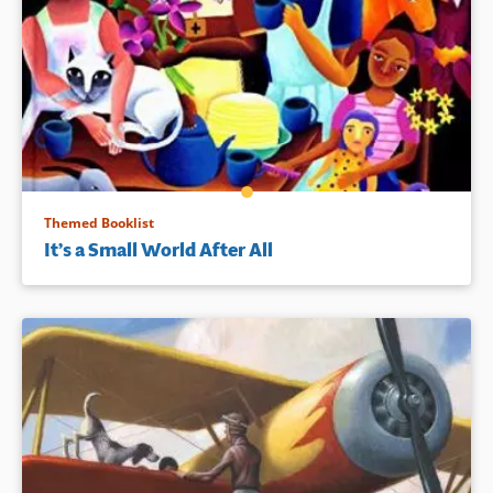
Themed Booklist
It’s a Small World After All