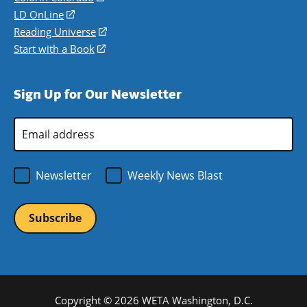
a
in
LD OnLine
(opens
new
a
in
Reading Universe
(opens
window)
new
a
in
Start with a Book
(opens
window)
new
a
in
window)
new
a
Sign Up for Our Newsletter
window)
new
window)
Email
Address
*
Newsletter
Weekly News Blast
Copyright © 2026 WETA Washington, D.C.