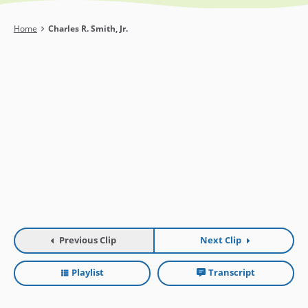
Breadcrumb
Home
Charles R. Smith, Jr.
Previous Clip
Next Clip
Playlist
Transcript