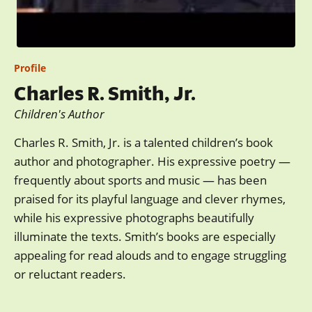
Profile
Charles R. Smith, Jr.
Children's Author
Charles R. Smith, Jr. is a talented children’s book
author and photographer. His expressive poetry —
frequently about sports and music — has been
praised for its playful language and clever rhymes,
while his expressive photographs beautifully
illuminate the texts. Smith’s books are especially
appealing for read alouds and to engage struggling
or reluctant readers.