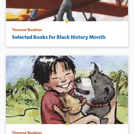
Themed Booklist
Selected Books for Black History Month
Themed Booklist