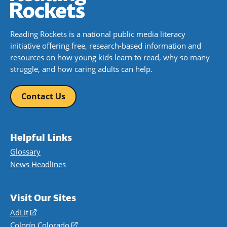
Reading Rockets is a national public media literacy
initiative offering free, research-based information and
resources on how young kids learn to read, why so many
struggle, and how caring adults can help.
Contact Us
Helpful Links
Glossary
News Headlines
Visit Our Sites
AdLit
(opens
in
Colorín Colorado
(opens