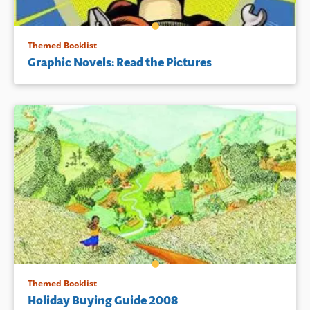
Themed Booklist
Graphic Novels: Read the Pictures
Themed Booklist
Holiday Buying Guide 2008