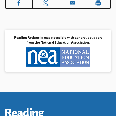
Reading Rockets is made possible with generous support
from the
National Education Association
.