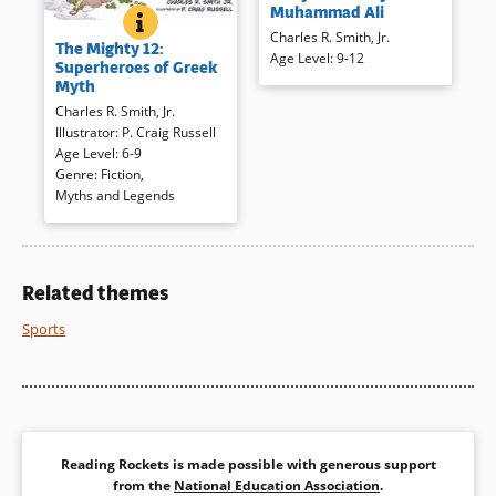
Muhammad Ali
Clay, Ali changed more than
THE MIGHTY 12: SUPERHEROES OF GREEK MYTH
BOOK INFO
Greek gods and goddesses are
Charles R. Smith, Jr.
just his name through his
The Mighty 12:
the stuff of contemporary
Age Level
:
9-12
confidence and convictions. A
Superheroes of Greek
superheroes. Dramatic full-
staccato rhythm emulates a
Myth
color, exaggerated comic book
rap and Ali’s words to combine
Charles R. Smith, Jr.
illustrations are used to
with illustrations for a
Illustrator
:
P. Craig Russell
present a dozen of the ancient
memorable look at a
Age Level
:
6-9
heroes, sure to thrill
unforgettable figure.
Genre
:
Fiction
,
contemporary, more
Myths and Legends
experienced readers.
Book Details
Book Details
Related themes
Sports
Reading Rockets is made possible with generous support
from the
National Education Association
.