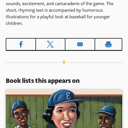
sounds, excitement, and camaraderie of the game. The
short, rhyming text is accompanied by humorous
illustrations for a playful look at baseball for younger
children.
Book lists this appears on