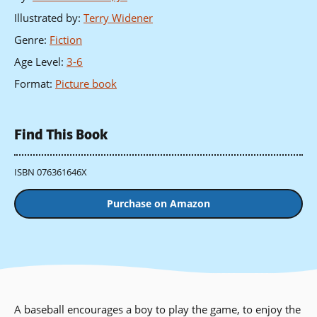
Illustrated by
:
Terry Widener
Genre
:
Fiction
Age Level
:
3-6
Format
:
Picture book
Find This Book
ISBN 076361646X
Purchase on Amazon
A baseball encourages a boy to play the game, to enjoy the