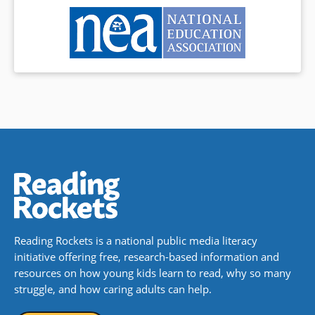
Reading Rockets is a national public media literacy
initiative offering free, research-based information and
resources on how young kids learn to read, why so many
struggle, and how caring adults can help.