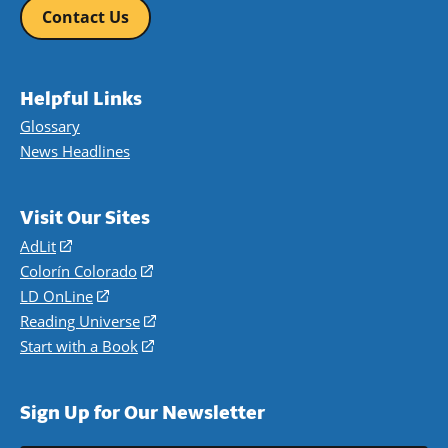
Contact Us
Helpful Links
Glossary
News Headlines
Visit Our Sites
AdLit
(opens
in
Colorín Colorado
(opens
a
in
LD OnLine
(opens
new
a
in
Reading Universe
(opens
window)
new
a
in
Start with a Book
(opens
window)
new
a
in
window)
new
a
Sign Up for Our Newsletter
window)
new
window)