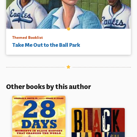
Themed Booklist
Take Me Out to the Ball Park
Other books by this author