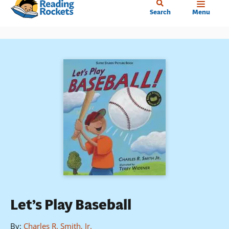
Home
Skip
Search
Menu
to
main
content
Let’s Play Baseball
By
:
Charles R. Smith, Jr.