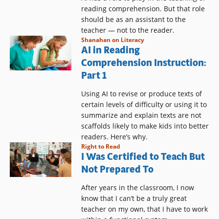
reading comprehension. But that role
should be as an assistant to the
teacher — not to the reader.
Shanahan on Literacy
AI in Reading
Comprehension Instruction:
Part 1
Using AI to revise or produce texts of
certain levels of difficulty or using it to
summarize and explain texts are not
scaffolds likely to make kids into better
readers. Here’s why.
Right to Read
I Was Certified to Teach But
Not Prepared To
After years in the classroom, I now
know that I can’t be a truly great
teacher on my own, that I have to work