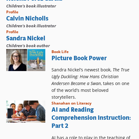
Children’s book illustrator
Profile
Calvin Nicholls
Children’s book illustrator
Profile
Sandra Nickel
Children’s book author
Book Life
Picture Book Power
Sandra Nickel’s newest book,
The True
Ugly Duckling: How Hans Christian
Andersen Became a Swan
, takes on one
of the world’s most beloved
storytellers.
Shanahan on Literacy
AI and Reading
Comprehension Instruction:
Part 2
AI has a role to play in the teaching of