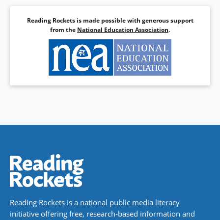
Reading Rockets is made possible with generous support
from the
National Education Association
.
Reading Rockets is a national public media literacy
initiative offering free, research-based information and