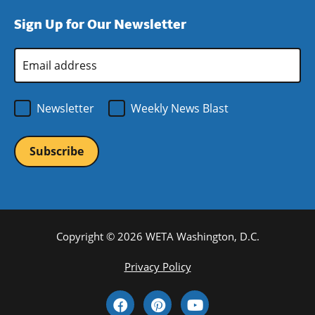
window)
new
a
Sign Up for Our Newsletter
window)
new
window)
Email
Address
*
Newsletter
Weekly News Blast
Copyright © 2026 WETA Washington, D.C.
Footer
Privacy Policy
Bottom
Social
Menu