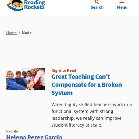
Home
Skip
Search
Menu
to
main
content
Breadcrumb
Home
Node
Right to Read
Great Teaching Can’t
Compensate for a Broken
System
When highly-skilled teachers work in a
functional system with strong
leadership, we really can improve
student literacy at scale.
Profile
Helena Perez Garcia