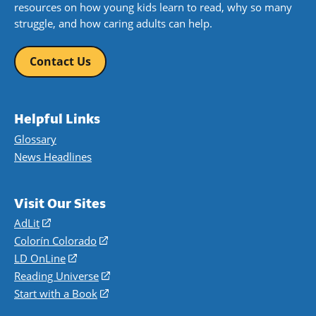
resources on how young kids learn to read, why so many
struggle, and how caring adults can help.
Contact Us
Helpful Links
Glossary
News Headlines
Visit Our Sites
AdLit
(opens
in
Colorín Colorado
(opens
a
in
LD OnLine
(opens
new
a
in
Reading Universe
(opens
window)
new
a
in
Start with a Book
(opens
window)
new
a
in