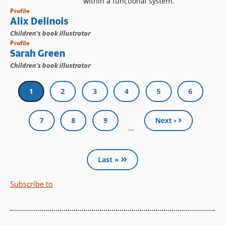
within a functional system.
Profile
Alix Delinois
Children’s book illustrator
Profile
Sarah Green
Children’s book illustrator
Pagination
Current
1
Page
2
Page
3
Page
4
Page
5
Page
6
page
Page
7
Page
8
Page
9
Next ›
…
Last »
Subscribe to