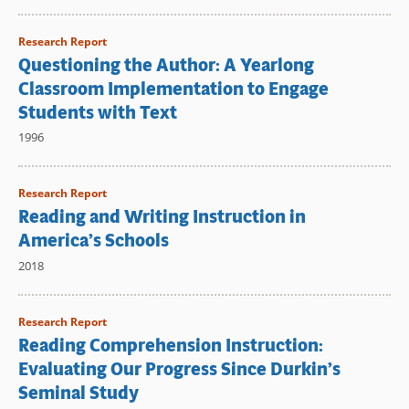
Research Report
Questioning the Author: A Yearlong
Classroom Implementation to Engage
Students with Text
1996
Research Report
Reading and Writing Instruction in
America’s Schools
2018
Research Report
Reading Comprehension Instruction:
Evaluating Our Progress Since Durkin’s
Seminal Study