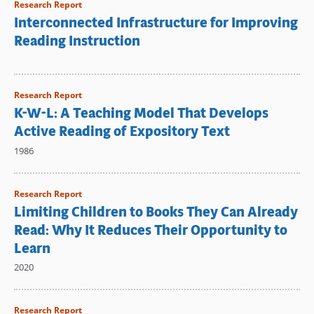
Research Report
Interconnected Infrastructure for Improving
Reading Instruction
Research Report
K-W-L: A Teaching Model That Develops
Active Reading of Expository Text
1986
Research Report
Limiting Children to Books They Can Already
Read: Why It Reduces Their Opportunity to
Learn
2020
Research Report