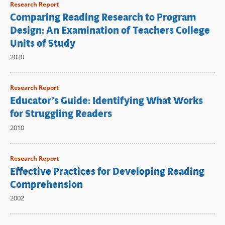
Research Report
Comparing Reading Research to Program
Design: An Examination of Teachers College
Units of Study
2020
Research Report
Educator’s Guide: Identifying What Works
for Struggling Readers
2010
Research Report
Effective Practices for Developing Reading
Comprehension
2002