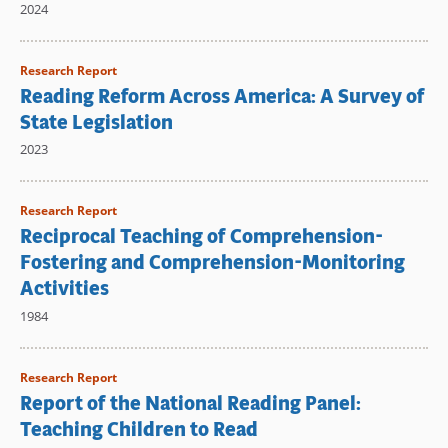
2024
Research Report
Reading Reform Across America: A Survey of
State Legislation
2023
Research Report
Reciprocal Teaching of Comprehension-
Fostering and Comprehension-Monitoring
Activities
1984
Research Report
Report of the National Reading Panel:
Teaching Children to Read