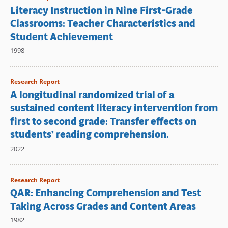
Literacy Instruction in Nine First-Grade
Classrooms: Teacher Characteristics and
Student Achievement
1998
Research Report
A longitudinal randomized trial of a
sustained content literacy intervention from
first to second grade: Transfer effects on
students’ reading comprehension.
2022
Research Report
QAR: Enhancing Comprehension and Test
Taking Across Grades and Content Areas
1982