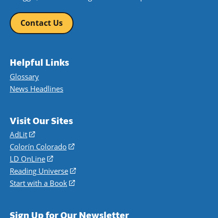
Contact Us
Helpful Links
Glossary
News Headlines
Visit Our Sites
AdLit
(opens
in
Colorín Colorado
(opens
a
in
LD OnLine
(opens
new
a
in
Reading Universe
(opens
window)
new
a
in
Start with a Book
(opens
window)
new
a
in
window)
new
a
Sign Up for Our Newsletter
window)
new