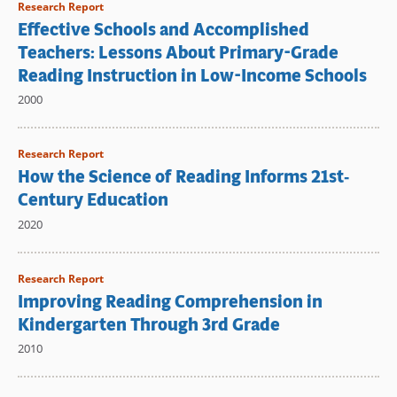
Research Report
Effective Schools and Accomplished
Teachers: Lessons About Primary-Grade
Reading Instruction in Low-Income Schools
2000
Research Report
How the Science of Reading Informs 21st‐
Century Education
2020
Research Report
Improving Reading Comprehension in
Kindergarten Through 3rd Grade
2010