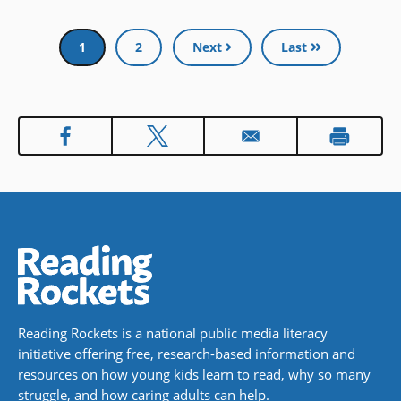
Pagination
Current
1
Page
2
Next
Last
page
Reading Rockets is a national public media literacy
initiative offering free, research-based information and
resources on how young kids learn to read, why so many
struggle, and how caring adults can help.