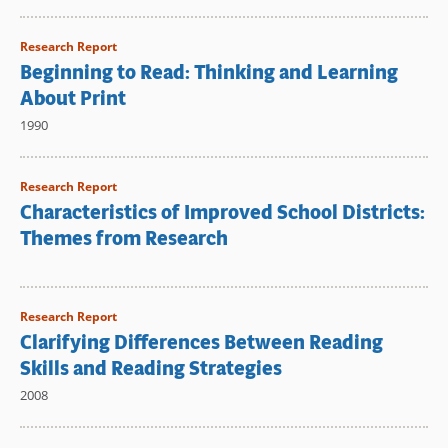
Research Report
Beginning to Read: Thinking and Learning
About Print
1990
Research Report
Characteristics of Improved School Districts:
Themes from Research
Research Report
Clarifying Differences Between Reading
Skills and Reading Strategies
2008