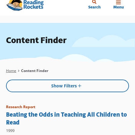
Home
Skip
Search
Menu
to
main
content
Content Finder
Breadcrumb
Home
Content Finder
Show Filters
Research Report
Beating the Odds in Teaching All Children to
Read
1999