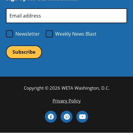
window)
Email
Address
*
Newsletter
Weekly News Blast
Copyright © 2026 WETA Washington, D.C.
Footer
Privacy Policy
Bottom
Social
Menu
Media
Links