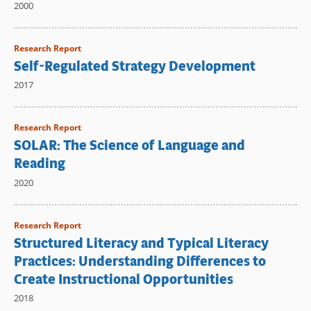
2000
Research Report
Self-Regulated Strategy Development
2017
Research Report
SOLAR: The Science of Language and
Reading
2020
Research Report
Structured Literacy and Typical Literacy
Practices: Understanding Differences to
Create Instructional Opportunities
2018