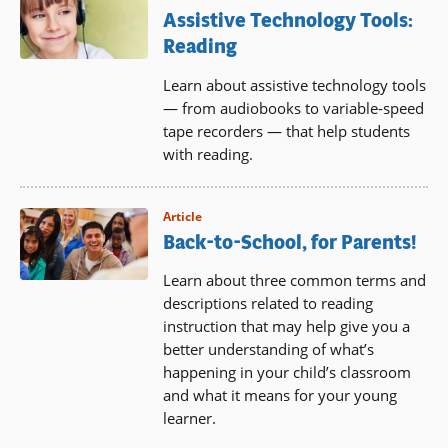
Assistive Technology Tools:
Reading
Learn about assistive technology tools
— from audiobooks to variable-speed
tape recorders — that help students
with reading.
Article
Back-to-School, for Parents!
Learn about three common terms and
descriptions related to reading
instruction that may help give you a
better understanding of what’s
happening in your child’s classroom
and what it means for your young
learner.