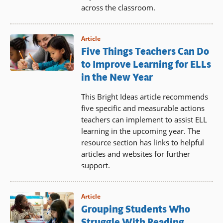
across the classroom.
Article
Five Things Teachers Can Do
to Improve Learning for ELLs
in the New Year
This Bright Ideas article recommends
five specific and measurable actions
teachers can implement to assist ELL
learning in the upcoming year. The
resource section has links to helpful
articles and websites for further
support.
Article
Grouping Students Who
Struggle With Reading