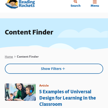
Home
Skip
Search
Menu
to
main
content
Content Finder
Breadcrumb
Home
Content Finder
Show Filters
Article
5 Examples of Universal
Design for Learning in the
Classroom