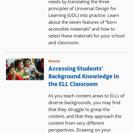
needs by translating the three
principles of Universal Design for
Learning (UDL) into practice. Learn
about the seven features of “born
accessible materials” and how to
select these materials for your school
and classroom.
Article
Accessing Students’
Background Knowledge in
the ELL Classroom
As you teach content areas to ELLs of
diverse backgrounds, you may find
that they struggle to grasp the
content, and that they approach the
content from very different
perspectives. Drawing on your