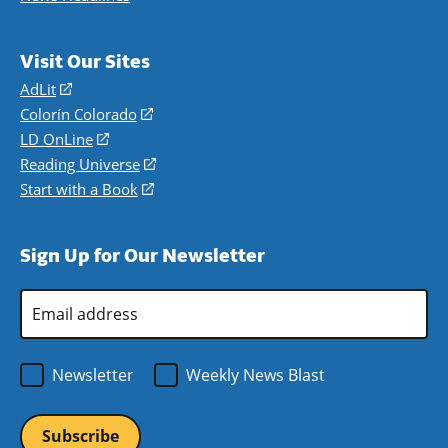
Visit Our Sites
AdLit
(opens
in
Colorín Colorado
(opens
a
in
LD OnLine
(opens
new
a
in
Reading Universe
(opens
window)
new
a
in
Start with a Book
(opens
window)
new
a
in
window)
new
a
Sign Up for Our Newsletter
window)
new
window)
Email
Address
*
Newsletter
Weekly News Blast