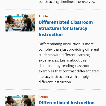
constructing timelines themselves.
Article
Differentiated Classroom
Structures for Literacy
Instruction
Differentiating instruction is more
complex than just providing different
students with different learning
experiences. Learn about this
distinction by reading classroom
examples that contrast differentiated
literacy instruction with simply
different instruction.
Article
Differentiated Instruction