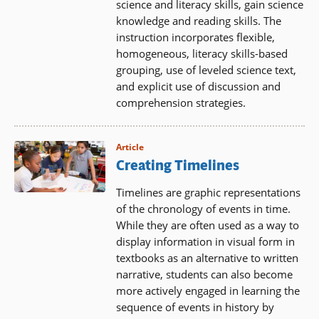
science and literacy skills, gain science
knowledge and reading skills. The
instruction incorporates flexible,
homogeneous, literacy skills-based
grouping, use of leveled science text,
and explicit use of discussion and
comprehension strategies.
Article
Creating Timelines
Timelines are graphic representations
of the chronology of events in time.
While they are often used as a way to
display information in visual form in
textbooks as an alternative to written
narrative, students can also become
more actively engaged in learning the
sequence of events in history by