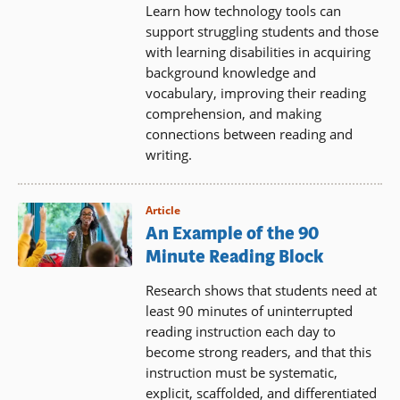
Learn how technology tools can
support struggling students and those
with learning disabilities in acquiring
background knowledge and
vocabulary, improving their reading
comprehension, and making
connections between reading and
writing.
Article
An Example of the 90
Minute Reading Block
Research shows that students need at
least 90 minutes of uninterrupted
reading instruction each day to
become strong readers, and that this
instruction must be systematic,
explicit, scaffolded, and differentiated