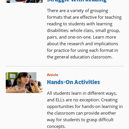
There are a variety of grouping
formats that are effective for teaching
reading to students with learning
disabilities: whole class, small group,
pairs, and one-on-one. Learn more
about the research and implications
for practice for using each format in
the general education classroom.
Article
Hands-On Activities
All students learn in different ways,
and ELLs are no exception. Creating
opportunities for hands-on learning in
the classroom can provide another
way for students to grasp difficult
concepts.