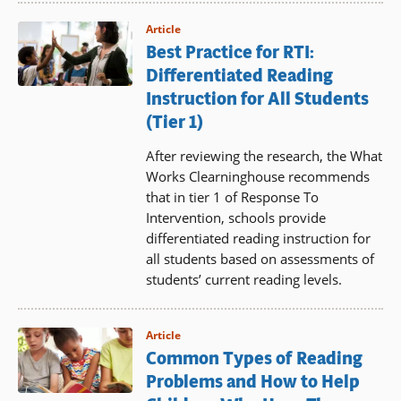
Article
Best Practice for RTI:
Differentiated Reading
Instruction for All Students
(Tier 1)
After reviewing the research, the What
Works Clearninghouse recommends
that in tier 1 of Response To
Intervention, schools provide
differentiated reading instruction for
all students based on assessments of
students’ current reading levels.
Article
Common Types of Reading
Problems and How to Help