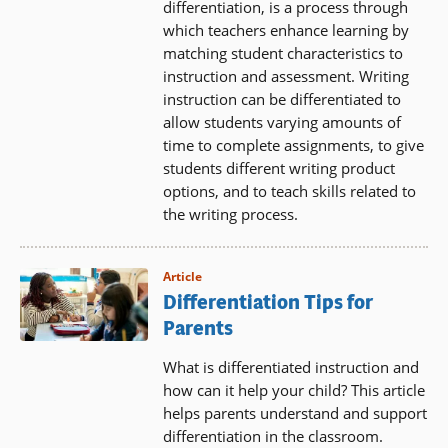
differentiation, is a process through
which teachers enhance learning by
matching student characteristics to
instruction and assessment. Writing
instruction can be differentiated to
allow students varying amounts of
time to complete assignments, to give
students different writing product
options, and to teach skills related to
the writing process.
Article
Differentiation Tips for
Parents
What is differentiated instruction and
how can it help your child? This article
helps parents understand and support
differentiation in the classroom.