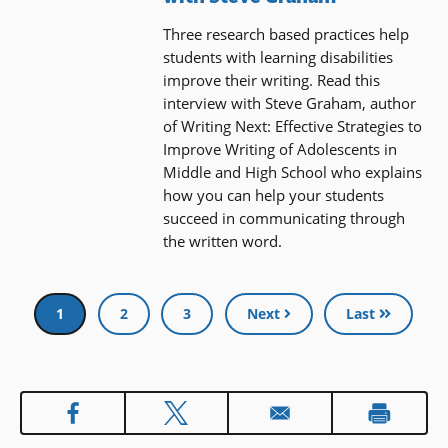
Three research based practices help
students with learning disabilities
improve their writing. Read this
interview with Steve Graham, author
of Writing Next: Effective Strategies to
Improve Writing of Adolescents in
Middle and High School who explains
how you can help your students
succeed in communicating through
the written word.
Pagination
Current
1
Page
2
Page
3
Next
Last
page