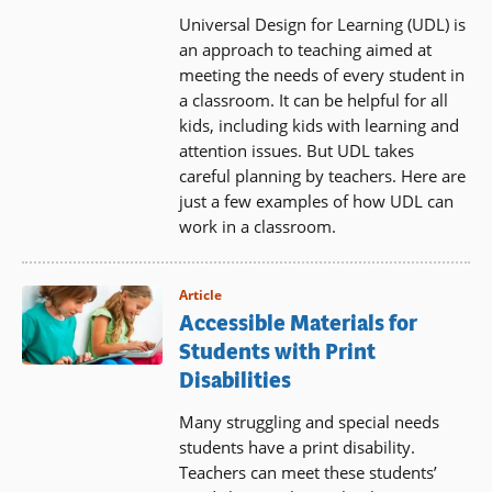
Universal Design for Learning (UDL) is
an approach to teaching aimed at
meeting the needs of every student in
a classroom. It can be helpful for all
kids, including kids with learning and
attention issues. But UDL takes
careful planning by teachers. Here are
just a few examples of how UDL can
work in a classroom.
Article
Accessible Materials for
Students with Print
Disabilities
Many struggling and special needs
students have a print disability.
Teachers can meet these students’