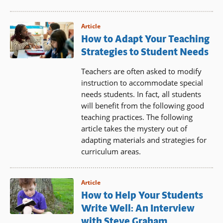
Article
How to Adapt Your Teaching
Strategies to Student Needs
Teachers are often asked to modify
instruction to accommodate special
needs students. In fact, all students
will benefit from the following good
teaching practices. The following
article takes the mystery out of
adapting materials and strategies for
curriculum areas.
Article
How to Help Your Students
Write Well: An Interview
with Steve Graham