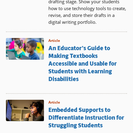
drafting stage. Show your students
how to use technology tools to create,
revise, and store their drafts in a
digital writing portfolio.
Article
An Educator’s Guide to
Making Textbooks
Accessible and Usable for
Students with Learning
Disabilities
Article
Embedded Supports to
Differentiate Instruction for
Struggling Students