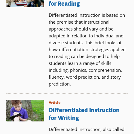
for Reading
Differentiated instruction is based on
the premise that instructional
approaches should vary and be
adapted in relation to individual and
diverse students. This brief looks at
how differentiation strategies applied
to reading can be designed to help
students learn a range of skills
including, phonics, comprehension,
fluency, word prediction, and story
prediction.
Article
Differentiated Instruction
for Writing
Differentiated instruction, also called