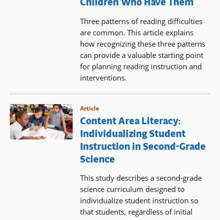
Children Who Have Them
Three patterns of reading difficulties
are common. This article explains
how recognizing these three patterns
can provide a valuable starting point
for planning reading instruction and
interventions.
Article
Content Area Literacy:
Individualizing Student
Instruction in Second-Grade
Science
This study describes a second-grade
science curriculum designed to
individualize student instruction so
that students, regardless of initial