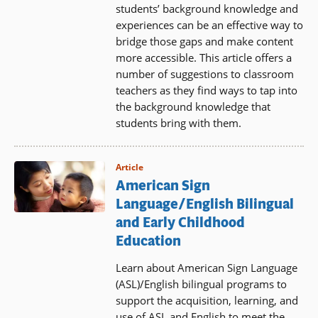
students’ background knowledge and
experiences can be an effective way to
bridge those gaps and make content
more accessible. This article offers a
number of suggestions to classroom
teachers as they find ways to tap into
the background knowledge that
students bring with them.
Article
American Sign
Language/English Bilingual
and Early Childhood
Education
Learn about American Sign Language
(ASL)/English bilingual programs to
support the acquisition, learning, and
use of ASL and English to meet the