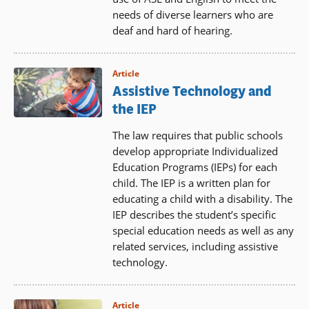
needs of diverse learners who are
deaf and hard of hearing.
Article
Assistive Technology and
the IEP
The law requires that public schools
develop appropriate Individualized
Education Programs (IEPs) for each
child. The IEP is a written plan for
educating a child with a disability. The
IEP describes the student’s specific
special education needs as well as any
related services, including assistive
technology.
Article