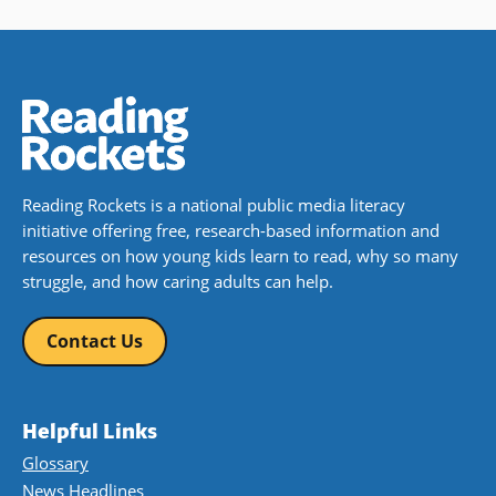
Reading Rockets is a national public media literacy
initiative offering free, research-based information and
resources on how young kids learn to read, why so many
struggle, and how caring adults can help.
Contact Us
Helpful Links
Glossary
News Headlines