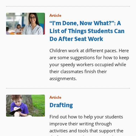
Article
“I’m Done, Now What?”: A
List of Things Students Can
Do After Seat Work
Children work at different paces. Here
are some suggestions for how to keep
your speedy workers occupied while
their classmates finish their
assignments.
Article
Drafting
Find out how to help your students
improve their writing through
activities and tools that support the