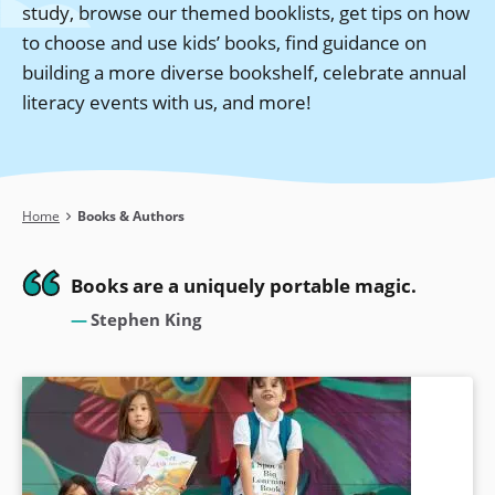
study, browse our themed booklists, get tips on how
to choose and use kids’ books, find guidance on
building a more diverse bookshelf, celebrate annual
literacy events with us, and more!
Breadcrumb
Home
Books & Authors
Books are a uniquely portable magic.
Stephen King