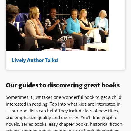
Lively Author Talks!
Our guides to discovering great books
Sometimes it just takes one wonderful book to get a child
interested in reading. Tap into what kids are interested in
— our booklists can help! They include lots of new titles,
and emphasize quality and diversity. You’ll find graphic
novels, series books, easy chapter books, historical fiction,
science-themed books, poetry, picture book biographies,