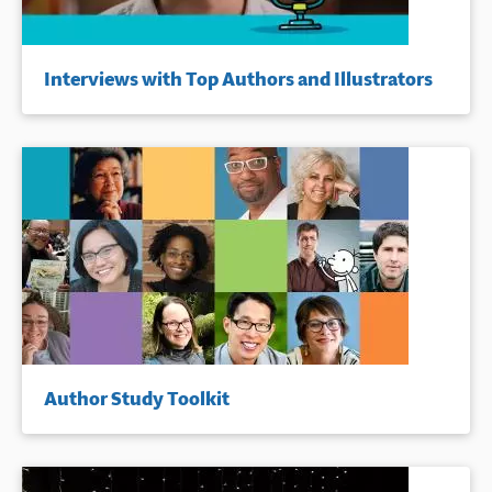
Interviews with Top Authors and Illustrators
Author Study Toolkit