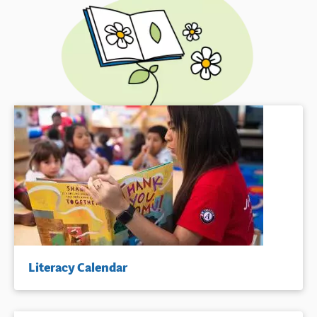
Literacy Calendar