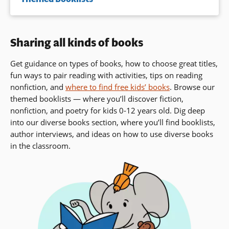
Sharing all kinds of books
Get guidance on types of books, how to choose great titles,
fun ways to pair reading with activities, tips on reading
nonfiction, and
where to find free kids’ books
. Browse our
themed booklists — where you’ll discover fiction,
nonfiction, and poetry for kids 0-12 years old. Dig deep
into our diverse books section, where you’ll find booklists,
author interviews,
and ideas on how to use diverse books
in the classroom.