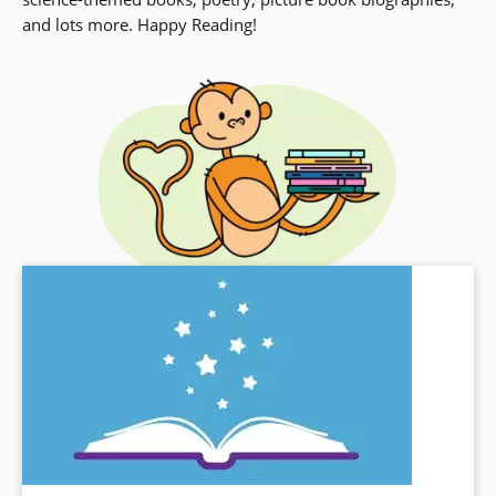
and lots more. Happy Reading!