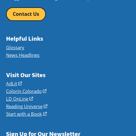
Contact Us
Helpful Links
Glossary
News Headlines
Visit Our Sites
AdLit
(opens
in
Colorín Colorado
(opens
a
in
LD OnLine
(opens
new
a
in
Reading Universe
(opens
window)
new
a
in
Start with a Book
(opens
window)
new
a
in
window)
new
a
Sign Up for Our Newsletter
window)
new