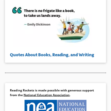
Quotes About Books, Reading, and Writing
Reading Rockets is made possible with generous support
from the
National Education Association
.