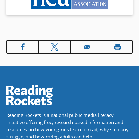
Reading Rockets is a national public media literacy
initiative offering free, research-based information and
resources on how young kids learn to read, why so many
struggle, and how caring adults can help.