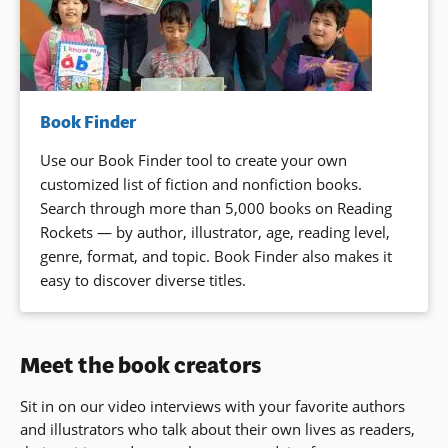
Book Finder
Use our Book Finder tool to create your own
customized list of fiction and nonfiction books.
Search through more than 5,000 books on Reading
Rockets — by author, illustrator, age, reading level,
genre, format, and topic. Book Finder also makes it
easy to discover diverse titles.
Meet the book creators
Sit in on our video interviews with your favorite authors
and illustrators who talk about their own lives as readers,