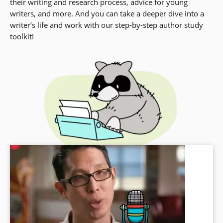
their writing and research process, advice for young
writers, and more. And you can take a deeper dive into a
writer’s life and work with our step-by-step author study
toolkit!