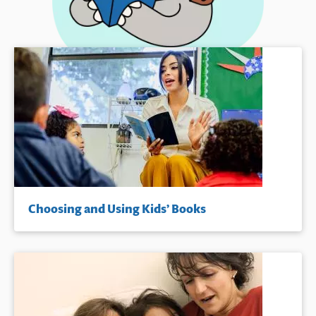
Choosing and Using Kids’ Books