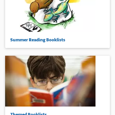
Summer Reading Booklists
Themed Booklists