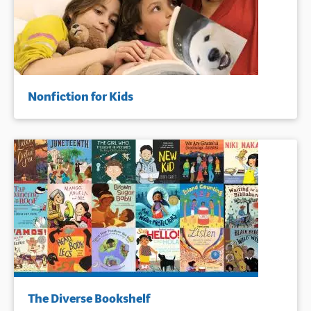
Nonfiction for Kids
The Diverse Bookshelf