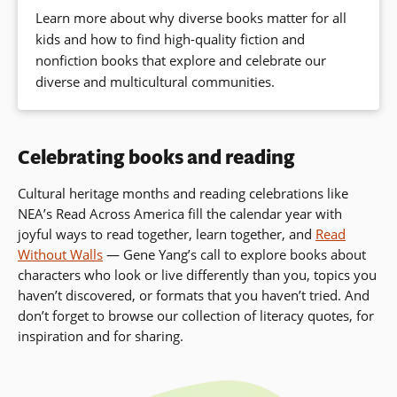
Learn more about why diverse books matter for all
kids and how to find high-quality fiction and
nonfiction books that explore and celebrate our
diverse and multicultural communities.
Celebrating books and reading
Cultural heritage months and reading celebrations like
NEA’s Read Across America fill the calendar year with
joyful ways to read together, learn together, and
Read
Without Walls
— Gene Yang’s call to
explore books about
characters who look or live differently than you, topics you
haven’t discovered, or formats that you haven’t tried. And
don’t forget to browse our collection of literacy quotes, for
inspiration and for sharing.