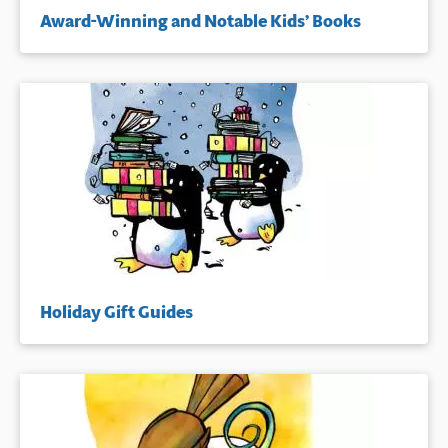
Award-Winning and Notable Kids’ Books
Holiday Gift Guides