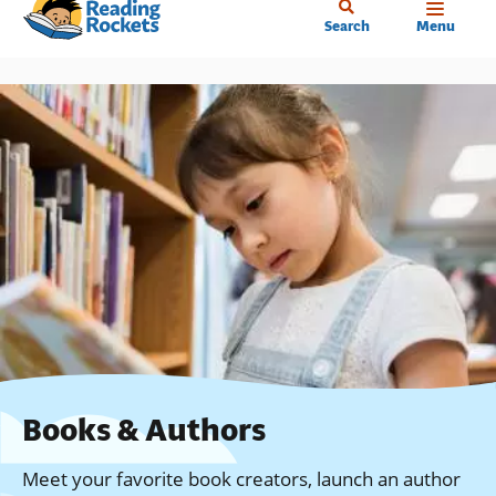
Home
Skip
Search
Menu
to
main
content
Books & Authors
Meet your favorite book creators, launch an author