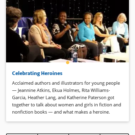
Celebrating Heroines
Acclaimed authors and illustrators for young people
— Jeannine Atkins, Ekua Holmes, Rita Williams-
Garcia, Heather Lang, and Katherine Paterson got
together to talk about women and girls in fiction and
nonfiction books — and what makes a heroine.