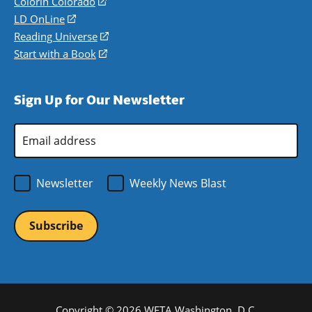
in
Colorín Colorado
(opens
a
in
LD OnLine
(opens
new
a
in
Reading Universe
(opens
window)
new
a
in
Start with a Book
(opens
window)
new
a
in
window)
new
a
Sign Up for Our Newsletter
window)
new
window)
Email
Address
*
Newsletter
Weekly News Blast
Copyright © 2026 WETA Washington, D.C.