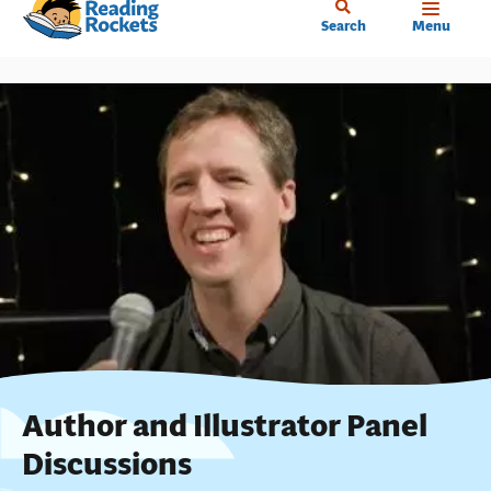
Home
Skip
Search
Menu
to
main
content
Author and Illustrator Panel
Discussions