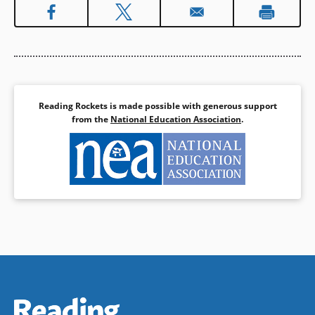
Reading Rockets is made possible with generous support
from the
National Education Association
.