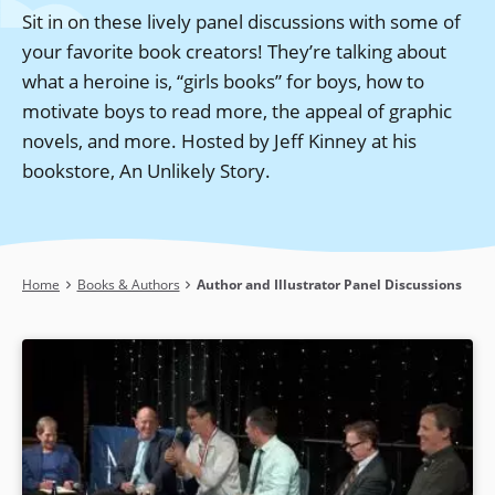
Sit in on these lively panel discussions with some of
your favorite book creators! They’re talking about
what a heroine is, “girls books” for boys, how to
motivate boys to read more, the appeal of graphic
novels, and more. Hosted by Jeff Kinney at his
bookstore, An Unlikely Story.
Breadcrumb
Home
Books & Authors
Author and Illustrator Panel Discussions