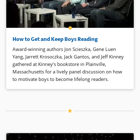
How to Get and Keep Boys Reading
Award-winning authors Jon Scieszka, Gene Luen
Yang, Jarrett Krosoczka, Jack Gantos, and Jeff Kinney
gathered at Kinney’s bookstore in Plainville,
Massachusetts for a lively panel discussion on how
to motivate boys to become lifelong readers.