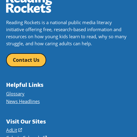
Reading Rockets is a national public media literacy
initiative offering free, research-based information and
resources on how young kids learn to read, why so many
struggle, and how caring adults can help.
Contact Us
Helpful Links
Glossary
News Headlines
Visit Our Sites
AdLit
(opens