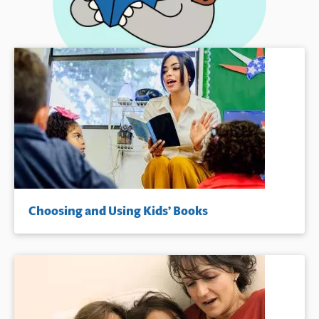
Choosing and Using Kids’ Books