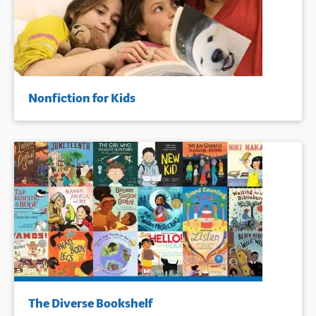
Nonfiction for Kids
The Diverse Bookshelf