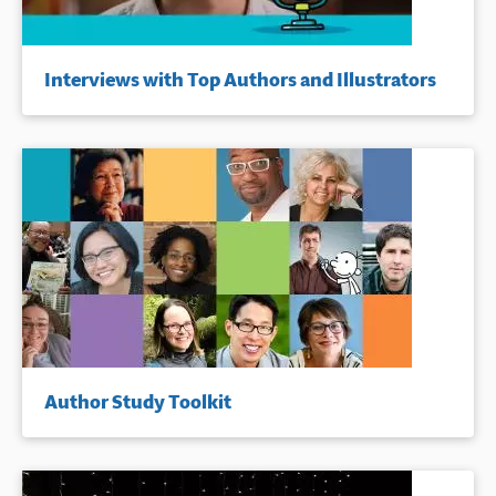
Interviews with Top Authors and Illustrators
Author Study Toolkit