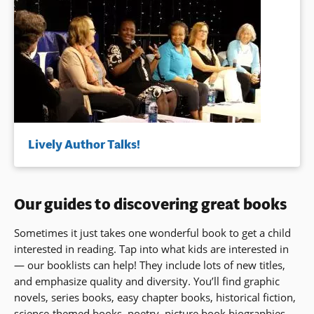
Lively Author Talks!
Our guides to discovering great books
Sometimes it just takes one wonderful book to get a child
interested in reading. Tap into what kids are interested in
— our booklists can help! They include lots of new titles,
and emphasize quality and diversity. You’ll find graphic
novels, series books, easy chapter books, historical fiction,
science-themed books, poetry, picture book biographies,