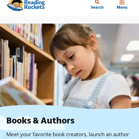
Home
Skip
Search
Menu
to
main
content
Books & Authors
Meet your favorite book creators, launch an author