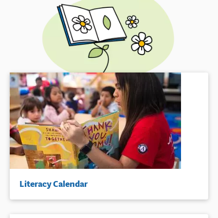
Literacy Calendar