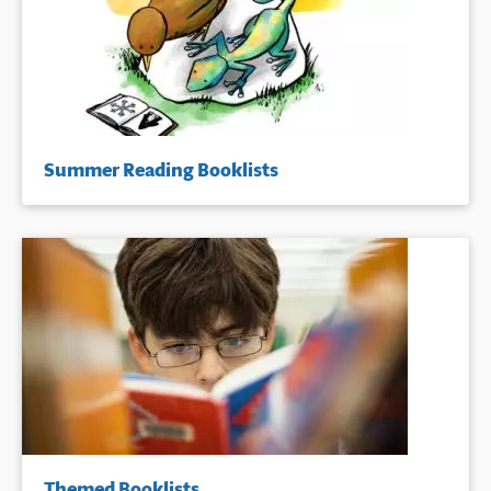
Summer Reading Booklists
Themed Booklists