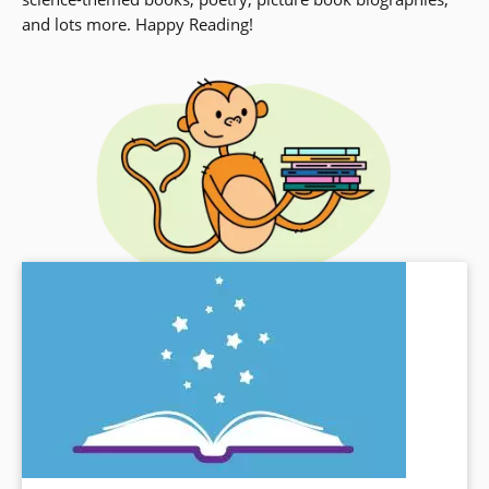
and lots more. Happy Reading!