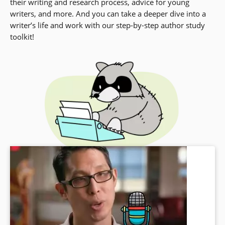
their writing and research process, advice for young
writers, and more. And you can take a deeper dive into a
writer’s life and work with our step-by-step author study
toolkit!