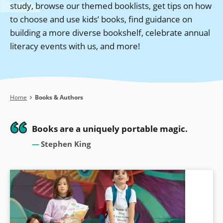
study, browse our themed booklists, get tips on how
to choose and use kids’ books, find guidance on
building a more diverse bookshelf, celebrate annual
literacy events with us, and more!
Breadcrumb
Home
Books & Authors
Books are a uniquely portable magic.
Stephen King