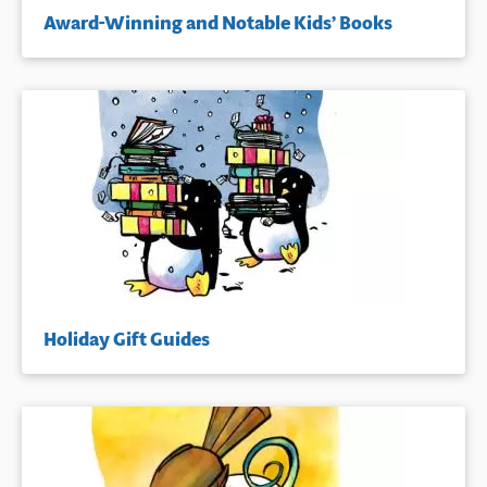
Award-Winning and Notable Kids’ Books
Holiday Gift Guides