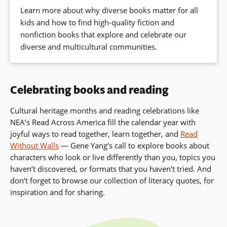
Learn more about why diverse books matter for all
kids and how to find high-quality fiction and
nonfiction books that explore and celebrate our
diverse and multicultural communities.
Celebrating books and reading
Cultural heritage months and reading celebrations like
NEA’s Read Across America fill the calendar year with
joyful ways to read together, learn together, and
Read
Without Walls
— Gene Yang’s call to
explore books about
characters who look or live differently than you, topics you
haven’t discovered, or formats that you haven’t tried. And
don’t forget to browse our collection of literacy quotes, for
inspiration and for sharing.