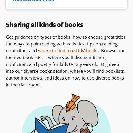
Sharing all kinds of books
Get guidance on types of books, how to choose great titles,
fun ways to pair reading with activities, tips on reading
nonfiction, and
where to find free kids’ books
. Browse our
themed booklists — where you’ll discover fiction,
nonfiction, and poetry for kids 0-12 years old. Dig deep
into our diverse books section, where you’ll find booklists,
author interviews,
and ideas on how to use diverse books
in the classroom.