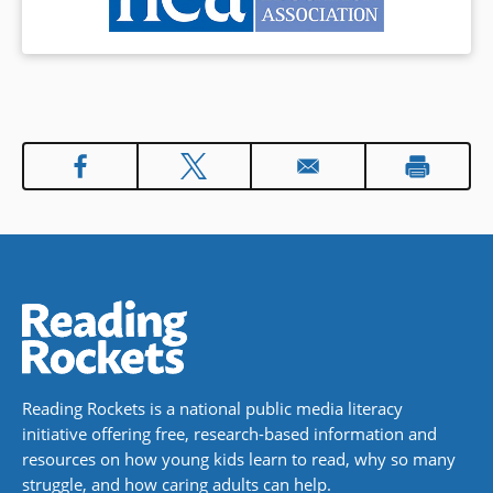
Reading Rockets is a national public media literacy
initiative offering free, research-based information and
resources on how young kids learn to read, why so many
struggle, and how caring adults can help.