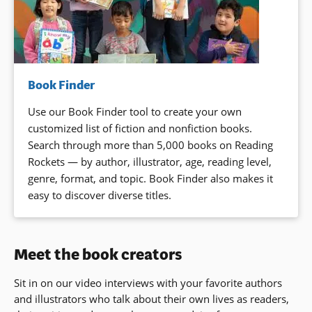
Book Finder
Use our Book Finder tool to create your own
customized list of fiction and nonfiction books.
Search through more than 5,000 books on Reading
Rockets — by author, illustrator, age, reading level,
genre, format, and topic. Book Finder also makes it
easy to discover diverse titles.
Meet the book creators
Sit in on our video interviews with your favorite authors
and illustrators who talk about their own lives as readers,