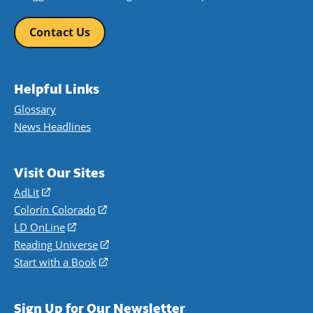
Contact Us
Helpful Links
Glossary
News Headlines
Visit Our Sites
AdLit
(opens
in
Colorín Colorado
(opens
a
in
LD OnLine
(opens
new
a
in
Reading Universe
(opens
window)
new
a
in
Start with a Book
(opens
window)
new
a
in
window)
new
a
Sign Up for Our Newsletter
window)
new