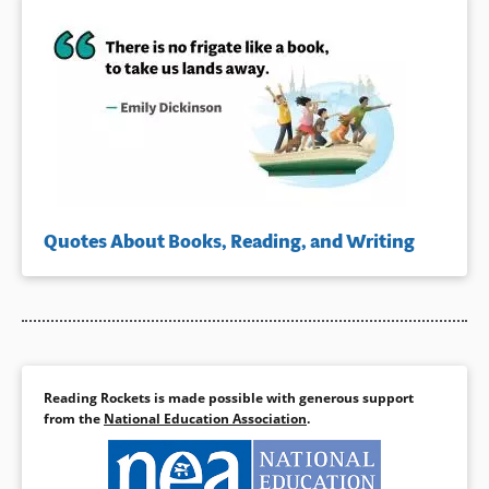
Quotes About Books, Reading, and Writing
Reading Rockets is made possible with generous support
from the
National Education Association
.