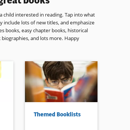
 great books
 child interested in reading. Tap into what
y include lots of new titles, and emphasize
ries books, easy chapter books, historical
k biographies, and lots more. Happy
Themed Booklists