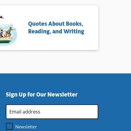
Quotes About Books,
Reading, and Writing
Sign Up for Our Newsletter
Email
Address
*
Newsletter