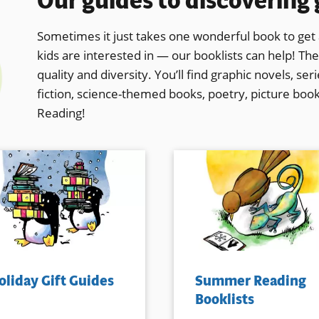
Our guides to discovering
Sometimes it just takes one wonderful book to get a
kids are interested in — our booklists can help! The
quality and diversity. You’ll find graphic novels, se
fiction, science-themed books, poetry, picture boo
Reading!
oliday Gift Guides
Summer Reading
Booklists