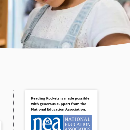
Reading Rockets is made possible
with generous support from the
National Education Association
.