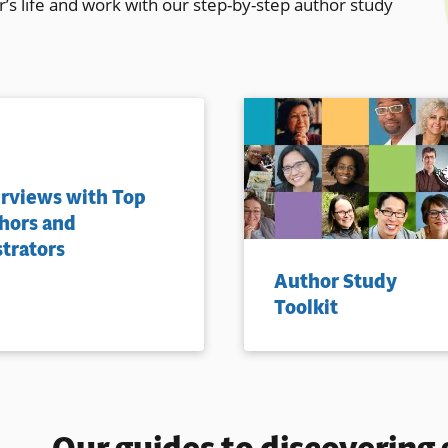
r’s life and work with our step-by-step author study
erviews with Top
hors and
strators
Author Study
Toolkit