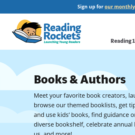
Skip
Sign up for
our monthly
to
main
Home
content
Main
Reading 
navi
Books & Authors
Meet your favorite book creators, la
browse our themed booklists, get t
and use kids’ books, find guidance 
diverse bookshelf, celebrate annual 
us, and more!