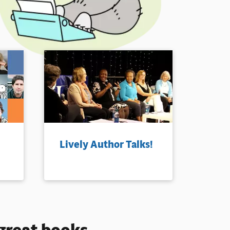
Lively Author Talks!