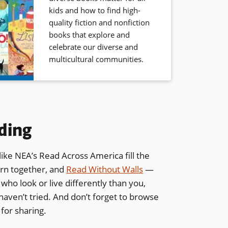
kids and how to find high-
quality fiction and nonfiction
books that explore and
celebrate our diverse and
multicultural communities.
ding
ike NEA’s Read Across America fill the
arn together, and
Read Without Walls
—
ho look or live differently than you,
haven’t tried. And don’t forget to browse
 for sharing.