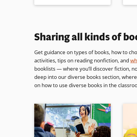
Sharing all kinds of b
Get guidance on types of books, how to choo
activities, tips on reading nonfiction, and
wh
booklists — where you’ll discover fiction, no
deep into our diverse books section, where y
on how to use diverse books in the classr