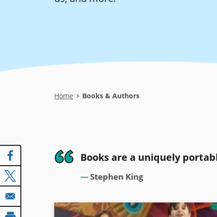
Breadcrumb
Home
Books & Authors
Books are a uniquely portab
Stephen King