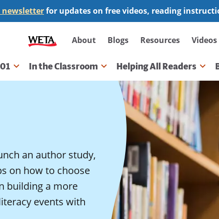
 newsletter
for updates on free videos, reading instruct
Secondary
About
Blogs
Resources
Videos
navigation
101
In the Classroom
Helping All Readers
gation
unch an author study,
ips on how to choose
on building a more
literacy events with