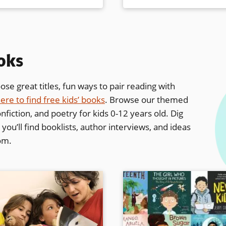
ooks
se great titles, fun ways to pair reading with
ere to find free kids’ books
. Browse our themed
nfiction, and poetry for kids 0-12 years old. Dig
ou’ll find booklists, author interviews,
and ideas
oom.