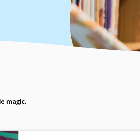
le magic.