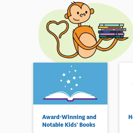
Award-Winning and
H
Notable Kids’ Books