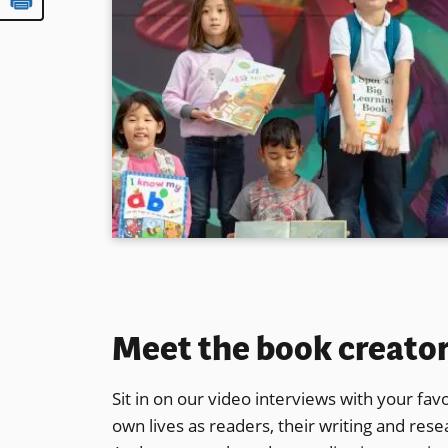
Meet the book creato
Sit in on our video interviews with your favo
own lives as readers, their writing and res