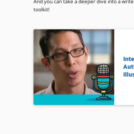
And you can take a deeper dive into a write
toolkit!
Int
Aut
Illu