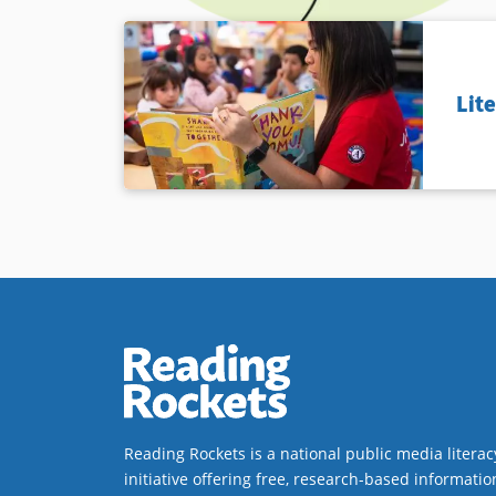
Lit
Reading Rockets is a national public media literac
initiative offering free, research-based informatio