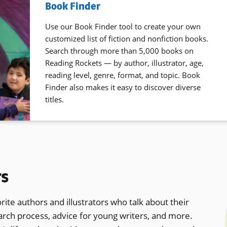
Book Finder
Use our Book Finder tool to create your own
customized list of fiction and nonfiction books.
Search through more than 5,000 books on
Reading Rockets — by author, illustrator, age,
reading level, genre, format, and topic. Book
Finder also makes it easy to discover diverse
titles.
rs
rite authors and illustrators who talk about their
earch process, advice for young writers, and more.