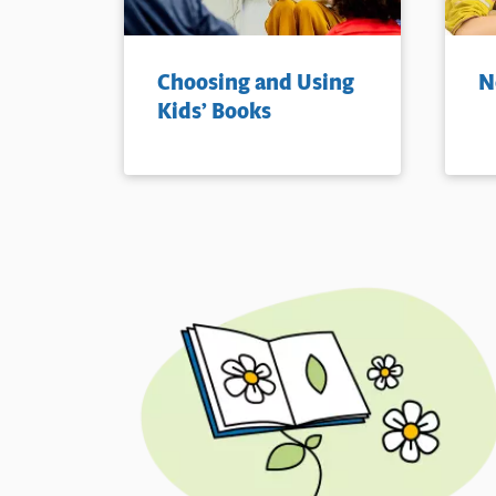
Choosing and Using
N
Kids’ Books