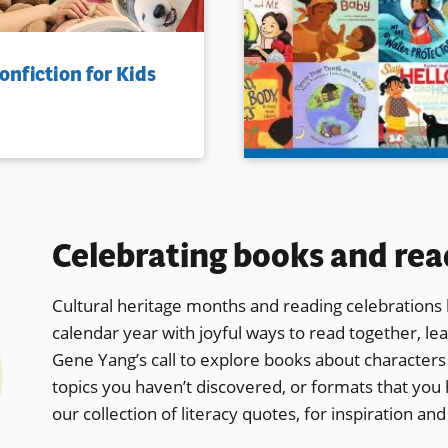
onfiction for Kids
Celebrating books and rea
Cultural heritage months and reading celebrations l
calendar year with joyful ways to read together, le
Gene Yang’s call to
explore books about characters w
topics you haven’t discovered, or formats that you 
our collection of literacy quotes, for inspiration and