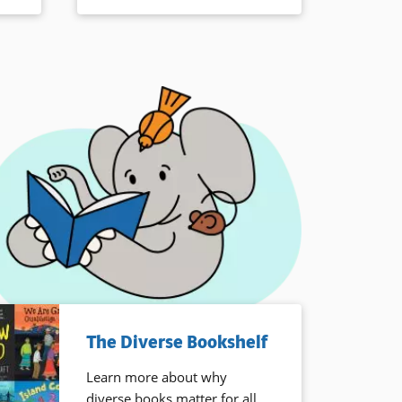
The Diverse Bookshelf
Learn more about why
diverse books matter for all