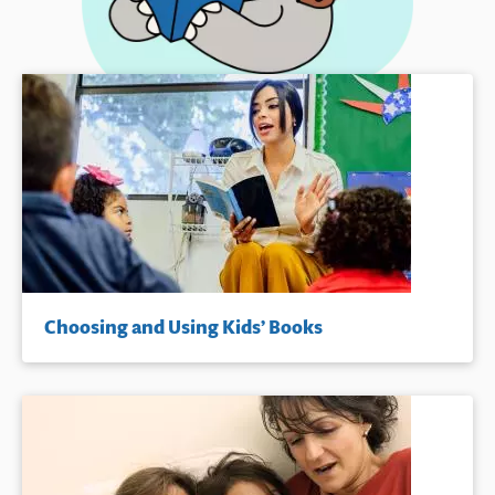
Choosing and Using Kids’ Books