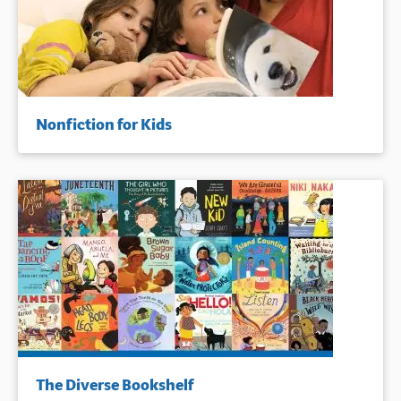
Nonfiction for Kids
The Diverse Bookshelf