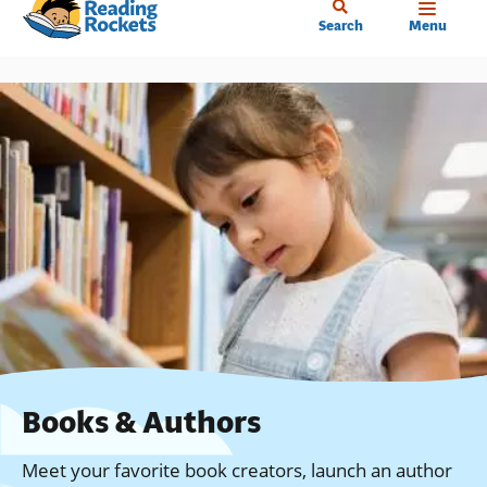
Home
Skip
Search
Menu
to
main
content
Books & Authors
Meet your favorite book creators, launch an author