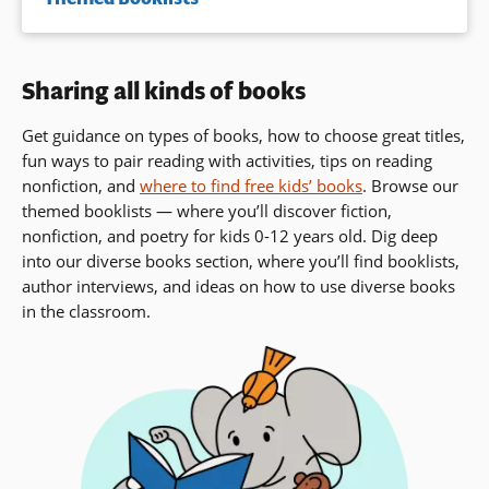
Sharing all kinds of books
Get guidance on types of books, how to choose great titles,
fun ways to pair reading with activities, tips on reading
nonfiction, and
where to find free kids’ books
. Browse our
themed booklists — where you’ll discover fiction,
nonfiction, and poetry for kids 0-12 years old. Dig deep
into our diverse books section, where you’ll find booklists,
author interviews,
and ideas on how to use diverse books
in the classroom.