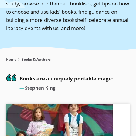
study, browse our themed booklists, get tips on how
to choose and use kids’ books, find guidance on
building a more diverse bookshelf, celebrate annual
literacy events with us, and more!
Breadcrumb
Home
Books & Authors
Books are a uniquely portable magic.
Stephen King