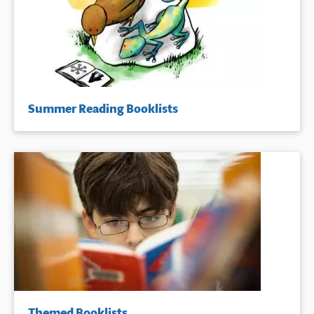
Summer Reading Booklists
Themed Booklists