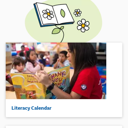
Literacy Calendar