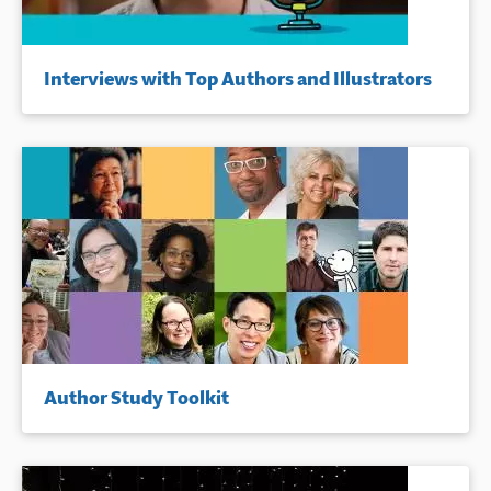
Interviews with Top Authors and Illustrators
Author Study Toolkit