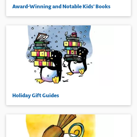
Award-Winning and Notable Kids’ Books
Holiday Gift Guides