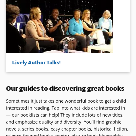
Lively Author Talks!
Our guides to discovering great books
Sometimes it just takes one wonderful book to get a child
interested in reading. Tap into what kids are interested in
— our booklists can help! They include lots of new titles,
and emphasize quality and diversity. You’ll find graphic
novels, series books, easy chapter books, historical fiction,
science-themed books, poetry, picture book biographies,