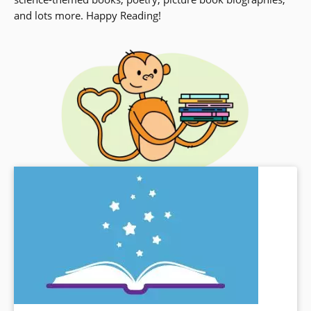
and lots more. Happy Reading!