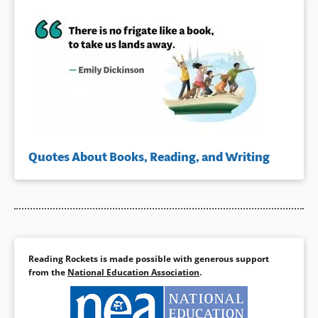
Quotes About Books, Reading, and Writing
Reading Rockets is made possible with generous support
from the
National Education Association
.