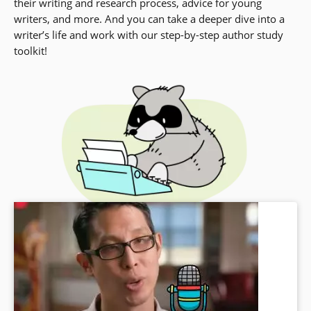
their writing and research process, advice for young
writers, and more. And you can take a deeper dive into a
writer’s life and work with our step-by-step author study
toolkit!