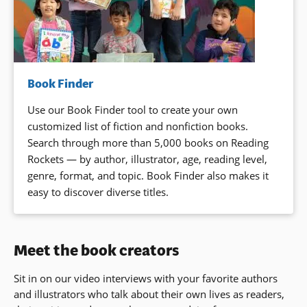
Book Finder
Use our Book Finder tool to create your own
customized list of fiction and nonfiction books.
Search through more than 5,000 books on Reading
Rockets — by author, illustrator, age, reading level,
genre, format, and topic. Book Finder also makes it
easy to discover diverse titles.
Meet the book creators
Sit in on our video interviews with your favorite authors
and illustrators who talk about their own lives as readers,