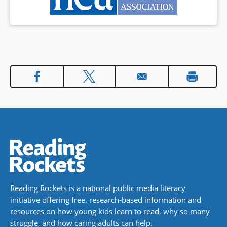
Reading Rockets is a national public media literacy
initiative offering free, research-based information and
resources on how young kids learn to read, why so many
struggle, and how caring adults can help.