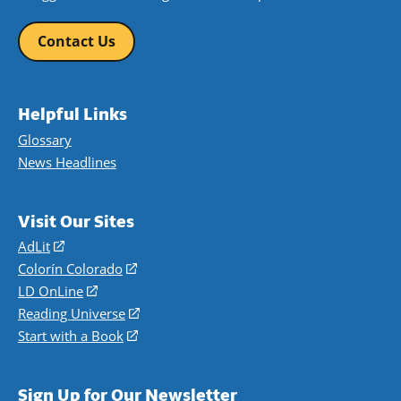
Contact Us
Helpful Links
Glossary
News Headlines
Visit Our Sites
AdLit
(opens
in
Colorín Colorado
(opens
a
in
LD OnLine
(opens
new
a
in
Reading Universe
(opens
window)
new
a
in
Start with a Book
(opens
window)
new
a
in
window)
new
a
Sign Up for Our Newsletter
window)
new