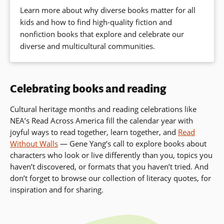
Learn more about why diverse books matter for all
kids and how to find high-quality fiction and
nonfiction books that explore and celebrate our
diverse and multicultural communities.
Celebrating books and reading
Cultural heritage months and reading celebrations like
NEA’s Read Across America fill the calendar year with
joyful ways to read together, learn together, and
Read
Without Walls
— Gene Yang’s call to
explore books about
characters who look or live differently than you, topics you
haven’t discovered, or formats that you haven’t tried. And
don’t forget to browse our collection of literacy quotes, for
inspiration and for sharing.