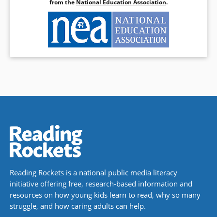
from the
National Education Association
.
Reading Rockets is a national public media literacy
initiative offering free, research-based information and
resources on how young kids learn to read, why so many
struggle, and how caring adults can help.