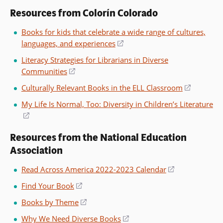
Resources from Colorín Colorado
Books for kids that celebrate a wide range of cultures,
languages, and experiences
(opens
in
Literacy Strategies for Librarians in Diverse
a
Communities
(opens
new
in
Culturally Relevant Books in the ELL Classroom
(opens
window)
a
in
My Life Is Normal, Too: Diversity in Children’s Literature
new
a
(opens
window)
new
in
window)
Resources from the National Education
a
Association
new
window)
Read Across America 2022-2023 Calendar
(opens
in
Find Your Book
(opens
a
in
Books by Theme
(opens
new
a
in
window)
Why We Need Diverse Books
(opens
new