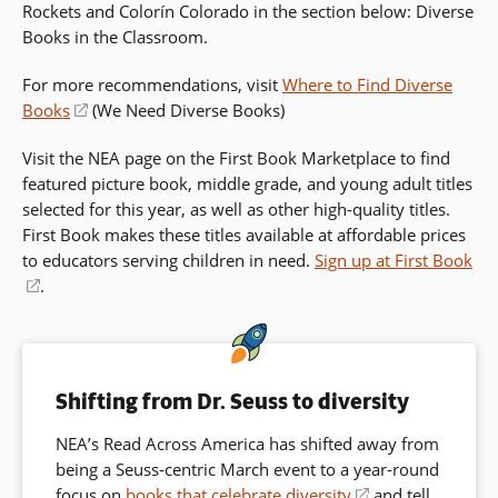
Rockets and Colorín Colorado in the section below: Diverse
Books in the Classroom.
For more recommendations, visit
Where to Find Diverse
Books
(opens
(We Need Diverse Books)
in
Visit the NEA page on the First Book Marketplace to find
a
featured picture book, middle grade, and young adult titles
new
selected for this year, as well as other high-quality titles.
window)
First Book makes these titles available at affordable prices
to educators serving children in need.
Sign up at First Book
(opens
.
in
a
new
window)
Shifting from Dr. Seuss to diversity
NEA’s Read Across America has shifted away from
being a Seuss-centric March event to a year-round
focus on
books that celebrate diversity
(opens
and tell