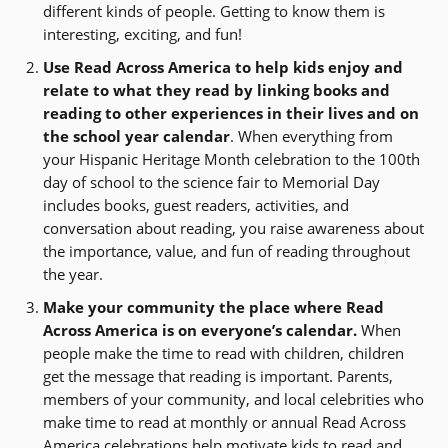
different kinds of people. Getting to know them is
interesting, exciting, and fun!
Use Read Across America to help kids enjoy and
relate to what they read by linking books and
reading to other experiences in their lives and on
the school year calendar
. When everything from
your Hispanic Heritage Month celebration to the 100th
day of school to the science fair to Memorial Day
includes books, guest readers, activities, and
conversation about reading, you raise awareness about
the importance, value, and fun of reading throughout
the year.
Make your community the place where Read
Across America is on everyone’s calendar.
When
people make the time to read with children, children
get the message that reading is important. Parents,
members of your community, and local celebrities who
make time to read at monthly or annual Read Across
America celebrations help motivate kids to read and