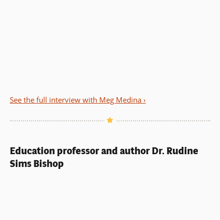
See the full interview with Meg Medina ›
Education professor and author Dr. Rudine
Sims Bishop