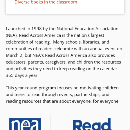
Diverse books in the classroom
Launched in 1998 by the National Education Association
(NEA), Read Across America is the nation’s largest
celebration of reading. Many schools, libraries, and
communities of readers celebrate with an annual event on
March 2, but NEA’s Read Across America also provides
educators, parents, caregivers, and children the resources
and activities they need to keep reading on the calendar
365 days a year.
This year-round program focuses on motivating children
and teens to read through events, partnerships, and
reading resources that are about everyone, for everyone.