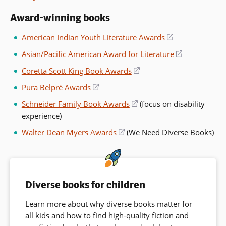
a
in
window)
new
Award-winning books
a
window)
new
American Indian Youth Literature Awards
(opens
window)
in
Asian/Pacific American Award for Literature
(opens
a
in
Coretta Scott King Book Awards
(opens
new
a
in
window)
Pura Belpré Awards
(opens
new
a
in
window)
Schneider Family Book Awards
(opens
(focus on disability
new
a
experience)
in
window)
new
a
Walter Dean Myers Awards
(opens
(We Need Diverse Books)
window)
new
in
window)
a
new
window)
Diverse books for children
Learn more about why diverse books matter for
all kids and how to find high-quality fiction and