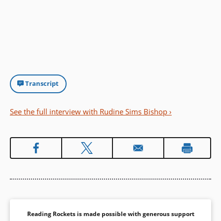
Transcript
See the full interview with Rudine Sims Bishop ›
Reading Rockets is made possible with generous support