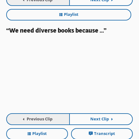
Playlist
“We need diverse books because …”
Previous Clip
Next Clip
Playlist
Transcript