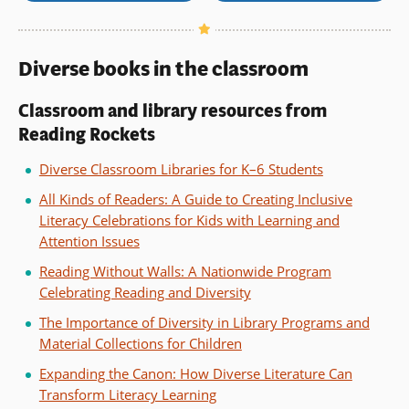
Diverse books in the classroom
Classroom and library resources from
Reading Rockets
Diverse Classroom Libraries for K–6 Students
All Kinds of Readers: A Guide to Creating Inclusive
Literacy Celebrations for Kids with Learning and
Attention Issues
Reading Without Walls: A Nationwide Program
Celebrating Reading and Diversity
The Importance of Diversity in Library Programs and
Material Collections for Children
Expanding the Canon: How Diverse Literature Can
Transform Literacy Learning