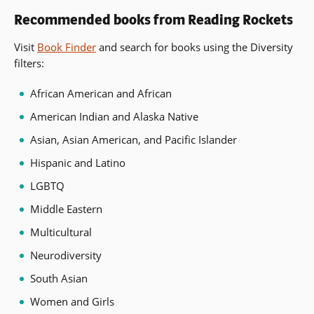
Recommended books from Reading Rockets
Visit
Book Finder
and search for books using the Diversity
filters:
African American and African
American Indian and Alaska Native
Asian, Asian American, and Pacific Islander
Hispanic and Latino
LGBTQ
Middle Eastern
Multicultural
Neurodiversity
South Asian
Women and Girls