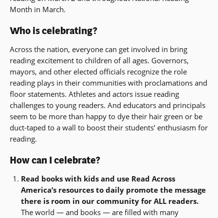
Month in March.
Who is celebrating?
Across the nation, everyone can get involved in bring
reading excitement to children of all ages. Governors,
mayors, and other elected officials recognize the role
reading plays in their communities with proclamations and
floor statements. Athletes and actors issue reading
challenges to young readers. And educators and principals
seem to be more than happy to dye their hair green or be
duct-taped to a wall to boost their students’ enthusiasm for
reading.
How can I celebrate?
Read books with kids and use Read Across
America’s resources to daily promote the message
there is room in our community for ALL readers.
The world — and books — are filled with many