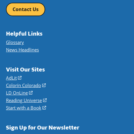
Contact Us
Helpful Links
Glossary
News Headlines
Visit Our Sites
AdLit
(opens
in
Colorín Colorado
(opens
a
in
LD OnLine
(opens
new
a
in
Reading Universe
(opens
window)
new
a
in
Start with a Book
(opens
window)
new
a
in
window)
new
a
Sign Up for Our Newsletter
window)
new