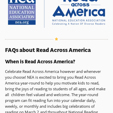
FAQs about Read Across America
When is Read Across America?
Celebrate Read Across America however and whenever
you choose! NEA is excited to bring you Read Across
America year-round to help you motivate kids to read,
bring the joys of reading to students of all ages, and make
all children feel valued and welcome. The year-round
program can fit reading fun into your calendar daily,
weekly, or monthly and includes big celebrations of
reading on March 2 and throughout National Reading