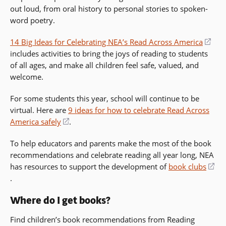
out loud, from oral history to personal stories to spoken-
a
word poetry.
new
window)
14 Big Ideas for Celebrating NEA’s Read Across America
(op
includes activities to bring the joys of reading to students
in
of all ages, and make all children feel safe, valued, and
a
welcome.
new
win
For some students this year, school will continue to be
virtual. Here are
9 ideas for how to celebrate Read Across
America safely
(opens
.
in
To help educators and parents make the most of the book
a
recommendations and celebrate reading all year long, NEA
new
has resources to support the development of
book clubs
window)
(opens
.
in
Where do I get books?
a
new
Find children’s book recommendations from Reading
window)