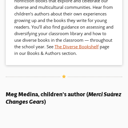
nonfiction books that explore and celebrate our
diverse and multicultural communities. Hear from
children’s authors about their own experiences
growing up and the books they write for young
readers. You’ll also find guidance on assessing and
diversifying your classroom library and how to
use diverse books in the classroom — throughout
the school year. See
The Diverse Bookshelf
page
in our Books & Authors section.
Meg Medina, children’s author (
Merci Suárez
Changes Gears
)