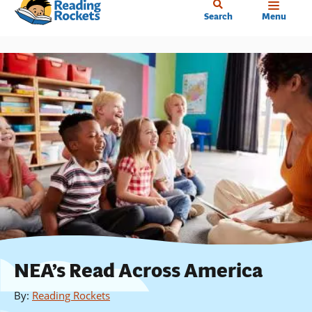
Home
Skip
Search
Menu
to
main
content
NEA’s Read Across America
By
:
Reading Rockets