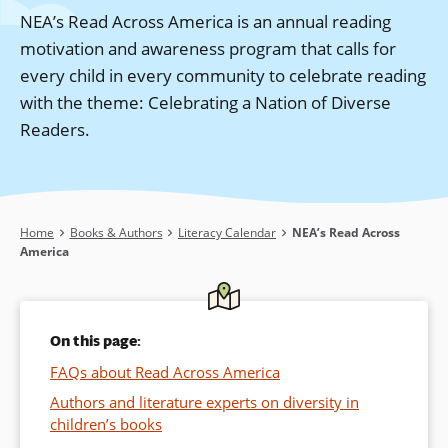
NEA’s Read Across America is an annual reading
motivation and awareness program that calls for
every child in every community to celebrate reading
with the theme: Celebrating a Nation of Diverse
Readers.
Breadcrumb
Home
Books & Authors
Literacy Calendar
NEA’s Read Across
America
On this page:
FAQs about Read Across America
Authors and literature experts on diversity in
children’s books