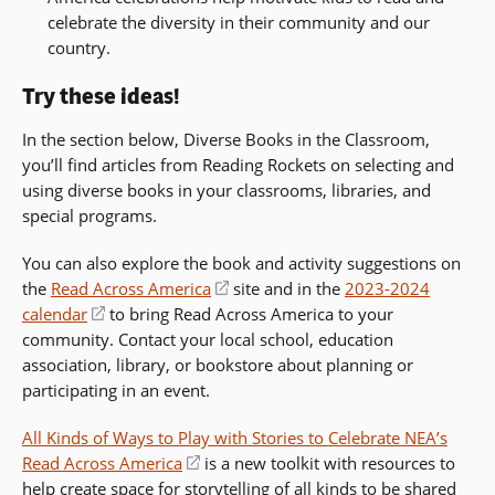
celebrate the diversity in their community and our
country.
Try these ideas!
In the section below, Diverse Books in the Classroom,
you’ll find articles from Reading Rockets on selecting and
using diverse books in your classrooms, libraries, and
special programs.
You can also explore the book and activity suggestions on
the
Read Across America
(opens
site and in the
2023-2024
calendar
(opens
to bring Read Across America to your
in
community. Contact your local school, education
in
a
association, library, or bookstore about planning or
a
new
participating in an event.
new
window)
window)
All Kinds of Ways to Play with Stories to Celebrate NEA’s
Read Across America
(opens
is a new toolkit with resources to
help create space for storytelling of all kinds to be shared
in