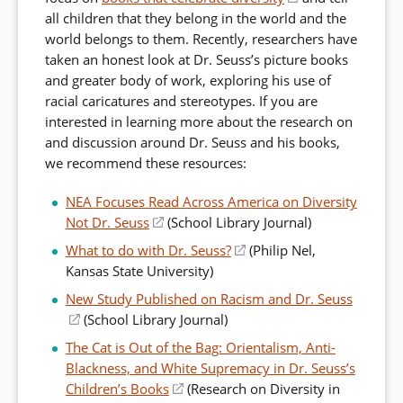
all children that they belong in the world and the
in
world belongs to them. Recently, researchers have
a
taken an honest look at Dr. Seuss’s picture books
new
and greater body of work, exploring his use of
window)
racial caricatures and stereotypes. If you are
interested in learning more about the research on
and discussion around Dr. Seuss and his books,
we recommend these resources:
NEA Focuses Read Across America on Diversity
Not Dr. Seuss
(opens
(School Library Journal)
in
What to do with Dr. Seuss?
(opens
(Philip Nel,
a
Kansas State University)
in
new
a
New Study Published on Racism and Dr. Seuss
window)
new
(opens
(School Library Journal)
window)
in
The Cat is Out of the Bag: Orientalism, Anti-
a
Blackness, and White Supremacy in Dr. Seuss’s
new
Children’s Books
(opens
(Research on Diversity in
window)