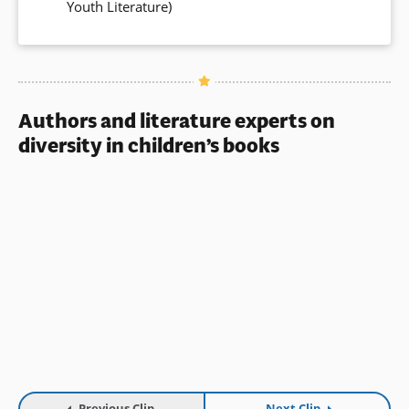
Youth Literature)
in
a
new
window)
Authors and literature experts on
diversity in children’s books
Previous Clip
Next Clip