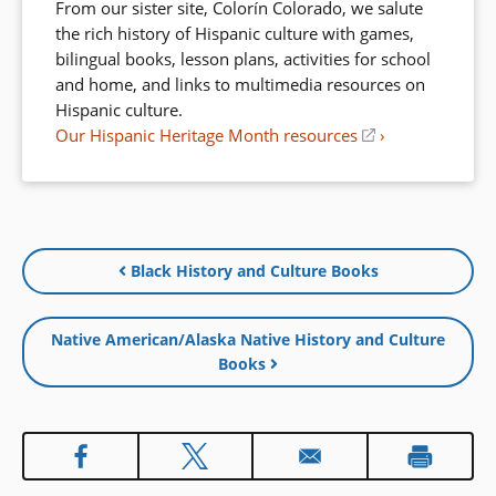
From our sister site, Colorín Colorado, we salute
the rich history of Hispanic culture with games,
bilingual books, lesson plans, activities for school
and home, and links to multimedia resources on
Hispanic culture.
Our Hispanic Heritage Month resources
(opens
in
a
new
window)
Black History and Culture Books
Native American/Alaska Native History and Culture
Books