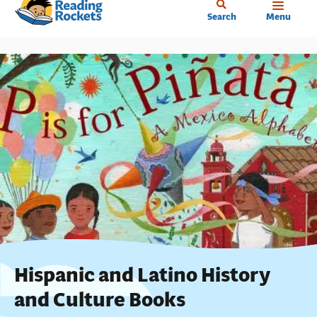
Home
Skip
Search
Menu
to
main
content
Hispanic and Latino History
and Culture Books