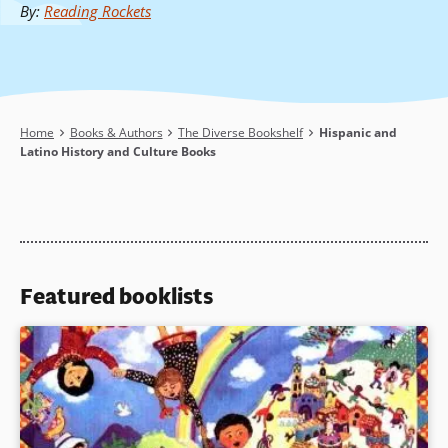
By
:
Reading Rockets
Breadcrumb
Home
Books & Authors
The Diverse Bookshelf
Hispanic and
Latino History and Culture Books
Featured booklists