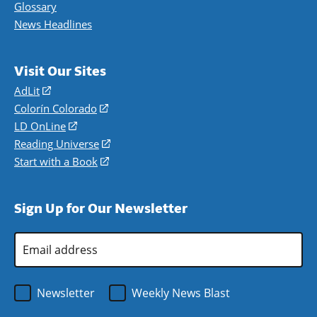
Glossary
News Headlines
Visit Our Sites
AdLit
(opens
in
Colorín Colorado
(opens
a
in
LD OnLine
(opens
new
a
in
Reading Universe
(opens
window)
new
a
in
Start with a Book
(opens
window)
new
a
in
window)
new
a
Sign Up for Our Newsletter
window)
new
window)
Email
Address
*
Newsletter
Weekly News Blast