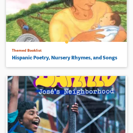
Themed Booklist
Hispanic Poetry, Nursery Rhymes, and Songs