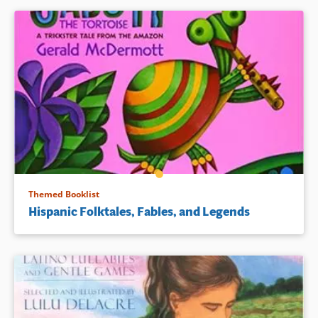
Themed Booklist
Hispanic Folktales, Fables, and Legends