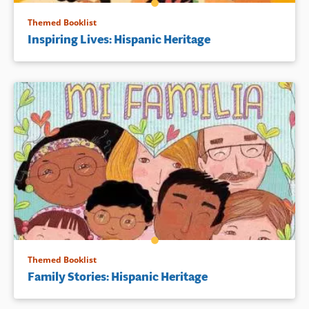
Themed Booklist
Inspiring Lives: Hispanic Heritage
Themed Booklist
Family Stories: Hispanic Heritage