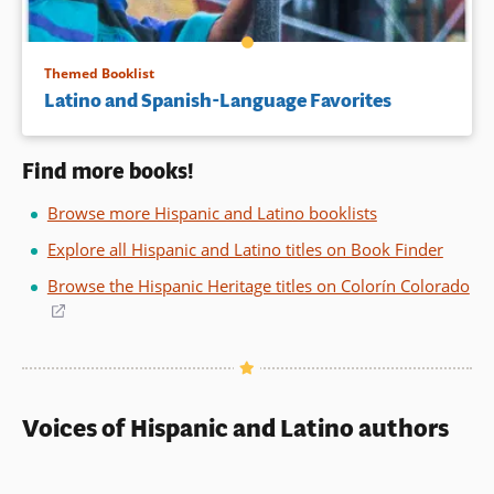
Themed Booklist
Latino and Spanish-Language Favorites
Find more books!
Browse more Hispanic and Latino booklists
Explore all Hispanic and Latino titles on Book Finder
Browse the Hispanic Heritage titles on Colorín Colorado
(opens
in
a
new
window)
Voices of Hispanic and Latino authors