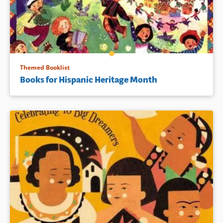
Themed Booklist
Books for Hispanic Heritage Month