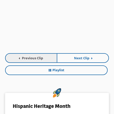
Previous Clip
Next Clip
Playlist
Hispanic Heritage Month