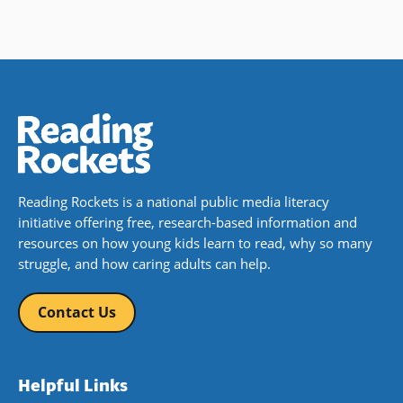
Reading Rockets is a national public media literacy
initiative offering free, research-based information and
resources on how young kids learn to read, why so many
struggle, and how caring adults can help.
Contact Us
Helpful Links