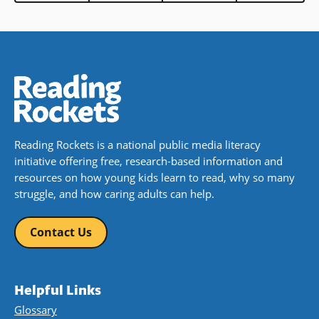
Reading Rockets is a national public media literacy
initiative offering free, research-based information and
resources on how young kids learn to read, why so many
struggle, and how caring adults can help.
Contact Us
Helpful Links
Glossary