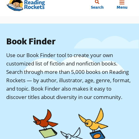
Home
Skip
Search
Menu
to
main
content
Book Finder
Use our Book Finder tool to create your own
customized list of fiction and nonfiction books.
Search through more than 5,000 books on Reading
Rockets — by author, illustrator, age, genre, format,
and topic. Book Finder also makes it easy to
discover titles about diversity in our community.