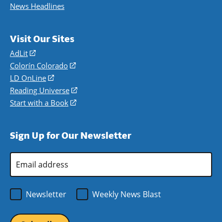
News Headlines
Visit Our Sites
AdLit
(opens
in
Colorín Colorado
(opens
a
in
LD OnLine
(opens
new
a
in
Reading Universe
(opens
window)
new
a
in
Start with a Book
(opens
window)
new
a
in
window)
new
a
Sign Up for Our Newsletter
window)
new
window)
Email
Address
*
Newsletter
Weekly News Blast