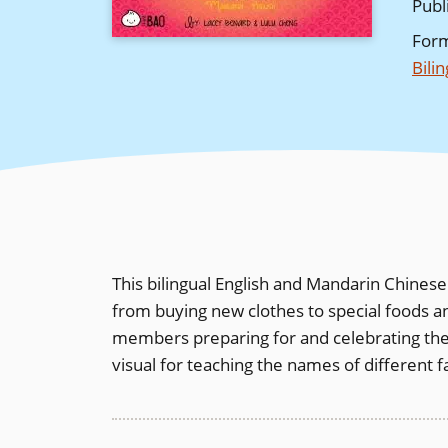
Publ
For
Bili
This bilingual English and Mandarin Chines
from buying new clothes to special foods an
members preparing for and celebrating the h
visual for teaching the names of different