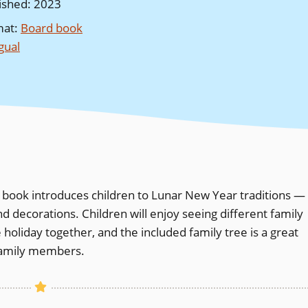
ished
:
2023
mat
:
Board book
ngual
e book introduces children to Lunar New Year traditions —
d decorations. Children will enjoy seeing different family
oliday together, and the included family tree is a great
 family members.