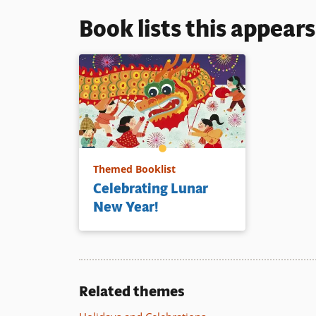
Book lists this appear
Themed Booklist
Celebrating Lunar
New Year!
Related themes