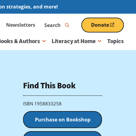
ion strategies, and more!
Search
Newsletters
Donate
(opens
in
a
Books & Authors
Literacy at Home
Topics
new
window)
Find This Book
ISBN 1958833258
Purchase on Bookshop