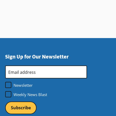
Sign Up for Our Newsletter
Email
Address
*
Newsletter
Weekly News Blast