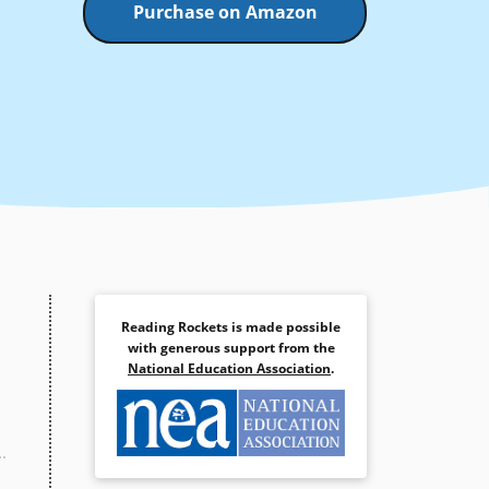
Purchase on Amazon
Reading Rockets is made possible
with generous support from the
National Education Association
.