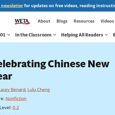
 newsletter
for updates on free videos, reading instruct
Secondary
About
Blogs
Resources
Videos
navigation
101
In the Classroom
Helping All Readers
gation
elebrating Chinese New
ear
Lacey Benard
,
Lulu Cheng
re
:
Nonfiction
Level
:
0-3