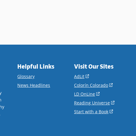
Helpful Links
Visit Our Sites
(opens
Glossary
AdLit
in
(opens
News Headlines
Colorín Colorado
a
in
y
(opens
LD OnLine
new
a
n
in
(opens
Reading Universe
window)
new
hy
a
in
(opens
Start with a Book
window)
.
new
a
in
window)
new
a
window)
new