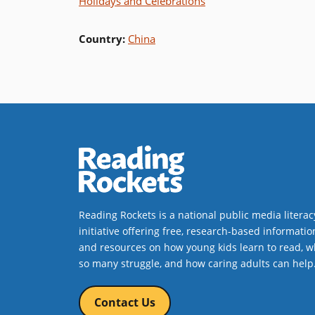
Holidays and Celebrations
Country
:
China
Reading Rockets is a national public media literac
initiative offering free, research-based informatio
and resources on how young kids learn to read, w
so many struggle, and how caring adults can help
Contact Us