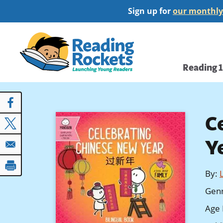
Skip
Sign up for
our monthly
to
main
Home
content
Main
Reading 
navi
C
Y
By
:
Gen
Age 