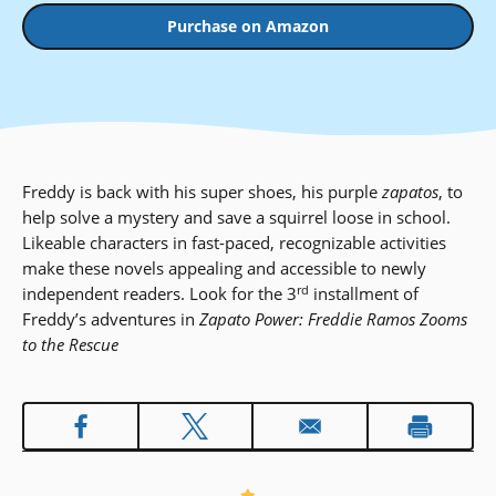
Purchase on Amazon
Freddy is back with his super shoes, his purple
zapatos
, to
help solve a mystery and save a squirrel loose in school.
Likeable characters in fast-paced, recognizable activities
make these novels appealing and accessible to newly
rd
independent readers. Look for the 3
installment of
Freddy’s adventures in
Zapato Power: Freddie Ramos Zooms
to the Rescue