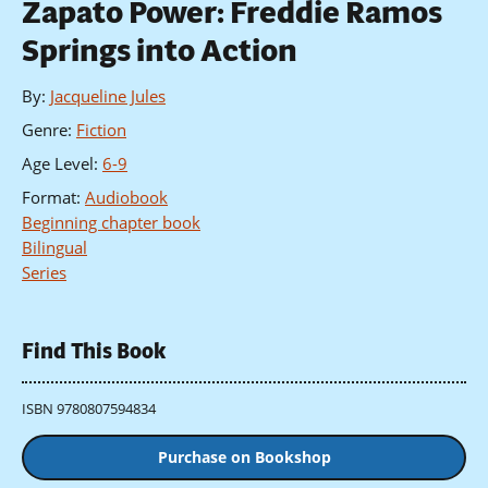
Zapato Power: Freddie Ramos
Springs into Action
By
:
Jacqueline Jules
Genre
:
Fiction
Age Level
:
6-9
Format
:
Audiobook
Beginning chapter book
Bilingual
Series
Find This Book
ISBN 9780807594834
Purchase on Bookshop