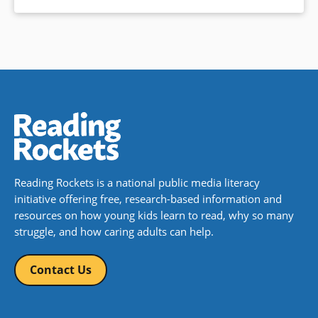
Reading Rockets is a national public media literacy
initiative offering free, research-based information and
resources on how young kids learn to read, why so many
struggle, and how caring adults can help.
Contact Us