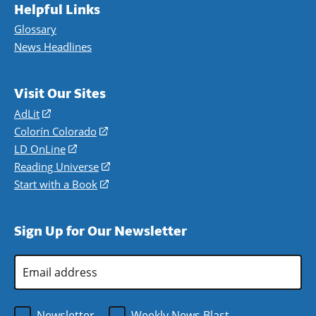
Helpful Links
Glossary
News Headlines
Visit Our Sites
AdLit
(opens
in
Colorín Colorado
(opens
a
in
LD OnLine
(opens
new
a
in
Reading Universe
(opens
window)
new
a
in
Start with a Book
(opens
window)
new
a
in
window)
new
a
Sign Up for Our Newsletter
window)
new
window)
Email
Address
*
Newsletter
Weekly News Blast