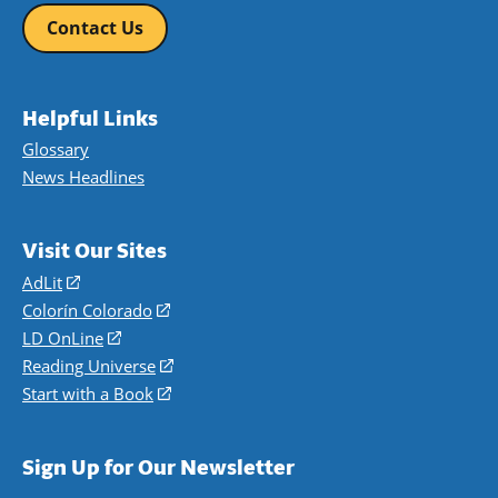
Contact Us
Helpful Links
Glossary
News Headlines
Visit Our Sites
AdLit
(opens
in
Colorín Colorado
(opens
a
in
LD OnLine
(opens
new
a
in
Reading Universe
(opens
window)
new
a
in
Start with a Book
(opens
window)
new
a
in
window)
new
a
Sign Up for Our Newsletter
window)
new
window)