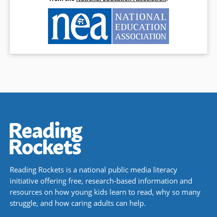
Reading Rockets is a national public media literacy
initiative offering free, research-based information and
resources on how young kids learn to read, why so many
struggle, and how caring adults can help.