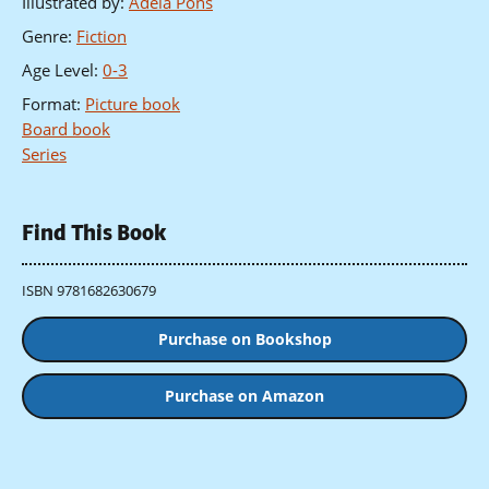
Illustrated by
:
Adela Pons
Genre
:
Fiction
Age Level
:
0-3
Format
:
Picture book
Board book
Series
Find This Book
ISBN 9781682630679
Purchase on Bookshop
Purchase on Amazon