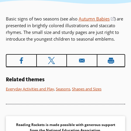
Basic signs of two seasons (see also
Autumn Babies
(opens
) are
presented in brightly colored illustrations and staccato
in
rhymes. The small size and sturdy pages are just right to
a
introduce the youngest children to seasonal emblems.
new
window
Related themes
Everyday Activities and Play
,
Seasons
,
Shapes and Sizes
Reading Rockets is made possible with generous support
from the
National Education Association
.