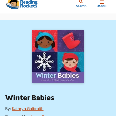
Home
Skip
Search
Menu
to
main
content
Winter Babies
By
:
Kathryn Galbraith