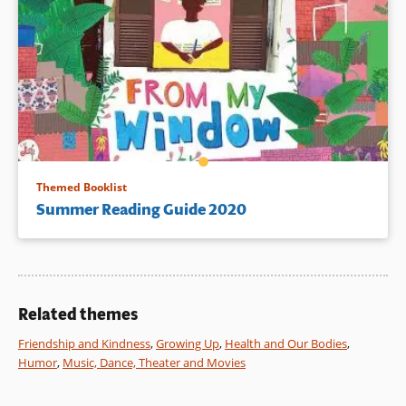
Themed Booklist
Summer Reading Guide 2020
Related themes
Friendship and Kindness
,
Growing Up
,
Health and Our Bodies
,
Humor
,
Music, Dance, Theater and Movies