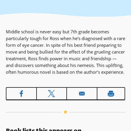
Middle school is never easy but 7th grade becomes
particularly tough for Ross when he’s diagnosed with a rare
form of eye cancer. In spite of his best friend preparing to
move and being bullied for the effect of the grueling cancer
treatment, Ross finds power in music and friendship —
and discovers something about his nemesis. This uplifting,
often humorous novel is based on the author’s experience.
Book lists this appears on