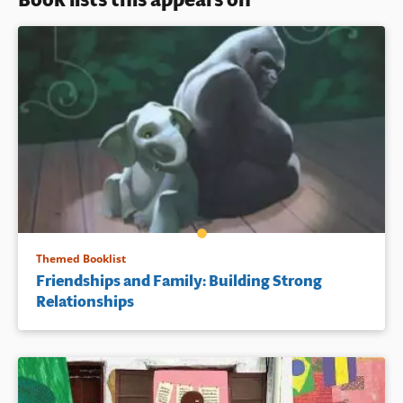
Themed Booklist
Friendships and Family: Building Strong
Relationships