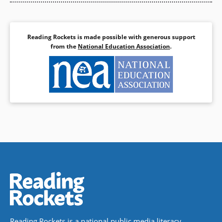
Reading Rockets is made possible with generous support
from the
National Education Association
.
Reading Rockets is a national public media literacy