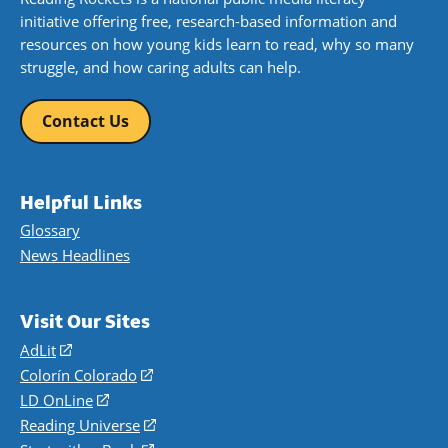
initiative offering free, research-based information and
resources on how young kids learn to read, why so many
struggle, and how caring adults can help.
Contact Us
Helpful Links
Glossary
News Headlines
Visit Our Sites
AdLit
(opens
in
Colorín Colorado
(opens
a
in
LD OnLine
(opens
new
a
in
Reading Universe
(opens
window)
new
a
in