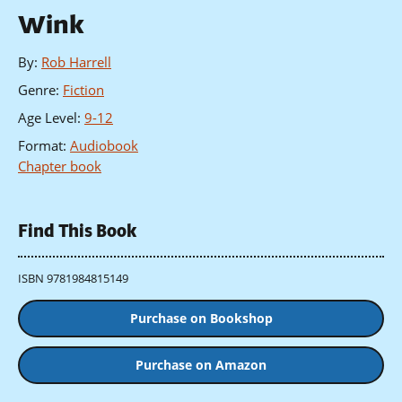
Wink
By
:
Rob Harrell
Genre
:
Fiction
Age Level
:
9-12
Format
:
Audiobook
Chapter book
Find This Book
ISBN 9781984815149
Purchase on Bookshop
Purchase on Amazon