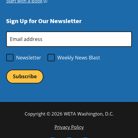
Start with a Book
(opens
window)
new
a
in
window)
new
a
Sign Up for Our Newsletter
window)
new
window)
Email
Address
*
Newsletter
Weekly News Blast
Copyright © 2026 WETA Washington, D.C.
Footer
Privacy Policy
Bottom