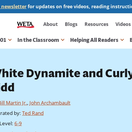
 newsletter
for updates on free videos, reading instruct
Secondary
About
Blogs
Resources
Videos
navigation
101
In the Classroom
Helping All Readers
gation
hite Dynamite and Curl
idd
ill Martin Jr.
,
John Archambault
strated by
:
Ted Rand
Level
:
6-9