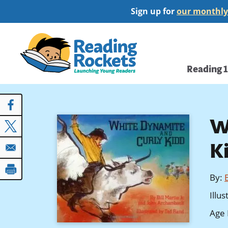
Skip
Sign up for
our monthly
to
main
Home
content
Main
Reading 
navi
W
K
By
:
B
Illu
Age 