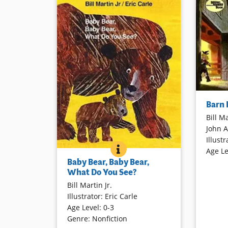
On a spec
Barn
evening, 
Bill Ma
The scare
John 
starts to 
Illustr
beginning
BABY BEAR, BABY BEAR, WH
BOOK INFO
Age Le
language
With the cadence, format, and
Baby Bear, Baby Bear,
illustrat
appeal of the creators’
Brown Bear,
What Do You See?
thrilling 
Brown Bear, What Do You See?
,
Bill Martin Jr.
animals found in North America are
Book Det
Illustrator
:
Eric Carle
introduced. From a rattlesnake to a
Age Level
:
0-3
mountain goat, children will delight
Genre
:
Nonfiction
in the rhythm and predictability of