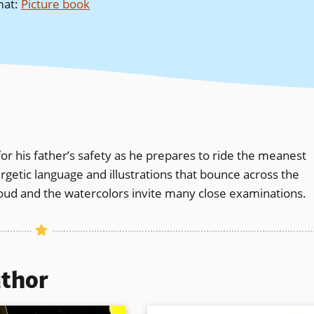
mat
:
Picture book
 for his father’s safety as he prepares to ride the meanest
nergetic language and illustrations that bounce across the
loud and the watercolors invite many close examinations.
uthor