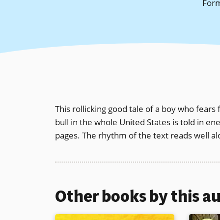
For
This rollicking good tale of a boy who fears
bull in the whole United States is told in e
pages. The rhythm of the text reads well a
Other books by this a