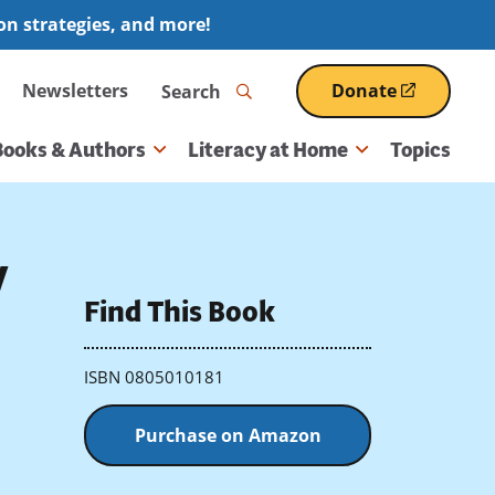
ion strategies, and more!
Search
Newsletters
Donate
(opens
in
a
Books & Authors
Literacy at Home
Topics
new
window)
y
Find This Book
ISBN 0805010181
Purchase on Amazon