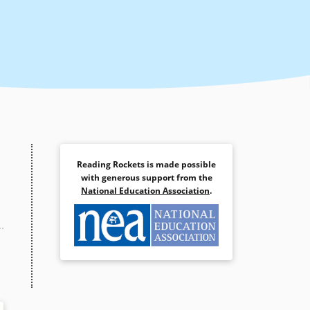
Reading Rockets is made possible
with generous support from the
National Education Association
.