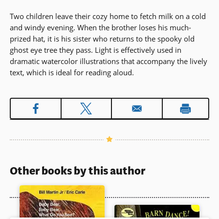
Two children leave their cozy home to fetch milk on a cold
and windy evening. When the brother loses his much-
prized hat, it is his sister who returns to the spooky old
ghost eye tree they pass. Light is effectively used in
dramatic watercolor illustrations that accompany the lively
text, which is ideal for reading aloud.
Other books by this author