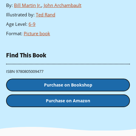
By
:
Bill Martin Jr.
,
John Archambault
Illustrated by
:
Ted Rand
Age Level
:
6-9
Format
:
Picture book
Find This Book
ISBN 9780805009477
Purchase on Bookshop
Purchase on Amazon