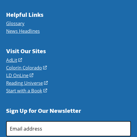
Helpful Links
Glossary
News Headlines
Visit Our Sites
AdLit
(opens
in
Colorín Colorado
(opens
a
in
LD OnLine
(opens
new
a
in
Reading Universe
(opens
window)
new
a
in
Start with a Book
(opens
window)
new
a
in
window)
new
a
Sign Up for Our Newsletter
window)
new
window)
Email
Address