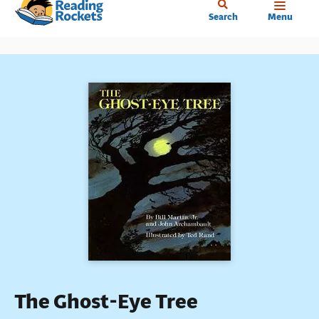
Home
Skip
Search
Menu
to
main
content
The Ghost-Eye Tree