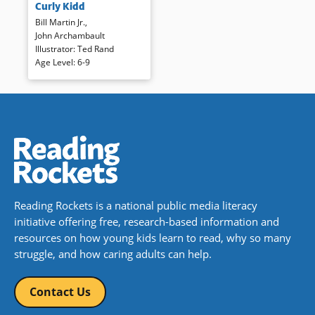
Curly Kidd
safety as he prepares to ride
Bill Martin Jr.
,
the meanest bull in the whole
John Archambault
United States is told in
Illustrator
:
Ted Rand
energetic language and
Age Level
:
6-9
illustrations that bounce across
the pages. The rhythm of the
text reads well aloud and the
watercolors invite many close
examinations.
Book Details
Reading Rockets is a national public media literacy
initiative offering free, research-based information and
resources on how young kids learn to read, why so many
struggle, and how caring adults can help.
Contact Us