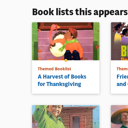
Book lists this appear
Themed Booklist
Theme
A Harvest of Books
Frie
for Thanksgiving
and 