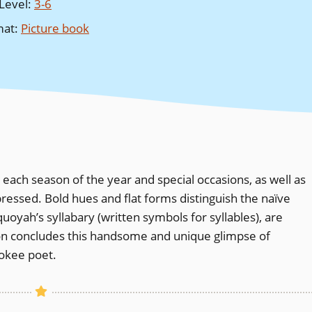
Level
:
3-6
mat
:
Picture book
each season of the year and special occasions, as well as
xpressed. Bold hues and flat forms distinguish the naïve
uoyah’s syllabary (written symbols for syllables), are
ion concludes this handsome and unique glimpse of
rokee poet.