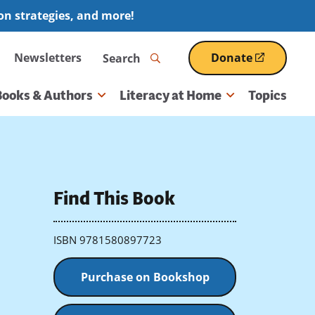
ion strategies, and more!
Search
Newsletters
Donate
(opens
in
a
Books & Authors
Literacy at Home
Topics
new
window)
Find This Book
ISBN 9781580897723
Purchase on Bookshop