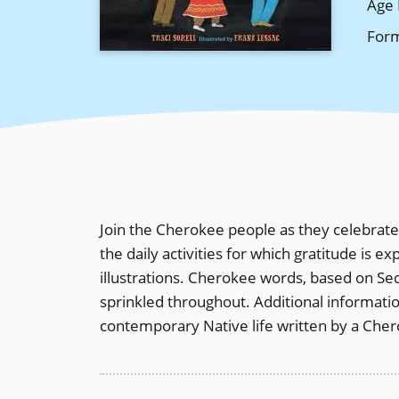
Age 
For
Join the Cherokee people as they celebrate 
the daily activities for which gratitude is e
illustrations. Cherokee words, based on Seq
sprinkled throughout. Additional informat
contemporary Native life written by a Che