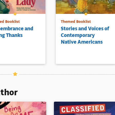
d Booklist
Themed Booklist
embrance and
Stories and Voices of
ng Thanks
Contemporary
Native Americans
uthor