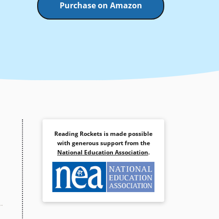
Purchase on Amazon
Reading Rockets is made possible
with generous support from the
National Education Association
.