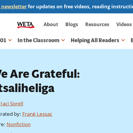
 newsletter
for updates on free videos, reading instruct
Secondary
About
Blogs
Resources
Videos
navigation
101
In the Classroom
Helping All Readers
gation
e Are Grateful:
tsaliheliga
Traci Sorell
strated by
:
Frané Lessac
re
:
Nonfiction