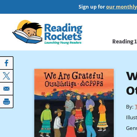
Skip
Sign up for
our monthly
to
main
Home
content
Main
Reading 
navi
W
O
By
:
Illu
Gen