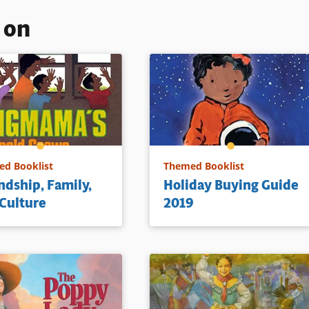
s on
d Booklist
Themed Booklist
ndship, Family,
Holiday Buying Guide
Culture
2019