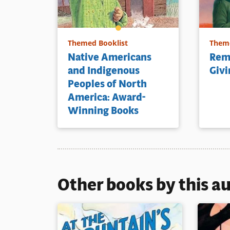
Themed Booklist
Theme
Native Americans
Rem
and Indigenous
Givi
Peoples of North
America: Award-
Winning Books
Other books by this a