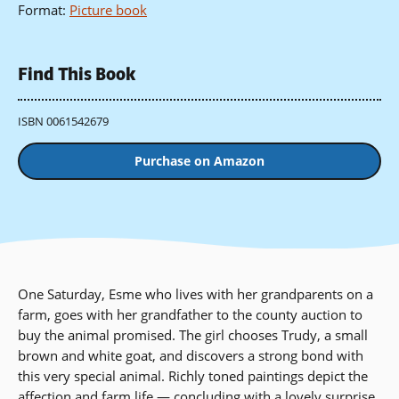
Format
:
Picture book
Find This Book
ISBN 0061542679
Purchase on Amazon
One Saturday, Esme who lives with her grandparents on a
farm, goes with her grandfather to the county auction to
buy the animal promised. The girl chooses Trudy, a small
brown and white goat, and discovers a strong bond with
this very special animal. Richly toned paintings depict the
affection and farm life — concluding with a lovely surprise