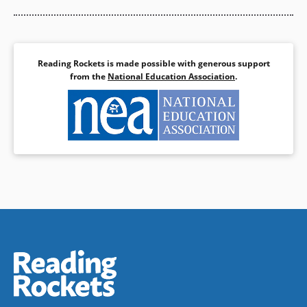
Reading Rockets is made possible with generous support
from the
National Education Association
.