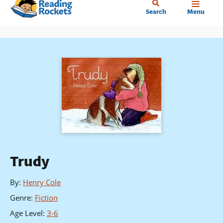
Home
Skip
Search
Menu
to
main
content
Trudy
By
:
Henry Cole
Genre
:
Fiction
Age Level
:
3-6