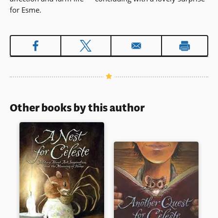
for Esme.
Other books by this author