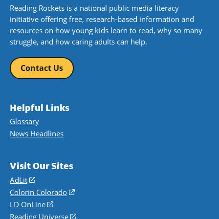
Reading Rockets is a national public media literacy
initiative offering free, research-based information and
resources on how young kids learn to read, why so many
struggle, and how caring adults can help.
Contact Us
Helpful Links
Glossary
News Headlines
Visit Our Sites
AdLit
(opens
in
Colorín Colorado
(opens
a
in
LD OnLine
(opens
new
a
in
Reading Universe
(opens