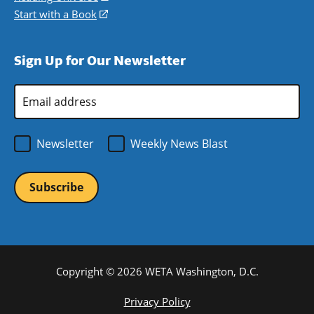
window)
new
a
in
Start with a Book
(opens
window)
new
a
in
window)
new
a
Sign Up for Our Newsletter
window)
new
window)
Email
Address
*
Newsletter
Weekly News Blast
Copyright © 2026 WETA Washington, D.C.
Footer
Privacy Policy