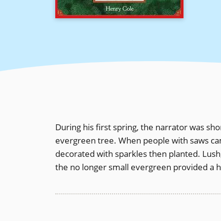
During his first spring, the narrator was sh
evergreen tree. When people with saws came
decorated with sparkles then planted. Lush,
the no longer small evergreen provided a 