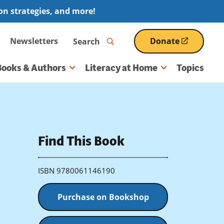
ion strategies, and more!
Search
Newsletters
Donate
(opens
in
a
Books & Authors
Literacy at Home
Topics
new
window)
Find This Book
ISBN 9780061146190
Purchase on Bookshop