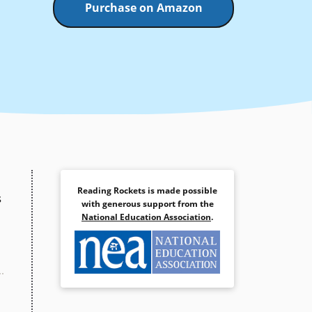
Purchase on Amazon
Reading Rockets is made possible
s
with generous support from the
National Education Association
.