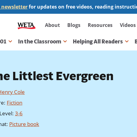
 newsletter
for updates on free videos, reading instruct
Secondary
About
Blogs
Resources
Videos
navigation
101
In the Classroom
Helping All Readers
gation
he Littlest Evergreen
Henry Cole
re
:
Fiction
Level
:
3-6
mat
:
Picture book