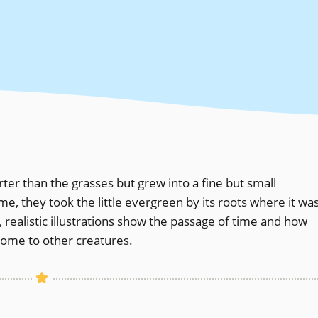
orter than the grasses but grew into a fine but small
, they took the little evergreen by its roots where it wa
 realistic illustrations show the passage of time and how
home to other creatures.