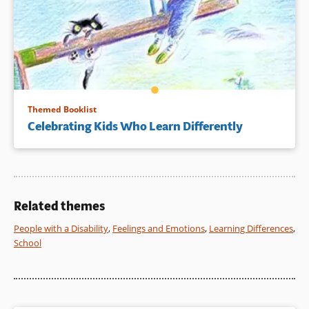
Themed Booklist
Celebrating Kids Who Learn Differently
Related themes
People with a Disability
,
Feelings and Emotions
,
Learning Differences
,
School