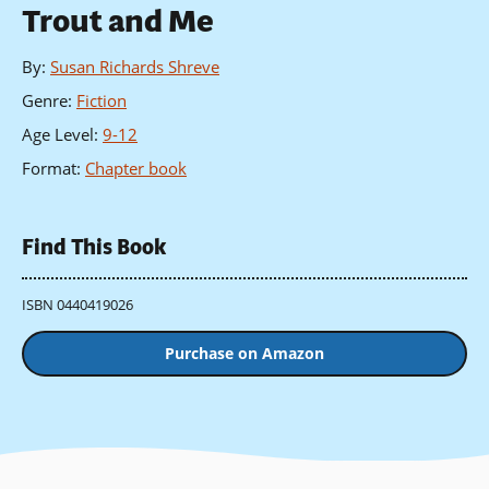
Trout and Me
By
:
Susan Richards Shreve
Genre
:
Fiction
Age Level
:
9-12
Format
:
Chapter book
Find This Book
ISBN 0440419026
Purchase on Amazon