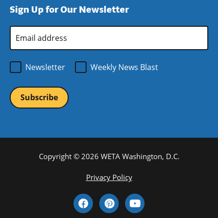
Sign Up for Our Newsletter
window)
new
window)
Email
Address
*
Newsletter
Weekly News Blast
Copyright © 2026 WETA Washington, D.C.
Footer
Privacy Policy
Bottom
Social
Menu
Media