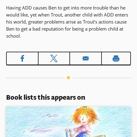
Having ADD causes Ben to get into more trouble than he
would like, yet when Trout, another child with ADD enters
his world, greater problems arise as Trout’s actions cause
Ben to get a bad reputation for being a problem child at
school.
Book lists this appears on