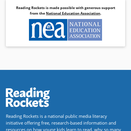
Reading Rockets is made possible with generous support
from the
National Education Association
.
Reading Rockets is a national public media literacy
initiative offering free, research-based information and
resources on how young kids learn to read, why so many