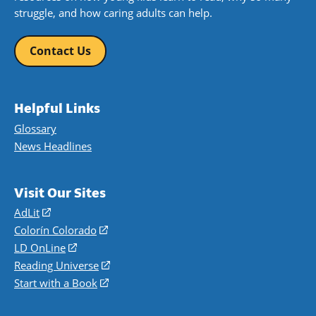
struggle, and how caring adults can help.
Contact Us
Helpful Links
Glossary
News Headlines
Visit Our Sites
AdLit
(opens
in
Colorín Colorado
(opens
a
in
LD OnLine
(opens
new
a
in
Reading Universe
(opens
window)
new
a
in
Start with a Book
(opens
window)
new
a
in
window)
new
a