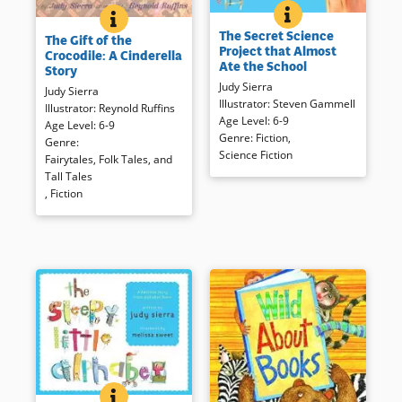
THE SECRET SCIEN
BOOK INFO
THE GIFT OF THE CROCODILE: A CINDERELLA STORY
BOOK INFO
The laughs begin even before
The Gift of the Crocodile, a tale
The Secret Science
a third grader’s science project
The Gift of the
from the Spice Islands in
Project that Almost
Crocodile: A Cinderella
– Super Slime – gets out, and
Indonesia, offers a colorful and
Ate the School
Story
things quickly get out of hand!
dramatic twist on the
Judy Sierra
Goopy, frumpy, and slightly
Judy Sierra
universally adored Cinderella
Illustrator
:
Steven Gammell
gross illustrations accompany
Illustrator
:
Reynold Ruffins
story.
Age Level
:
6-9
the rhyming text, and is sure to
Age Level
:
6-9
Genre
:
Fiction
,
cause laughter as the school is
Genre
:
Science Fiction
Book Details
almost consumed.
Fairytales, Folk Tales, and
Tall Tales
,
Fiction
Book Details
THE SLEEPY LITTLE ALPHABET: A BEDTIME STORY
BOOK INFO