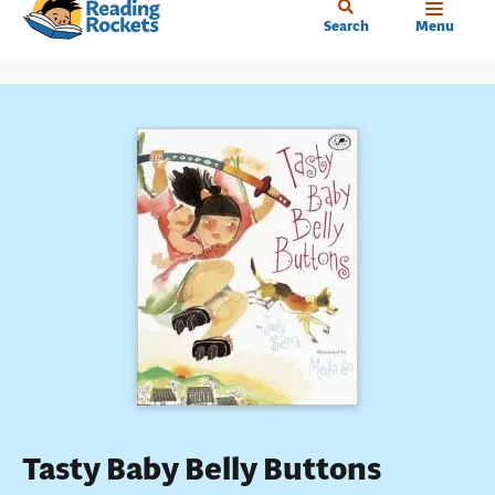
Home
Skip
Search
Menu
to
main
content
Tasty Baby Belly Buttons