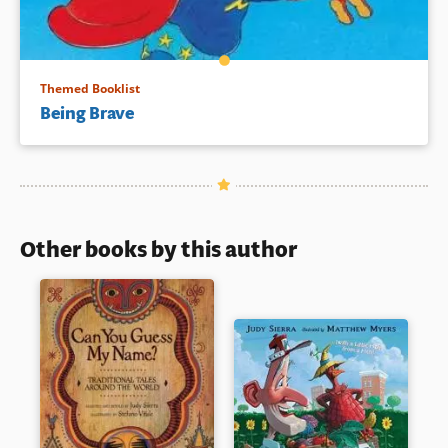
Themed Booklist
Being Brave
Other books by this author