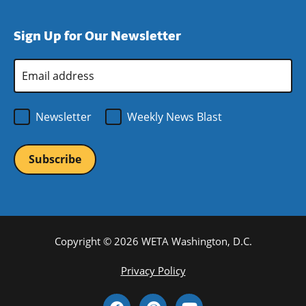
window)
new
a
in
window)
new
a
Sign Up for Our Newsletter
window)
new
window)
Email
Address
*
Newsletter
Weekly News Blast
Copyright © 2026 WETA Washington, D.C.
Footer
Privacy Policy
Bottom
Social