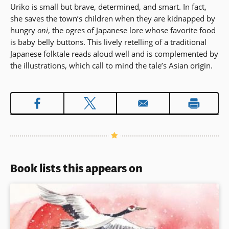
Uriko is small but brave, determined, and smart. In fact,
she saves the town’s children when they are kidnapped by
hungry
oni
, the ogres of Japanese lore whose favorite food
is baby belly buttons. This lively retelling of a traditional
Japanese folktale reads aloud well and is complemented by
the illustrations, which call to mind the tale’s Asian origin.
Book lists this appears on