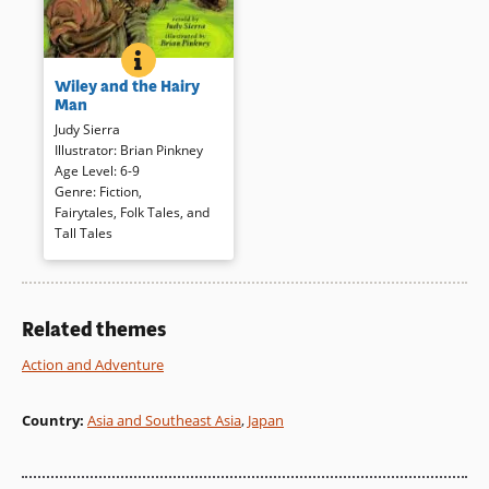
WILEY AND THE HAIRY MAN
BOOK INFO
Wiley and his mama live near
Wiley and the Hairy
the swamp; together, they trick
Man
the scary ol’ hairy man three
Judy Sierra
times, getting rid of him
Illustrator
:
Brian Pinkney
forever. A traditional southern
Age Level
:
6-9
tale has been retold for newly
Genre
:
Fiction
,
independent readers but loses
Fairytales, Folk Tales, and
nothing of the original’s energy
Tall Tales
and suspense.
Book Details
Related themes
Action and Adventure
Country
:
Asia and Southeast Asia
,
Japan