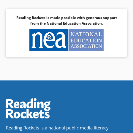
Reading Rockets is made possible with generous support
from the
National Education Association
.
Reading Rockets is a national public media literacy