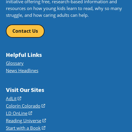
initiative offering free, research-based information and
resources on how young kids learn to read, why so many
struggle, and how caring adults can help.
Contact Us
Helpful Links
Glossary
News Headlines
Visit Our Sites
AdLit
(opens
in
Colorín Colorado
(opens
a
in
LD OnLine
(opens
new
a
in
Reading Universe
(opens
window)
new
a
in
Start with a Book
(opens