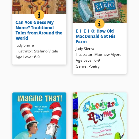
BOOK INFO
CAN YOU GUESS MY NAME? TRADIT
Fifteen stories offer a window
Can You Guess My
on many cultures and an
E-I-E-I-O: HOW O
BOOK INFO
When Old MacDonald tires of
Name? Traditional
introduction to comparative
E-I-E-I-O: How Old
cutting his large suburban
Tales from Around the
literature.
MacDonald Got His
lawn, he gets a goat and then a
World
Farm
very smart little red hen. When
Book Details
Judy Sierra
Judy Sierra
compost and manure are
Illustrator
:
Stefano Vitale
Illustrator
:
Matthew Myers
added — and in spite of
Age Level
:
6-9
Age Level
:
6-9
neighbors’ concerns —
Genre
:
Poetry
MacDonald has a thriving farm
to everyone’s delight! This
lively, rhyming tale with its
exaggerated illustrations just
may inspire suburban and
perhaps urban gardening.
Book Details