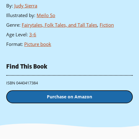
By
:
Judy Sierra
Illustrated by
:
Meilo So
Genre
:
Fairytales, Folk Tales, and Tall Tales
,
Fiction
Age Level
:
3-6
Format
:
Picture book
Find This Book
ISBN 0440417384
Purchase on Amazon