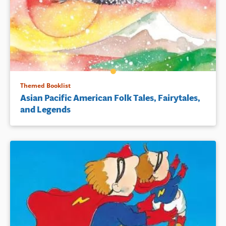
Themed Booklist
Asian Pacific American Folk Tales, Fairytales,
and Legends