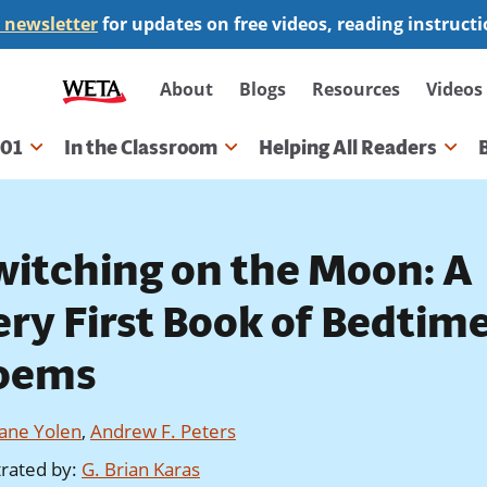
 newsletter
for updates on free videos, reading instruct
Secondary
About
Blogs
Resources
Videos
navigation
101
In the Classroom
Helping All Readers
gation
witching on the Moon: A
ery First Book of Bedtim
oems
Jane Yolen
,
Andrew F. Peters
strated by
:
G. Brian Karas