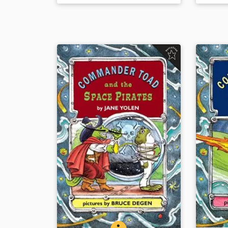
the myths that swirled up around
Book Det
him are presented in evocative,
energetic text and handsome
paintings.
Book Details