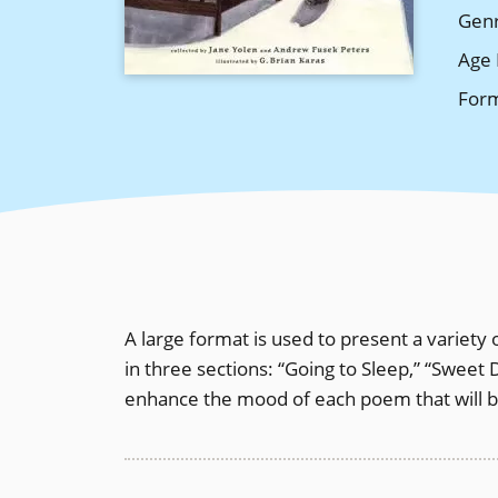
Gen
Age 
For
A large format is used to present a variety
in three sections: “Going to Sleep,” “Sweet 
enhance the mood of each poem that will b