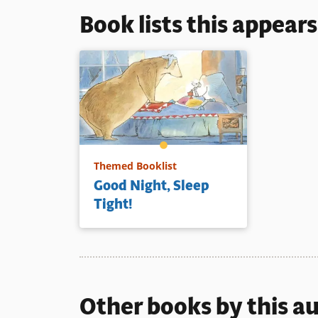
Book lists this appear
Themed Booklist
Good Night, Sleep
Tight!
Other books by this a