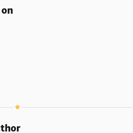
s on
uthor