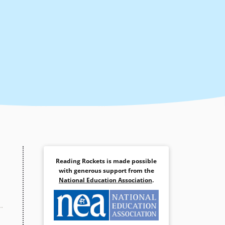
Reading Rockets is made possible
with generous support from the
National Education Association
.