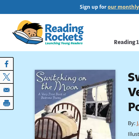
Skip
Sign up for
our monthly
to
main
Home
content
Main
Reading 
navi
S
V
P
By
:
Illu