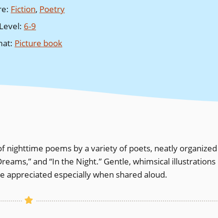
re
:
Fiction
,
Poetry
Level
:
6-9
mat
:
Picture book
 of nighttime poems by a variety of poets, neatly organized
Dreams,” and “In the Night.” Gentle, whimsical illustrations
e appreciated especially when shared aloud.