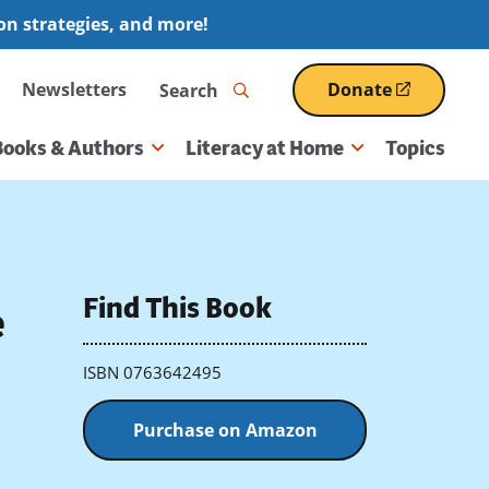
ion strategies, and more!
Search
Newsletters
Donate
(opens
in
a
Books & Authors
Literacy at Home
Topics
new
window)
Find This Book
e
ISBN 0763642495
Purchase on Amazon