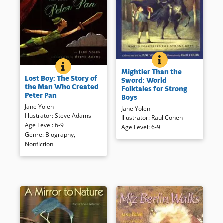
BOOK INFO
Instead of brawn, imagination
LOST BOY: THE STORY OF THE MAN WHO CREATED 
BOOK INFO
J.M. Barrie was always a
Mightier Than the
and intelligence save the day in
Lost Boy: The Story of
storyteller. Here his life and
Sword: World
these tales from various
the Man Who Created
Folktales for Strong
selections from his work —
countries around the world.
Peter Pan
Boys
including Peter Pan — are
Jane Yolen
Book Details
presented in a handsomely
Jane Yolen
Illustrator
:
Steve Adams
illustrated and formatted book.
Illustrator
:
Raul Cohen
Age Level
:
6-9
Sources consulted as well as a
Age Level
:
6-9
Genre
:
Biography
,
selection of Barrie’s work are
Nonfiction
included.
Book Details