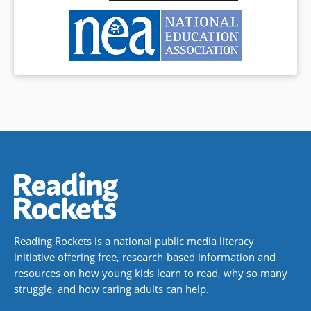
Reading Rockets is a national public media literacy
initiative offering free, research-based information and
resources on how young kids learn to read, why so many
struggle, and how caring adults can help.