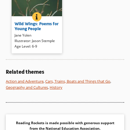
BOOK INFO
WILD WINGS: POEMS FOR YOUNG PEOPLE
This book contains artful
Wild Wings: Poems for
photographs in full color with
Young People
the rich images evoked by
Jane Yolen
short poems. The result is a
Illustrator
:
Jason Stemple
handsome and memorable
Age Level
:
6-9
aviary for young people.
Book Details
Related themes
Action and Adventure
,
Cars, Trains, Boats and Things that Go
,
Geography and Cultures
,
History
Reading Rockets is made possible with generous support
from the
National Education Association
.