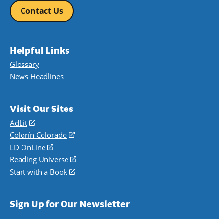
Contact Us
Helpful Links
Glossary
News Headlines
Visit Our Sites
AdLit
(opens
in
Colorín Colorado
(opens
a
in
LD OnLine
(opens
new
a
in
Reading Universe
(opens
window)
new
a
in
Start with a Book
(opens
window)
new
a
in
window)
new
a
Sign Up for Our Newsletter
window)
new
window)