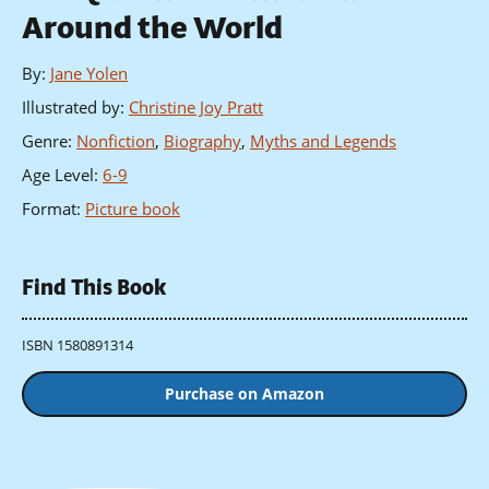
Around the World
By
:
Jane Yolen
Illustrated by
:
Christine Joy Pratt
Genre
:
Nonfiction
,
Biography
,
Myths and Legends
Age Level
:
6-9
Format
:
Picture book
Find This Book
ISBN 1580891314
Purchase on Amazon