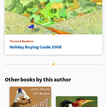
Themed Booklist
Holiday Buying Guide 2008
Other books by this author