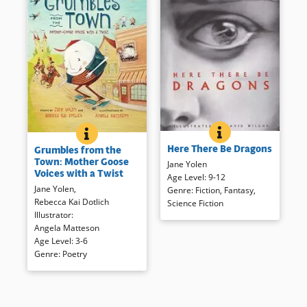
HERE THERE BE D
BOOK INFO
GRUMBLES FROM THE TOWN: MOTHER GOOSE VOIC
BOOK INFO
Yolen wrote all of these varied
Children familiar with
Here There Be Dragons
Grumbles from the
entries about the delightful
traditional rhymes will enjoy
Town: Mother Goose
dragon, and relates the poems,
Jane Yolen
these take-offs, while those
Voices with a Twist
and short stories from a
Age Level
:
9-12
who don’t know them will enjoy
Jane Yolen
,
variety of genres, complete
Genre
:
Fiction
,
Fantasy
,
the sound of the poetry read
Rebecca Kai Dotlich
with a background as to their
Science Fiction
aloud. Humorous illustrations
Illustrator
:
inspiration.
echo the tone of the poetry in
Angela Matteson
this playful collection.
Age Level
:
3-6
Book Details
Genre
:
Poetry
Book Details