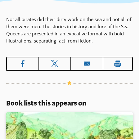
Not all pirates did their dirty work on the sea and not all of
them were men. The stories in history and lore of the Sea
Queens are presented in an evocative format with bold
illustrations, separating fact from fiction.
Book lists this appears on