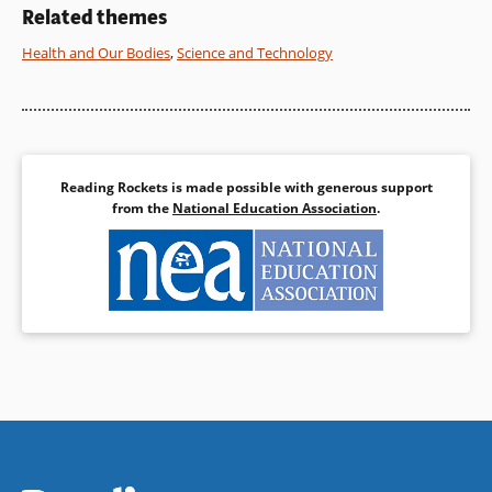
a stream habitat.
conclusion.
Related themes
Health and Our Bodies
,
Science and Technology
Book Details
Book Details
Reading Rockets is made possible with generous support
from the
National Education Association
.