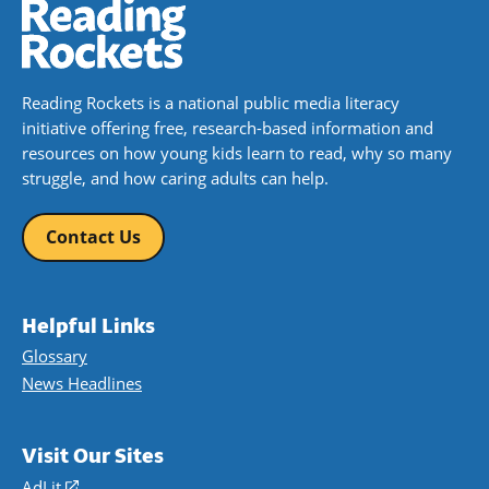
Reading Rockets is a national public media literacy
initiative offering free, research-based information and
resources on how young kids learn to read, why so many
struggle, and how caring adults can help.
Contact Us
Helpful Links
Glossary
News Headlines
Visit Our Sites
AdLit
(opens