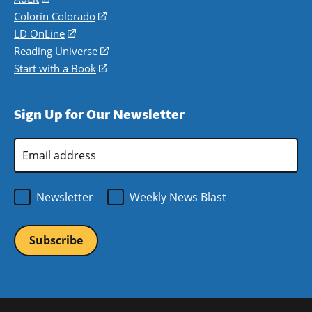
in
Colorín Colorado
(opens
a
in
LD OnLine
(opens
new
a
in
Reading Universe
(opens
window)
new
a
in
Start with a Book
(opens
window)
new
a
in
window)
new
a
Sign Up for Our Newsletter
window)
new
window)
Email
Address
*
Newsletter
Weekly News Blast