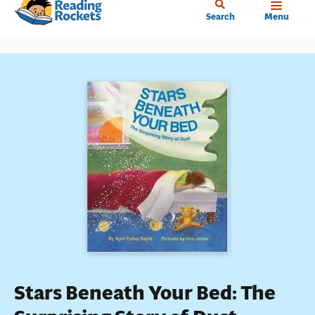
Home
Skip
Search
Menu
to
main
content
Stars Beneath Your Bed: The