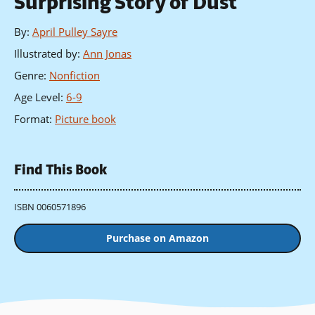
Surprising Story of Dust
By
:
April Pulley Sayre
Illustrated by
:
Ann Jonas
Genre
:
Nonfiction
Age Level
:
6-9
Format
:
Picture book
Find This Book
ISBN 0060571896
Purchase on Amazon