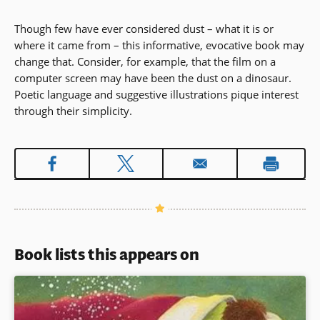
Though few have ever considered dust – what it is or
where it came from – this informative, evocative book may
change that. Consider, for example, that the film on a
computer screen may have been the dust on a dinosaur.
Poetic language and suggestive illustrations pique interest
through their simplicity.
Book lists this appears on