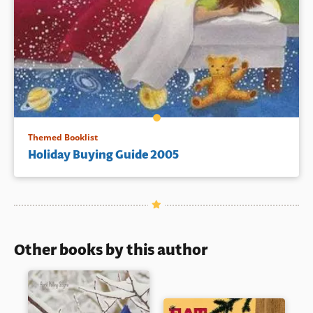
Themed Booklist
Holiday Buying Guide 2005
Other books by this author