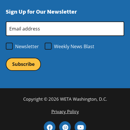
window)
new
a
Sign Up for Our Newsletter
window)
new
window)
Email
Address
*
Newsletter
Weekly News Blast
Copyright © 2026 WETA Washington, D.C.
Footer
Privacy Policy
Bottom
Social
Menu