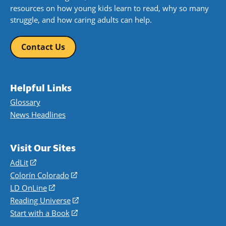
resources on how young kids learn to read, why so many
struggle, and how caring adults can help.
Contact Us
Helpful Links
Glossary
News Headlines
Visit Our Sites
AdLit
(opens
in
Colorín Colorado
(opens
a
in
LD OnLine
(opens
new
a
in
Reading Universe
(opens
window)
new
a
in
Start with a Book
(opens
window)
new
a
in