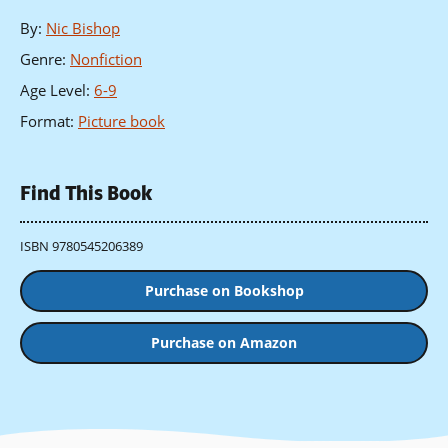
By
:
Nic Bishop
Genre
:
Nonfiction
Age Level
:
6-9
Format
:
Picture book
Find This Book
ISBN 9780545206389
Purchase on Bookshop
Purchase on Amazon