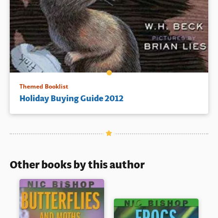
Themed Booklist
Holiday Buying Guide 2012
Other books by this author