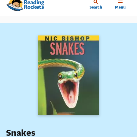
Home
Skip
Search
Menu
to
main
content
Snakes