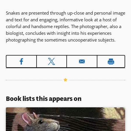
Snakes are presented through up-close and personal image
and text for and engaging, informative look at a host of
colorful and handsome reptiles. The photographer, also a
biologist, concludes with insight into his experiences
photographing the sometimes uncooperative subjects.
Book lists this appears on