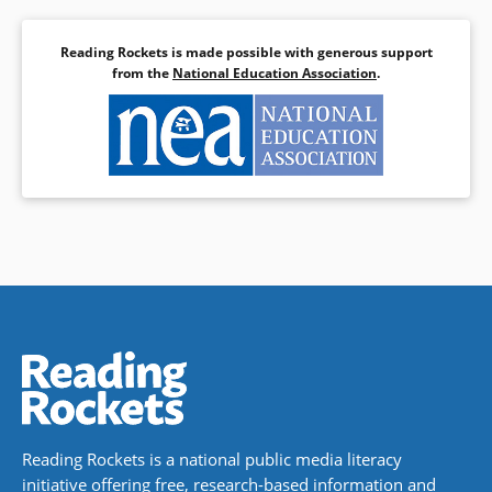
Reading Rockets is made possible with generous support
from the
National Education Association
.
Reading Rockets is a national public media literacy
initiative offering free, research-based information and