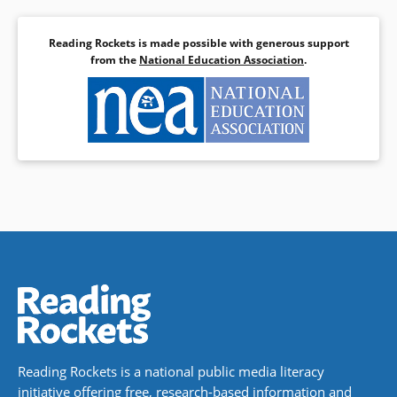
Reading Rockets is made possible with generous support
from the
National Education Association
.
Reading Rockets is a national public media literacy
initiative offering free, research-based information and