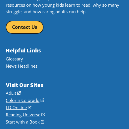
resources on how young kids learn to read, why so many
struggle, and how caring adults can help.
Contact Us
Helpful Links
Glossary
News Headlines
Visit Our Sites
AdLit
(opens
in
Colorín Colorado
(opens
a
in
LD OnLine
(opens
new
a
in
Reading Universe
(opens
window)
new
a
in
Start with a Book
(opens
window)
new
a
in