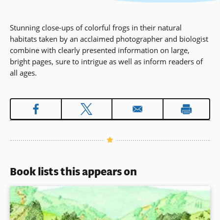
Stunning close-ups of colorful frogs in their natural
habitats taken by an acclaimed photographer and biologist
combine with clearly presented information on large,
bright pages, sure to intrigue as well as inform readers of
all ages.
Book lists this appears on