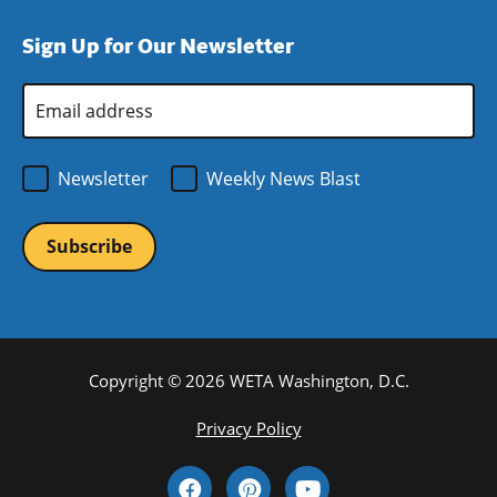
window)
new
a
Sign Up for Our Newsletter
window)
new
window)
Email
Address
*
Newsletter
Weekly News Blast
Copyright © 2026 WETA Washington, D.C.
Footer
Privacy Policy
Bottom
Social
Menu