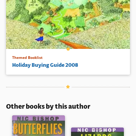
Themed Booklist
Holiday Buying Guide 2008
Other books by this author