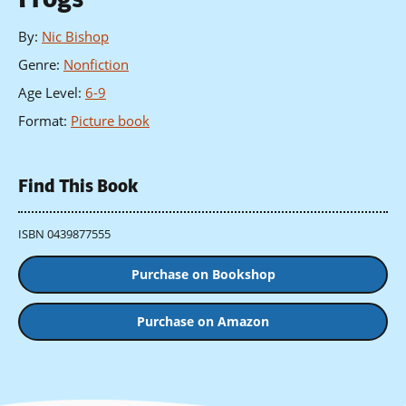
By
:
Nic Bishop
Genre
:
Nonfiction
Age Level
:
6-9
Format
:
Picture book
Find This Book
ISBN 0439877555
Purchase on Bookshop
Purchase on Amazon