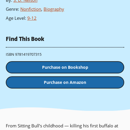
By
:
S. D. Nelson
Genre
:
Nonfiction
,
Biography
Age Level
:
9-12
Find This Book
ISBN 9781419707315
Purchase on Bookshop
Purchase on Amazon
From Sitting Bull’s childhood — killing his first buffalo at