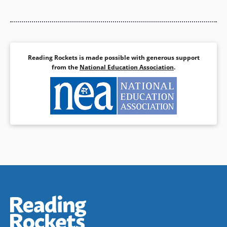
Cloud faces the ultimate rite of
story based on Lakota legend.
passage.
The swirling images of the
celestial dance beautifully
Book Details
reflect the story’s celebration
and awe of the natural world.
—
Booklist
Reading Rockets is made possible with generous support
from the
National Education Association
.
Book Details