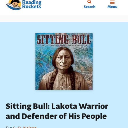
Home
Skip
Search
Menu
to
main
content
Sitting Bull: Lakota Warrior
and Defender of His People