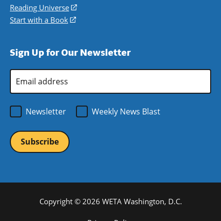
new
a
in
Reading Universe
(opens
window)
new
a
in
Start with a Book
(opens
window)
new
a
in
window)
new
a
Sign Up for Our Newsletter
window)
new
window)
Email
Address
*
Newsletter
Weekly News Blast
Copyright © 2026 WETA Washington, D.C.