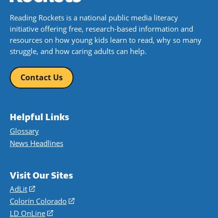
Reading Rockets is a national public media literacy
initiative offering free, research-based information and
resources on how young kids learn to read, why so many
struggle, and how caring adults can help.
Contact Us
Helpful Links
Glossary
News Headlines
Visit Our Sites
AdLit
(opens
in
Colorín Colorado
(opens
a
in
LD OnLine
(opens