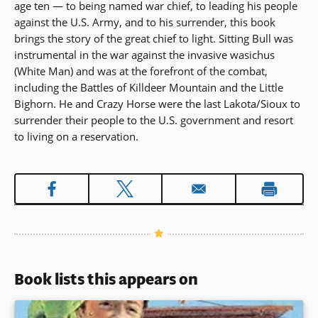
age ten — to being named war chief, to leading his people
against the U.S. Army, and to his surrender, this book
brings the story of the great chief to light. Sitting Bull was
instrumental in the war against the invasive wasichus
(White Man) and was at the forefront of the combat,
including the Battles of Killdeer Mountain and the Little
Bighorn. He and Crazy Horse were the last Lakota/Sioux to
surrender their people to the U.S. government and resort
to living on a reservation.
Book lists this appears on