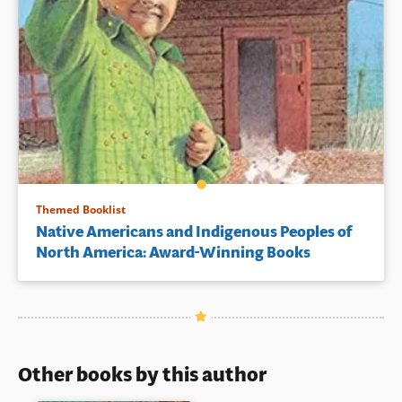
Themed Booklist
Native Americans and Indigenous Peoples of
North America: Award-Winning Books
Other books by this author