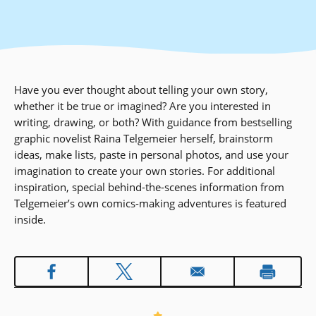
Have you ever thought about telling your own story,
whether it be true or imagined? Are you interested in
writing, drawing, or both? With guidance from bestselling
graphic novelist Raina Telgemeier herself, brainstorm
ideas, make lists, paste in personal photos, and use your
imagination to create your own stories. For additional
inspiration, special behind-the-scenes information from
Telgemeier’s own comics-making adventures is featured
inside.