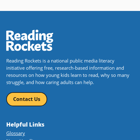
Reading Rockets is a national public media literacy
initiative offering free, research-based information and
resources on how young kids learn to read, why so many
struggle, and how caring adults can help.
Contact Us
Helpful Links
Glossary