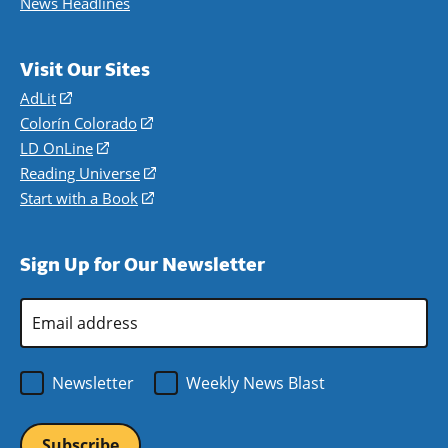
News Headlines
Visit Our Sites
AdLit
(opens
in
Colorín Colorado
(opens
a
in
LD OnLine
(opens
new
a
in
Reading Universe
(opens
window)
new
a
in
Start with a Book
(opens
window)
new
a
in
window)
new
a
Sign Up for Our Newsletter
window)
new
window)
Email
Address
*
Newsletter
Weekly News Blast