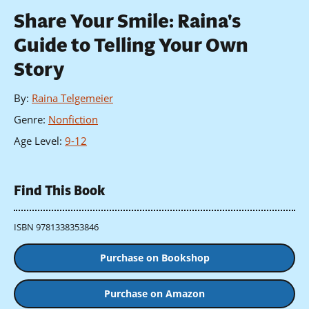
Share Your Smile: Raina's
Guide to Telling Your Own
Story
By
:
Raina Telgemeier
Genre
:
Nonfiction
Age Level
:
9-12
Find This Book
ISBN 9781338353846
Purchase on Bookshop
Purchase on Amazon