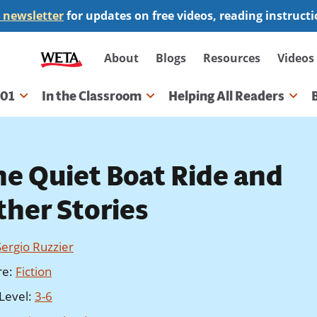
 newsletter
for updates on free videos, reading instruct
Secondary
About
Blogs
Resources
Videos
navigation
101
In the Classroom
Helping All Readers
gation
he Quiet Boat Ride and
ther Stories
Sergio Ruzzier
re
:
Fiction
Level
:
3-6