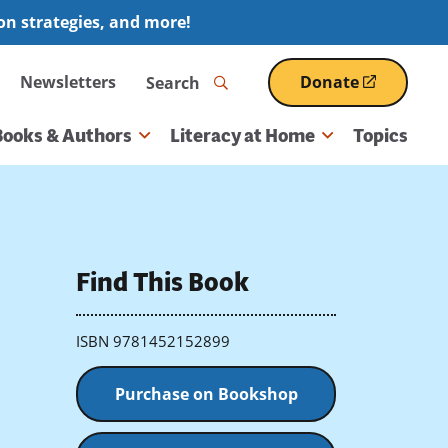
ion strategies, and more!
Search
Newsletters
Donate
(opens
in
a
Books & Authors
Literacy at Home
Topics
new
window)
Find This Book
ISBN 9781452152899
Purchase on Bookshop