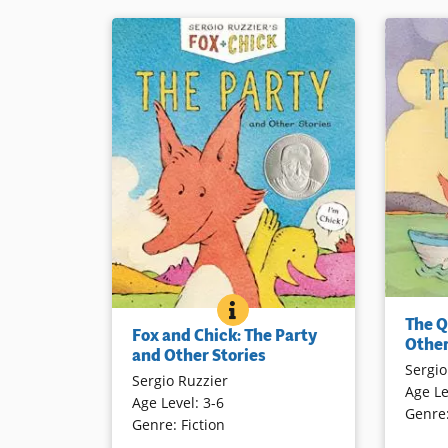
Two frien
FOX AND CHICK: THE PARTY
BOOK INFO
Fox and Chick are friends although
The Q
quite dif
Fox and Chick: The Party
they are quite different in many
Other
common g
and Other Stories
ways. Three short stories highlight
Sergio
ride, cho
Sergio Ruzzier
the warmth of their friendship in
Age Le
sunrise, 
Age Level
:
3-6
spite of their differences. Told in
Genre
gently il
Genre
:
Fiction
graphic format, this will appeal to
their fir