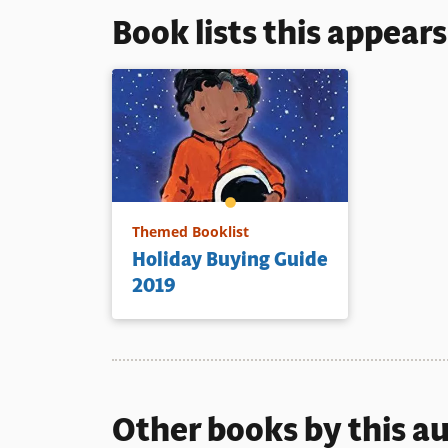
Book lists this appear
Themed Booklist
Holiday Buying Guide
2019
Other books by this a