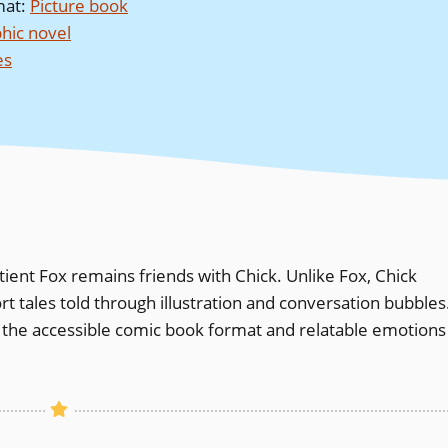
mat
:
Picture book
hic novel
es
tient Fox remains friends with Chick. Unlike Fox, Chick
rt tales told through illustration and conversation bubbles
 the accessible comic book format and relatable emotions