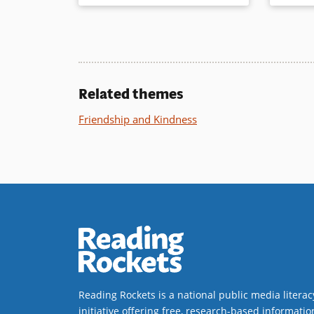
newly independent readers as well
Other Sto
as comic book fans.
in short 
graphic no
readers j
Book Details
books.
Related themes
Book Det
Friendship and Kindness
Reading Rockets is a national public media literac
initiative offering free, research-based informatio