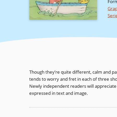
For
Grap
Seri
Though they’re quite different, calm and pa
tends to worry and fret in each of three sho
Newly independent readers will appreciate
expressed in text and image.