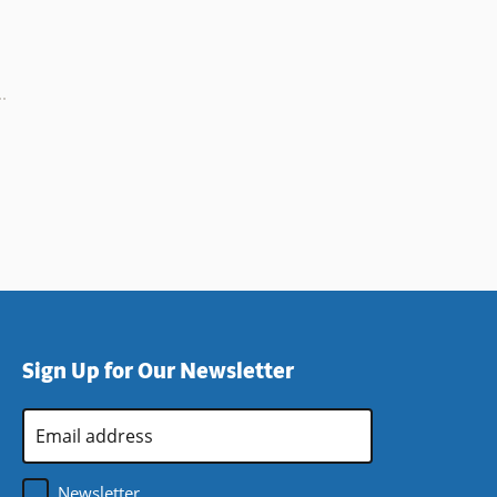
Sign Up for Our Newsletter
Email
Address
*
Newsletter