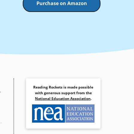
Purchase on Amazon
Reading Rockets is made possible
.
with generous support from the
National Education Association
.