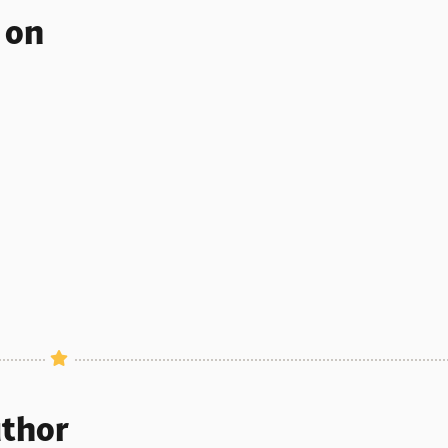
s on
uthor