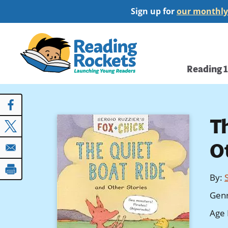
Skip
Sign up for
our monthly
to
main
Home
content
Main
Reading 
navi
T
O
By
:
Gen
Age 