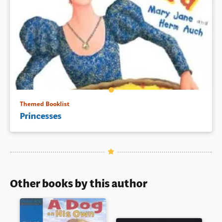
Themed Booklist
Princesses
Other books by this author