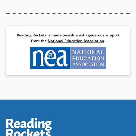
Reading Rockets is made possible with generous support
from the
National Education Association
.