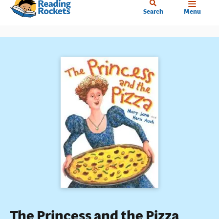
Home
Skip
Search
Menu
to
main
content
The Princess and the Pizza