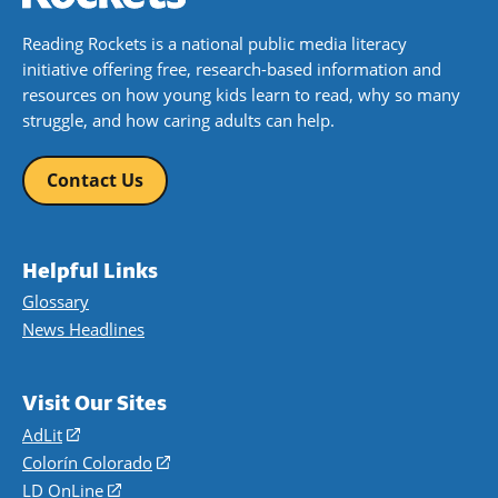
Reading Rockets is a national public media literacy
initiative offering free, research-based information and
resources on how young kids learn to read, why so many
struggle, and how caring adults can help.
Contact Us
Helpful Links
Glossary
News Headlines
Visit Our Sites
AdLit
(opens
in
Colorín Colorado
(opens
a
in
LD OnLine
(opens