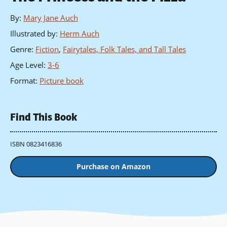
By
:
Mary Jane Auch
Illustrated by
:
Herm Auch
Genre
:
Fiction
,
Fairytales, Folk Tales, and Tall Tales
Age Level
:
3-6
Format
:
Picture book
Find This Book
ISBN 0823416836
Purchase on Amazon