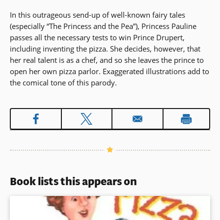
In this outrageous send-up of well-known fairy tales
(especially “The Princess and the Pea”), Princess Pauline
passes all the necessary tests to win Prince Drupert,
including inventing the pizza. She decides, however, that
her real talent is as a chef, and so she leaves the prince to
open her own pizza parlor. Exaggerated illustrations add to
the comical tone of this parody.
Book lists this appears on