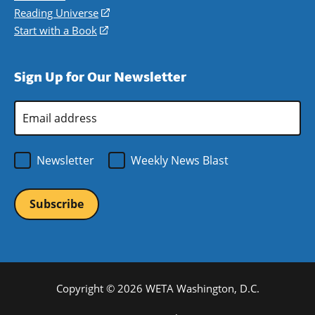
new
a
in
Reading Universe
(opens
window)
new
a
in
Start with a Book
(opens
window)
new
a
in
window)
new
a
Sign Up for Our Newsletter
window)
new
window)
Email
Address
*
Newsletter
Weekly News Blast
Copyright © 2026 WETA Washington, D.C.